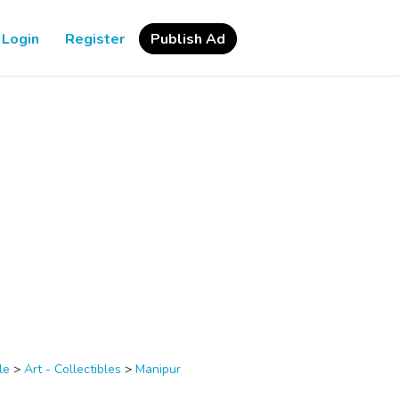
Login
Register
Publish Ad
le
>
Art - Collectibles
>
Manipur