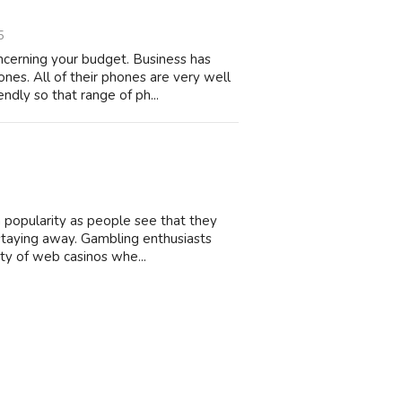
5
cerning your budget. Business has
es. All of their phones are very well
ndly so that range of ph...
n popularity as people see that they
staying away. Gambling enthusiasts
ity of web casinos whe...