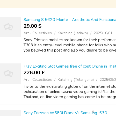
Samsung S 5620 Monte - Aesthetic And Functiona
29.00 $
Art - Collectibles
Kakching (Ladakh)
2025/10/01
Sony Ericsson mobiles are known for their performan
T303 is an entry-level mobile phone for folks who n
you beloved this post and also you desire to be give
Play Exciting Slot Games free of cost Online in Thai
226.00 £
Art - Collectibles
Kakching (Telangana)
2025/09/
Invite to the exhilarating globe of on the internet 
exhilaration of online casino video gaming fulfills th
Thailand, on-line video gaming has come to be progre
Sony Ericsson W580i Black Vs Samsung J630