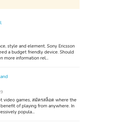
l
ce, style and element. Sony Ericsson
eed a budget friendly device. Should
n more information rel...
land
29
slot video games, สมัครสล็อต where the
e benefit of playing from anywhere. In
ssively popula...