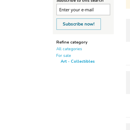
Subscribe to this search
Subscribe now!
Refine category
All categories
For sale
Art - Collectibles