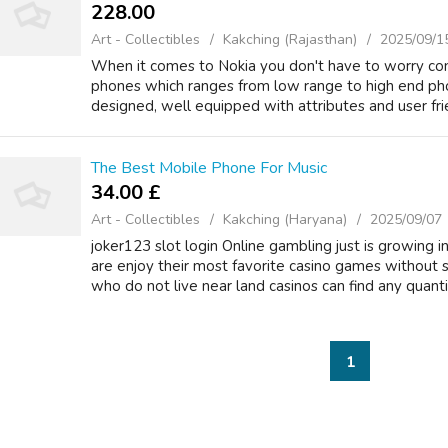
228.00 ₹
Art - Collectibles
Kakching (Rajasthan)
2025/09/1
When it comes to Nokia you don't have to worry con
phones which ranges from low range to high end phon
designed, well equipped with attributes and user frie
The Best Mobile Phone For Music
34.00 £
Art - Collectibles
Kakching (Haryana)
2025/09/07
joker123 slot login Online gambling just is growing i
are enjoy their most favorite casino games without 
who do not live near land casinos can find any quant
1