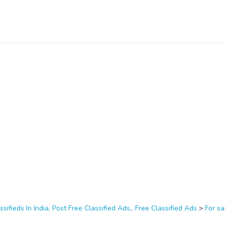
ssifieds In India, Post Free Classified Ads,, Free Classified Ads
>
For sa