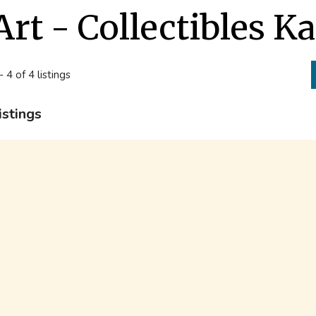
Art - Collectibles K
- 4 of 4 listings
istings