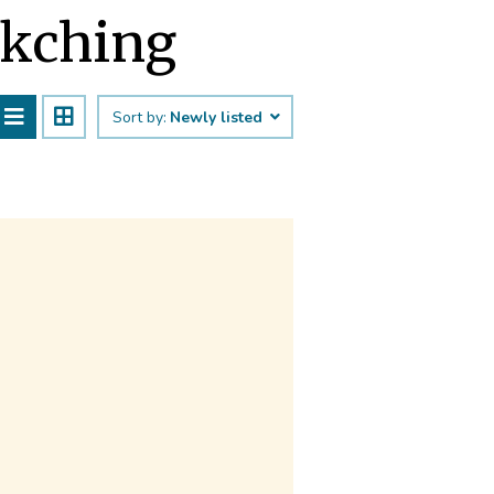
akching
Sort by:
Newly listed