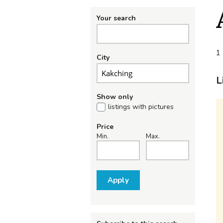
Your search
1 
City
L
Show only
listings with pictures
Price
Min.
Max.
Apply