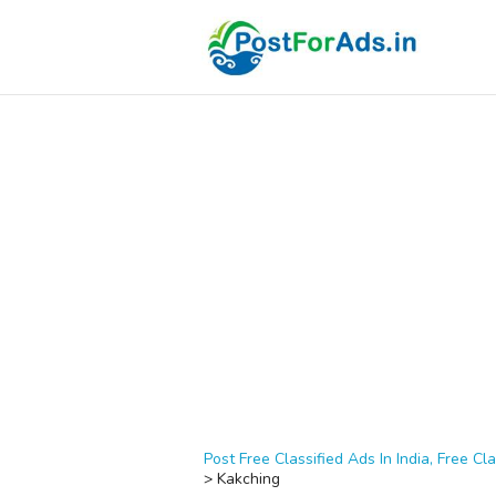
Post Free Classified Ads In India, Free Cla
>
Kakching