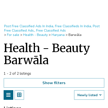
Post Free Classified Ads In India, Free Classifieds In India, Post
Free Classified Ads,, Free Classified Ads
>
For sale
>
Health - Beauty
>
Haryana
>
Barwāla
Health - Beauty
Barwāla
1 - 2 of 2 listings
Show filters
Newly listed