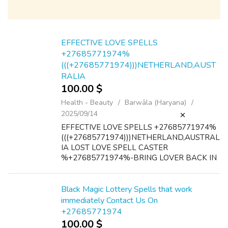
EFFECTIVE LOVE SPELLS
+27685771974%
(((+27685771974)))NETHERLAND,AUST
RALIA
100.00 $
Health - Beauty
Barwāla (Haryana)
2025/09/14
EFFECTIVE LOVE SPELLS +27685771974%
(((+27685771974)))NETHERLAND,AUSTRAL
IA LOST LOVE SPELL CASTER
%+27685771974%-BRING LOVER BACK IN
24 HOURS ONLY@@@@ powerful lost love
spellINSTANT(100%)LOST LOVE SPELLS
+27685771974
Black Magic Lottery Spells that work
UK,USA,CANADA,AUSTRALIA +27685771...
immediately Contact Us On
+27685771974
100.00 $