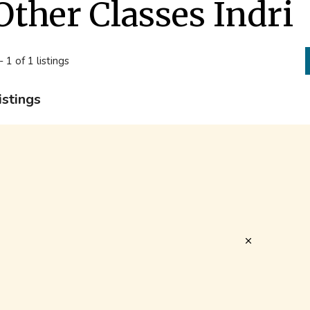
Other Classes Indri
- 1 of 1 listings
istings