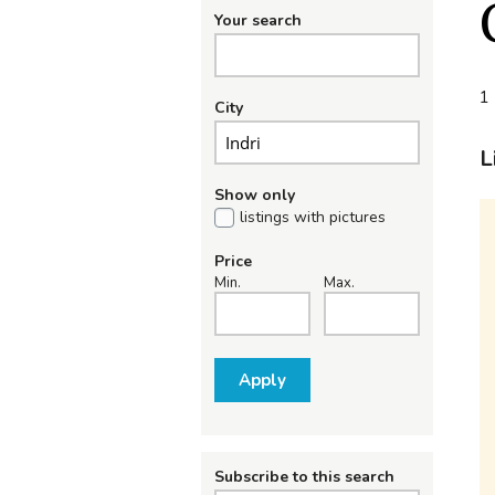
Your search
1 
City
L
Show only
listings with pictures
Price
Min.
Max.
Apply
Subscribe to this search