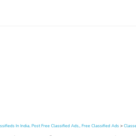
ssifieds In India, Post Free Classified Ads,, Free Classified Ads
>
Class