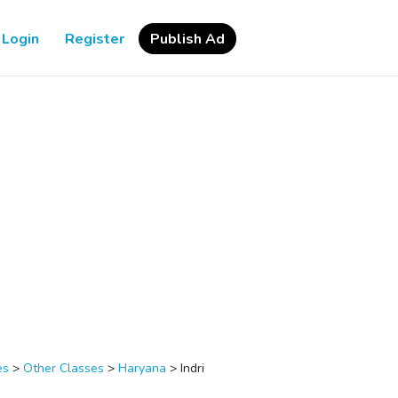
Login
Register
Publish Ad
es
>
Other Classes
>
Haryana
>
Indri