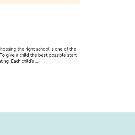
osing the right school is one of the
o give a child the best possible start
ng. Each child’s ...