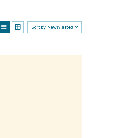
Sort by:
Newly listed