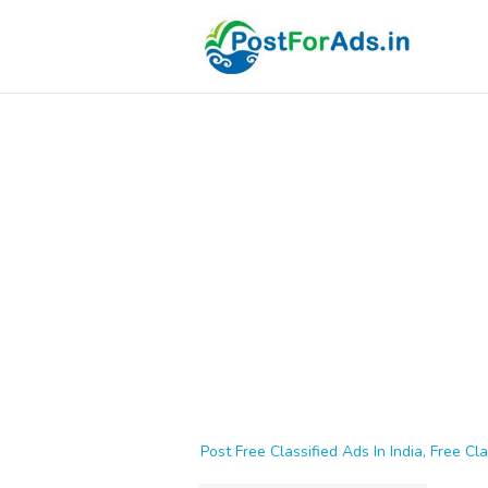
Post Free Classified Ads In India, Free Cla