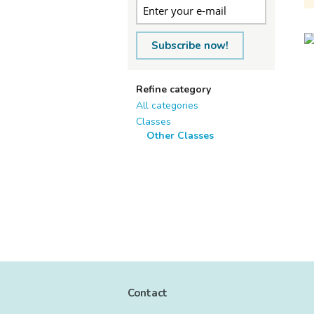
Subscribe now!
Refine category
All categories
Classes
Other Classes
Contact