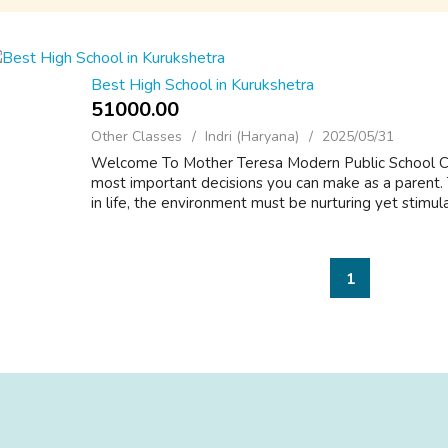
Best High School in Kurukshetra
51000.00 ₹
Other Classes
Indri (Haryana)
2025/05/31
Welcome To Mother Teresa Modern Public School Cho
most important decisions you can make as a parent. T
in life, the environment must be nurturing yet stimulati
1