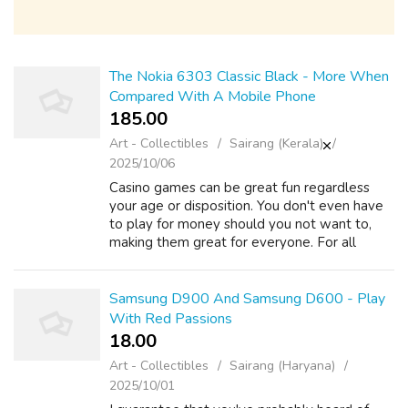
The Nokia 6303 Classic Black - More When
Compared With A Mobile Phone
185.00 ₹
Art - Collectibles
Sairang (Kerala)
2025/10/06
Casino games can be great fun regardless
your age or disposition. You don't even have
to play for money should you not want to,
making them great for everyone. For all
those beginners, we take you through some
of mindful yourself . games. Blackjack i...
Samsung D900 And Samsung D600 - Play
With Red Passions
18.00 ₹
Art - Collectibles
Sairang (Haryana)
2025/10/01