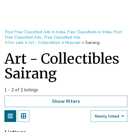
Post Free Classified Ads In India, Free Classifieds In India, Post
Free Classified Ads,, Free Classified Ads
>
For sale
>
Art - Collectibles
>
Mizoram
>
Sairang
Art - Collectibles
Sairang
1 - 2 of 2 listings
Show filters
Newly listed