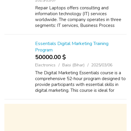
Computers - Hardware
Patna (Bihar)
2025/03/07
Repair Laptops offers consulting and
information technology (IT) services
worldwide. The company operates in three
segments: IT services, Business Process
Outsourcing (BPO), and Software Products.
The IT Services segment provides a range of
services,...
Essentials Digital Marketing Training
Program
50000.00 $
Electronics
Baisi (Bihar)
2025/03/06
The Digital Marketing Essentials course is a
comprehensive 52-hour program designed to
provide participants with essential skills in
digital marketing. This course is ideal for
those seeking to gain essential knowledge
and expertise in various digita...