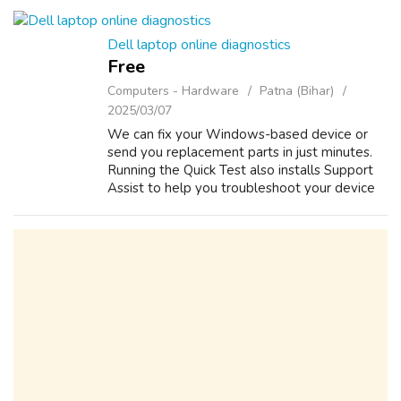
among the clients all over the world. Th...
Dell laptop online diagnostics
Free
Computers - Hardware
Patna (Bihar)
2025/03/07
We can fix your Windows-based device or
send you replacement parts in just minutes.
Running the Quick Test also installs Support
Assist to help you troubleshoot your device
in the future. System won’t boot Dell devices
come with preboot diagnostics t...