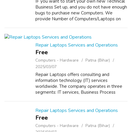
IF you want to start your own new Technical
Business Set up, and you do not have enough
bugs to purchase new Computers. We
provide Number of Computers/Laptops on
Sale/Purchase/Rent with Best Offer. For
details about our Services please visit our
webs...
Repair Laptops Services and Operations
Free
Computers - Hardware
Patna (Bihar)
2025/03/07
Repair Laptops offers consulting and
information technology (IT) services
worldwide. The company operates in three
segments: IT services, Business Process
Outsourcing (BPO), and Software Products.
The IT Services segment provides a range of
services,...
Repair Laptops Services and Operations
Free