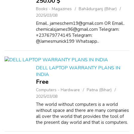
250.00 $
Books - Magazines
Bahādurganj (Bihar)
2025/03/08
Email.. jameschem19@gmail.com OR Email..
chemicalsjames96@gmail.com Telegram:
+237679774145 Telegram:
@Jamesmunick199 Whatsapp..
+237672564181 Buy Cocaine/heroin online
Cocaine popularly known as blow, coke, crack,
rock, or snow is a powerfully addic...
DELL LAPTOP WARRANTY PLANS IN
INDIA
Free
Computers - Hardware
Patna (Bihar)
2025/03/08
The world without computers is a world
without space and there are many companies
all over the world that provides the tool of
the present day world and that is computers.
Dell computers have been very popular