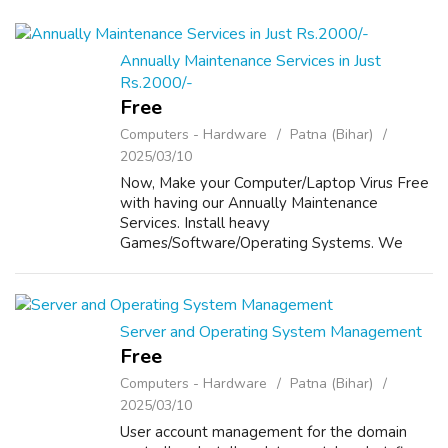
Annually Maintenance Services in Just
Rs.2000/-
Free
Computers - Hardware
Patna (Bihar)
2025/03/10
Now, Make your Computer/Laptop Virus Free
with having our Annually Maintenance
Services. Install heavy
Games/Software/Operating Systems. We
provide Annually Maintenance to your
Computers/Laptops in Just Rs 2000/- For
Details, Please visit our website...
Server and Operating System Management
Free
Computers - Hardware
Patna (Bihar)
2025/03/10
User account management for the domain