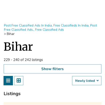
Post Free Classified Ads In India, Free Classifieds In India, Post
Free Classified Ads,, Free Classified Ads
>
Bihar
Bihar
229 - 240 of 242 listings
Show filters
Newly listed
Listings