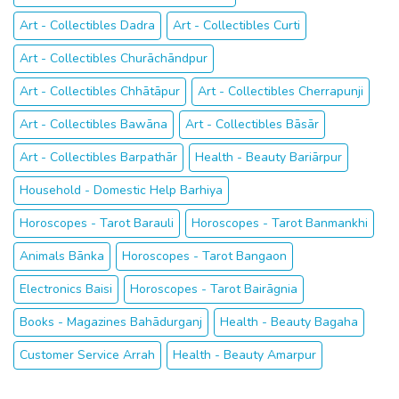
Art - Collectibles Dharmanagar
Health - Beauty - Fitness Darbhanga
Art - Collectibles Dadra
Art - Collectibles Curti
Art - Collectibles Churāchāndpur
Art - Collectibles Chhātāpur
Art - Collectibles Cherrapunji
Art - Collectibles Bawāna
Art - Collectibles Bāsār
Art - Collectibles Barpathār
Health - Beauty Bariārpur
Household - Domestic Help Barhiya
Horoscopes - Tarot Barauli
Horoscopes - Tarot Banmankhi
Animals Bānka
Horoscopes - Tarot Bangaon
Electronics Baisi
Horoscopes - Tarot Bairāgnia
Books - Magazines Bahādurganj
Health - Beauty Bagaha