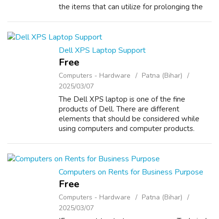
the items that can utilize for prolonging the
period of time as well as constantly that is
certainly the reason why ther...
Dell XPS Laptop Support
Free
Computers - Hardware
Patna (Bihar)
2025/03/07
The Dell XPS laptop is one of the fine
products of Dell. There are different
elements that should be considered while
using computers and computer products.
Maintenance and repairs are two of those
elements that are very important and there
are many ...
Computers on Rents for Business Purpose
Free
Computers - Hardware
Patna (Bihar)
2025/03/07