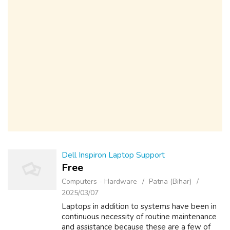
Dell Inspiron Laptop Support
Free
Computers - Hardware
Patna (Bihar)
2025/03/07
Laptops in addition to systems have been in
continuous necessity of routine maintenance
and assistance because these are a few of