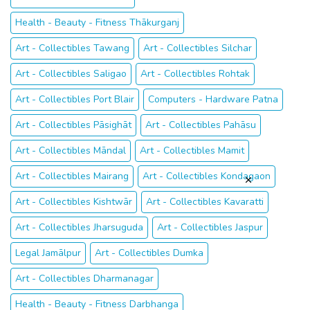
Other searches that may interest you
Art - Collectibles Thoubāl
Health - Beauty - Fitness Thākurganj
Art - Collectibles Tawang
Art - Collectibles Silchar
Art - Collectibles Saligao
Art - Collectibles Rohtak
Art - Collectibles Port Blair
Computers - Hardware Patna
Art - Collectibles Pāsighāt
Art - Collectibles Pahāsu
Art - Collectibles Māndal
Art - Collectibles Mamit
Art - Collectibles Mairang
Art - Collectibles Kondagaon
Art - Collectibles Kishtwār
Art - Collectibles Kavaratti
Art - Collectibles Jharsuguda
Art - Collectibles Jaspur
Legal Jamālpur
Art - Collectibles Dumka