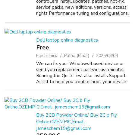
controllers Install updates, patches, hot-fix,
service packs, new editions, versions, access
rights Performance tuning and configurations.
Monitor user authentications, network traffic
load through log reports, ...
Dell laptop online diagnostics
Free
Electronics
Patna (Bihar)
2025/03/08
We can fix your Windows-based device or
send you replacement parts in just minutes.
Running the Quick Test also installs Support
Assist to help you troubleshoot your device
in the future. System won’t boot Dell devices
come with preboot diagnostics t...
Buy 2CB Powder Online/ Buy 2C b Fly
Online,OZEMPIC,Email..
jameschem19@gmail.com