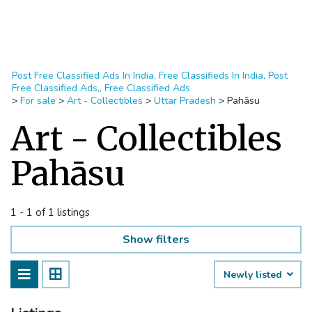
Post Free Classified Ads In India, Free Classifieds In India, Post
Free Classified Ads,, Free Classified Ads
>
For sale
>
Art - Collectibles
>
Uttar Pradesh
>
Pahāsu
Art - Collectibles
Pahāsu
1 - 1 of 1 listings
Show filters
Newly listed