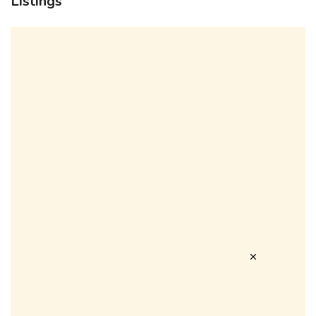
Listings