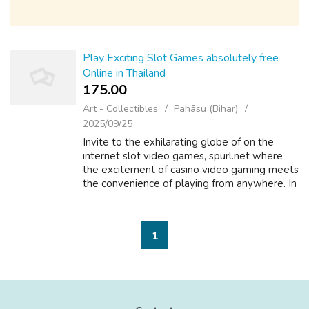
Play Exciting Slot Games absolutely free
Online in Thailand
175.00 ₹
Art - Collectibles
Pahāsu (Bihar)
2025/09/25
Invite to the exhilarating globe of on the
internet slot video games, spurl.net where
the excitement of casino video gaming meets
the convenience of playing from anywhere. In
Thailand, on the internet pc gaming has
actually come to be increasingly pr...
1