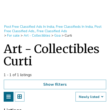
Post Free Classified Ads In India, Free Classifieds In India, Post
Free Classified Ads,, Free Classified Ads
>
For sale
>
Art - Collectibles
>
Goa
>
Curti
Art - Collectibles
Curti
1 - 1 of 1 listings
Show filters
Newly listed