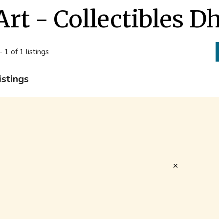
Art - Collectibles 
- 1 of 1 listings
istings