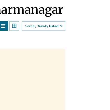
Dharmanagar
Sort by:
Newly listed