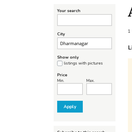
Your search
1 
City
L
Show only
listings with pictures
Price
Min.
Max.
Apply