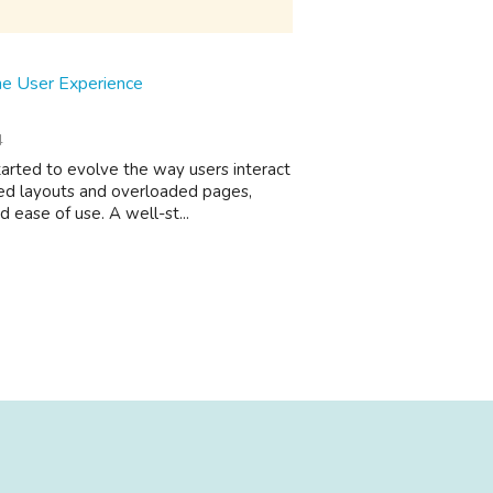
e User Experience
4
arted to evolve the way users interact
oned layouts and overloaded pages,
 ease of use. A well-st...