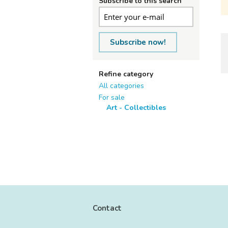
Subscribe to this search
Subscribe now!
Refine category
All categories
For sale
Art - Collectibles
Contact