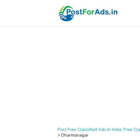
Post Free Classified Ads In India, Free Cla
>
Dharmanagar