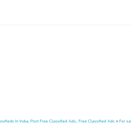
ssifieds In India, Post Free Classified Ads,, Free Classified Ads
>
For sa