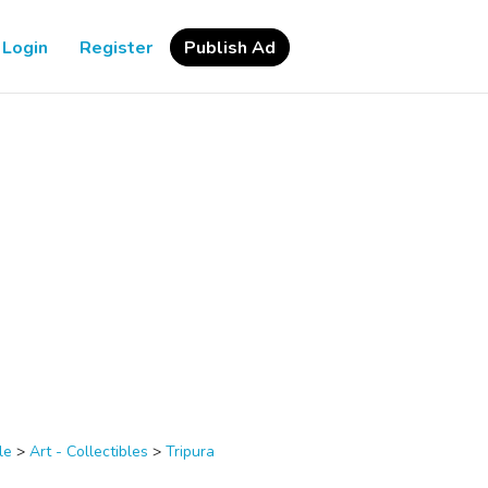
Login
Register
Publish Ad
le
>
Art - Collectibles
>
Tripura