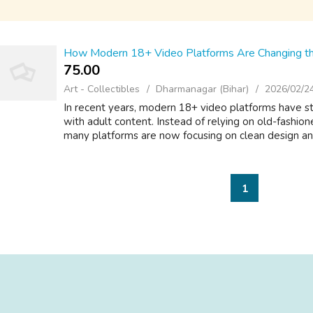
How Modern 18+ Video Platforms Are Changing th
75.00 ₹
Art - Collectibles
Dharmanagar (Bihar)
2026/02/2
In recent years, modern 18+ video platforms have st
with adult content. Instead of relying on old-fashi
many platforms are now focusing on clean design and
1