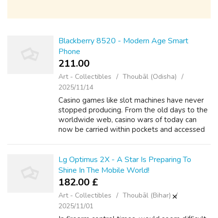
Blackberry 8520 - Modern Age Smart
Phone
211.00 ₹
Art - Collectibles
Thoubāl (Odisha)
2025/11/14
Casino games like slot machines have never
stopped producing. From the old days to the
worldwide web, casino wars of today can
now be carried within pockets and accessed
from just about anywhere. Down to mobile
casino technology, it has become easy e...
Lg Optimus 2X - A Star Is Preparing To
Shine In The Mobile World!
182.00 £
Art - Collectibles
Thoubāl (Bihar)
2025/11/01