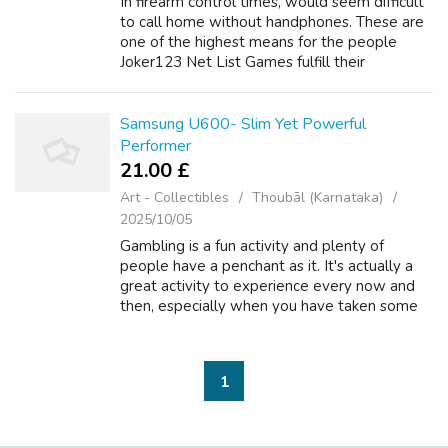
In firearm control times, would seem difficult
to call home without handphones. These are
one of the highest means for the people
Joker123 Net List Games fulfill their
multimedia as well as communication
requirements. The primary purpose within the
m...
Samsung U600- Slim Yet Powerful
Performer
21.00 £
Art - Collectibles
Thoubāl (Karnataka)
2025/10/05
Gambling is a fun activity and plenty of
people have a penchant as it. It's actually a
great activity to experience every now and
then, especially when you have taken some
day without work work. Inside your are
looking to gamble in the holidays or af...
1