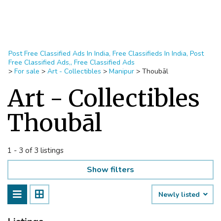
Post Free Classified Ads In India, Free Classifieds In India, Post
Free Classified Ads,, Free Classified Ads
>
For sale
>
Art - Collectibles
>
Manipur
>
Thoubāl
Art - Collectibles
Thoubāl
1 - 3 of 3 listings
Show filters
Newly listed