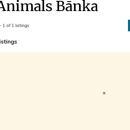
Animals Bānka
- 1 of 1 listings
istings