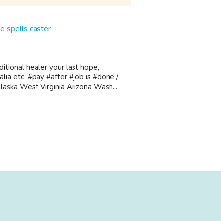
 spells caster
tional healer your last hope,
lia etc. #pay #after #job is #done /
aska West Virginia Arizona Wash...