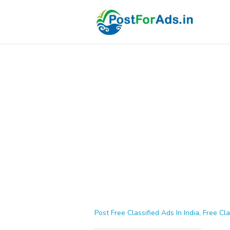
Post Free Classified Ads In India, Free Cla