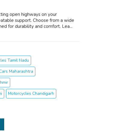
itting open highways on your
eatable support. Choose from a wide
d for durability and comfort. Lea...
les Tamil Nadu
Cars Maharashtra
hmir
hi
Motorcycles Chandigarh