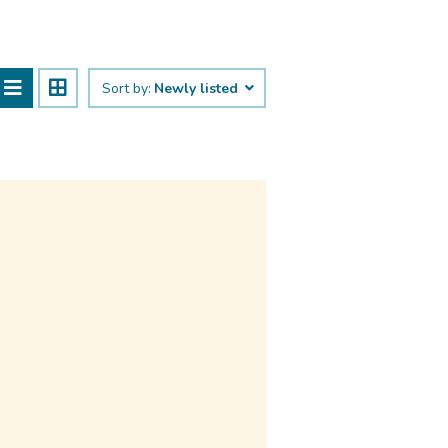
Sort by:
Newly listed