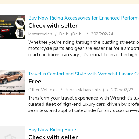
Buy Now Riding Accessories for Enhanced Performa
Check with seller
Motorcycles
Delhi (Delhi)
2025/02/24
Whether you're riding through the bustling streets or
motorcycle parts and gear are essential for a smooth 
road conditions can vary , it's crucial to invest in high
Travel in Comfort and Style with Wrenchit Luxury Ca
Free
Other Vehicles
Pune (Maharashtra)
2025/02/22
Transform your travel experience with Wrenchit’s luxu
curated fleet of high-end luxury cars, driven by prof
seamless and sophisticated ride for any occasion—whe
Buy Now Riding Boots
Check with seller