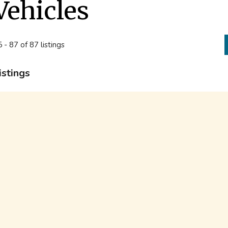
Vehicles
 - 87 of 87 listings
istings