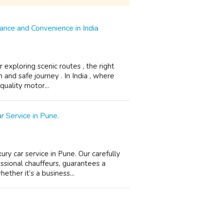
nce and Convenience in India
 exploring scenic routes , the right
and safe journey . In India , where
-quality motor...
r Service in Pune.
ry car service in Pune. Our carefully
essional chauffeurs, guarantees a
ther it’s a business...