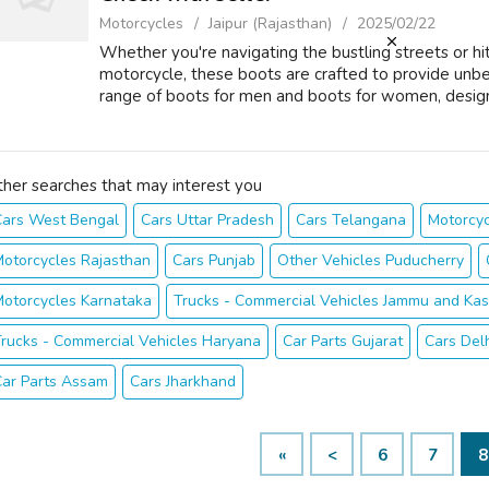
Motorcycles
Jaipur (Rajasthan)
2025/02/22
Whether you're navigating the bustling streets or h
motorcycle, these boots are crafted to provide unb
range of boots for men and boots for women, designe
ther searches that may interest you
Cars West Bengal
Cars Uttar Pradesh
Cars Telangana
Motorcyc
otorcycles Rajasthan
Cars Punjab
Other Vehicles Puducherry
otorcycles Karnataka
Trucks - Commercial Vehicles Jammu and Kas
rucks - Commercial Vehicles Haryana
Car Parts Gujarat
Cars Del
Car Parts Assam
Cars Jharkhand
«
<
6
7
8