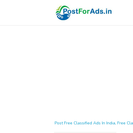
Post Free Classified Ads In India, Free Cla