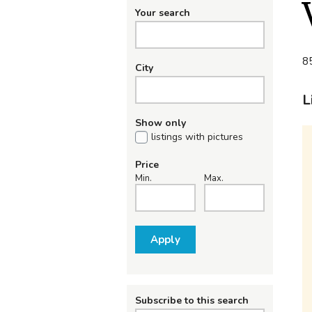
Your search
85
City
L
Show only
listings with pictures
Price
Min.
Max.
Apply
Subscribe to this search