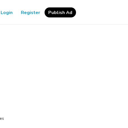
Login
Register
Publish Ad
les