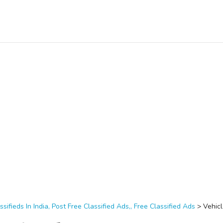
ssifieds In India, Post Free Classified Ads,, Free Classified Ads
>
Vehic