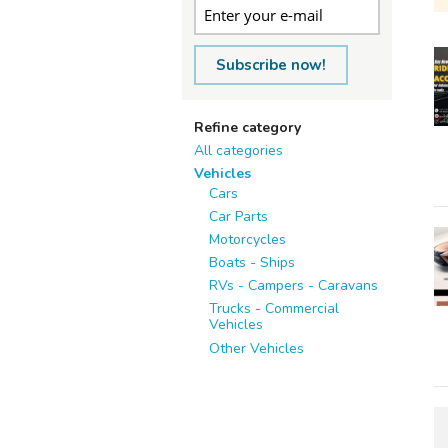
Subscribe now!
Refine category
All categories
Vehicles
Cars
Car Parts
Motorcycles
Boats - Ships
RVs - Campers - Caravans
Trucks - Commercial
Vehicles
Other Vehicles