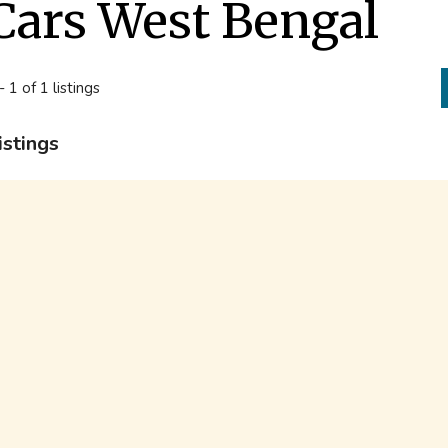
Cars West Bengal
- 1 of 1 listings
istings