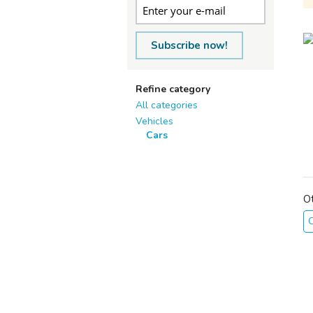
Subscribe now!
Refine category
All categories
Vehicles
Cars
O