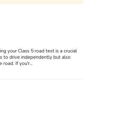
ng your Class 5 road test is a crucial
ess to drive independently but also
road. If you'r...