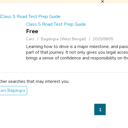
Class 5 Road Test Prep Guide
Free
Cars
Bagdogra (West Bengal)
2025/08/05
Learning how to drive is a major milestone, and passi
part of that journey. It not only gives you legal acc
brings a sense of confidence and responsibility on the 
ther searches that may interest you
Cars Bagdogra
1