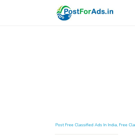
Post Free Classified Ads In India, Free Cla