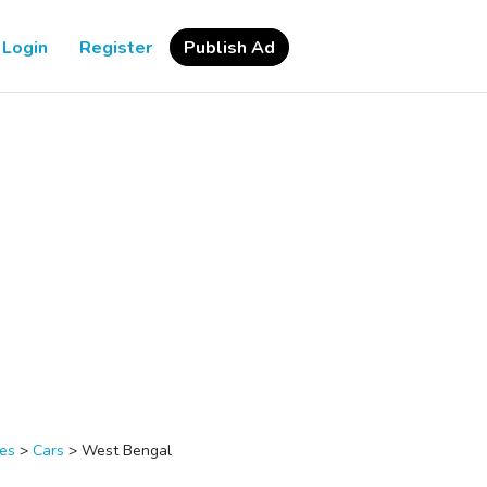
Login
Register
Publish Ad
les
>
Cars
>
West Bengal