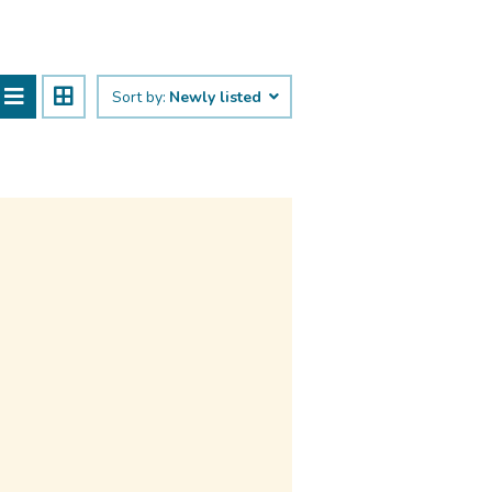
Sort by:
Newly listed