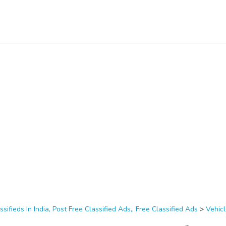
ssifieds In India, Post Free Classified Ads,, Free Classified Ads
>
Vehic