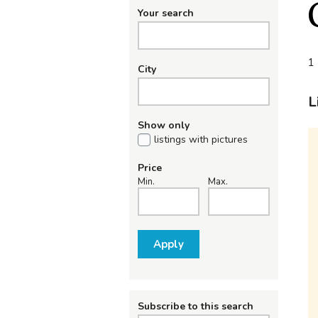
Your search
1 
City
L
Show only
listings with pictures
Price
Min.
Max.
Apply
Subscribe to this search