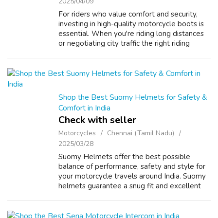
2025/04/09
For riders who value comfort and security,
investing in high-quality motorcycle boots is
essential. When you're riding long distances
or negotiating city traffic the right riding
boots can make all the difference. The best
men's riding boots in our s...
Shop the Best Suomy Helmets for Safety &
Comfort in India
Check with seller
Motorcycles
Chennai (Tamil Nadu)
2025/03/28
Suomy Helmets offer the best possible
balance of performance, safety and style for
your motorcycle travels around India. Suomy
helmets guarantee a snug fit and excellent
protection making them ideal for motorcycle
riders who appreciate quality. Wheth...