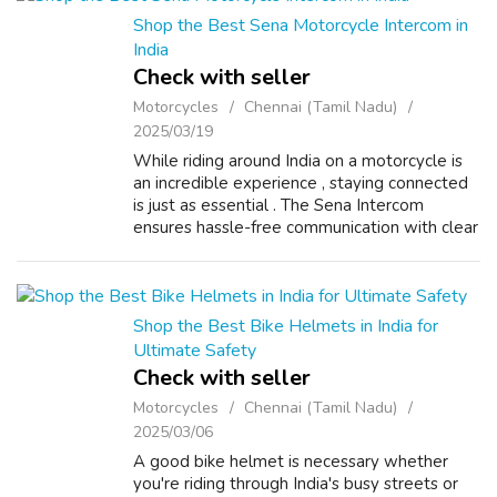
Shop the Best Sena Motorcycle Intercom in
India
Check with seller
Motorcycles
Chennai (Tamil Nadu)
2025/03/19
While riding around India on a motorcycle is
an incredible experience , staying connected
is just as essential . The Sena Intercom
ensures hassle-free communication with clear
audio , even in the noisiest environments .
Whether you're riding solo or ...
Shop the Best Bike Helmets in India for
Ultimate Safety
Check with seller
Motorcycles
Chennai (Tamil Nadu)
2025/03/06
A good bike helmet is necessary whether
you're riding through India's busy streets or