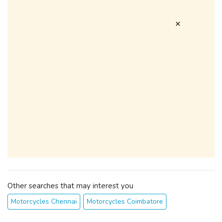
Other searches that may interest you
Motorcycles Chennai
Motorcycles Coimbatore