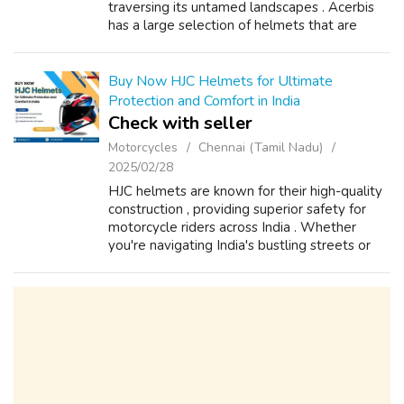
traversing its untamed landscapes . Acerbis
has a large selection of helmets that are
made to offer the best protection possible
guaranteeing your safety on every r...
Buy Now HJC Helmets for Ultimate
Protection and Comfort in India
Check with seller
Motorcycles
Chennai (Tamil Nadu)
2025/02/28
HJC helmets are known for their high-quality
construction , providing superior safety for
motorcycle riders across India . Whether
you're navigating India's bustling streets or
exploring its scenic highways , HJC helmets
ensure maximum protection wit...