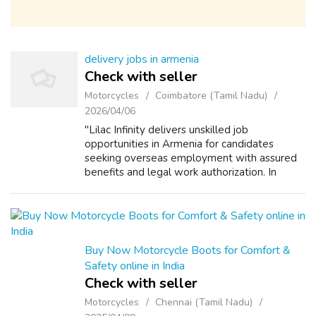
delivery jobs in armenia
Check with seller
Motorcycles
Coimbatore (Tamil Nadu)
2026/04/06
"Lilac Infinity delivers unskilled job
opportunities in Armenia for candidates
seeking overseas employment with assured
benefits and legal work authorization. In
Armenia’s growing food production sector,
Lilac Infinity is a trained leading overseas e...
Buy Now Motorcycle Boots for Comfort &
Safety online in India
Check with seller
Motorcycles
Chennai (Tamil Nadu)