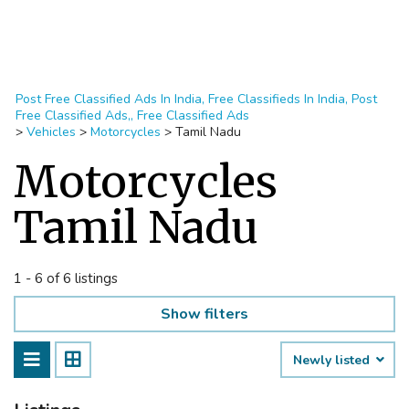
Post Free Classified Ads In India, Free Classifieds In India, Post
Free Classified Ads,, Free Classified Ads
>
Vehicles
>
Motorcycles
>
Tamil Nadu
Motorcycles
Tamil Nadu
1 - 6 of 6 listings
Show filters
Newly listed