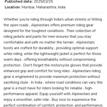
Published date:
2025/02/25
Location:
Mumbai, Maharashtra, India
Whether you’re riding through India's urban streets or hitting
the open roads , Alpinestars offers premium riding gear
designed for the toughest conditions . Their collection of
riding jackets and pants for men ensures that you stay
comfortable and safe no matter the terrain . Alpinestars
boots are crafted for durability , providing optimal support
while riding, while the lightweight jacket is perfect for those
warm days , offering breathability without compromising
protection . Don't forget the motorcycle gloves that provide
enhanced grip and comfort for long rides . Alpinestars riding
gear is engineered to provide maximum protection without
sacrificing style . In India , where road conditions can vary, this
gear is a must-have for riders looking for reliable , high-
performance apparel. Equip yourself with Alpinestars and
enjoy a smoother, safer ride . Buy now to experience the
perfect combination of comfort, protection, and performance,