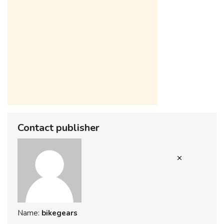
Contact publisher
Name:
bikegears