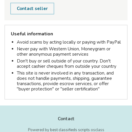
Contact seller
Useful information
Avoid scams by acting locally or paying with PayPal
Never pay with Western Union, Moneygram or
other anonymous payment services
Don't buy or sell outside of your country. Don't
accept cashier cheques from outside your country
This site is never involved in any transaction, and
does not handle payments, shipping, guarantee
transactions, provide escrow services, or offer
"buyer protection" or "seller certification"
Contact
Powered by
best classifieds scripts
osclass