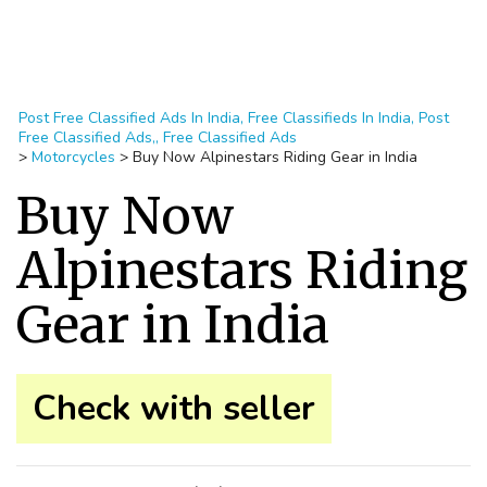
Post Free Classified Ads In India, Free Classifieds In India, Post
Free Classified Ads,, Free Classified Ads
>
Motorcycles
>
Buy Now Alpinestars Riding Gear in India
Buy Now
Alpinestars Riding
Gear in India
Check with seller