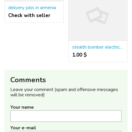
delivery jobs in armenia
Check with seller
stealth bomber electric bike for sale
1.00 $
Comments
Leave your comment (spam and offensive messages
will be removed)
Your name
Your e-mail