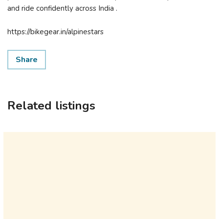
and ride confidently across India .
https://bikegear.in/alpinestars
Share
Related listings