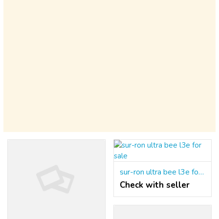
sur-ron ultra bee l3e for sale
Check with seller