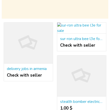
sur-ron ultra bee l3e for sale
Check with seller
delivery jobs in armenia
Check with seller
stealth bomber electric bike for sale
1.00 $