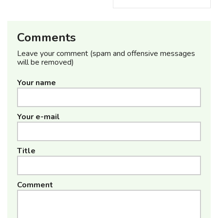
Comments
Leave your comment (spam and offensive messages
will be removed)
Your name
Your e-mail
Title
Comment