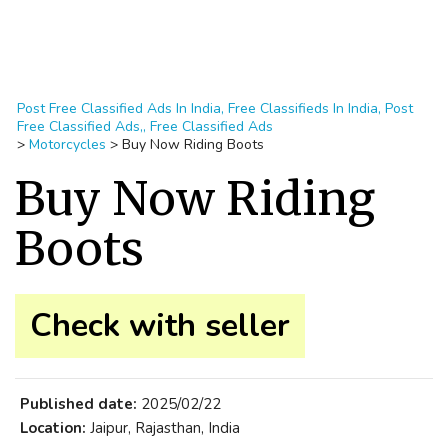
Post Free Classified Ads In India, Free Classifieds In India, Post
Free Classified Ads,, Free Classified Ads
>
Motorcycles
>
Buy Now Riding Boots
Buy Now Riding
Boots
Check with seller
Published date:
2025/02/22
Location:
Jaipur, Rajasthan, India