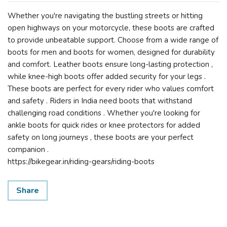
Whether you're navigating the bustling streets or hitting
open highways on your motorcycle, these boots are crafted
to provide unbeatable support. Choose from a wide range of
boots for men and boots for women, designed for durability
and comfort. Leather boots ensure long-lasting protection ,
while knee-high boots offer added security for your legs .
These boots are perfect for every rider who values comfort
and safety . Riders in India need boots that withstand
challenging road conditions . Whether you're looking for
ankle boots for quick rides or knee protectors for added
safety on long journeys , these boots are your perfect
companion .
https://bikegear.in/riding-gears/riding-boots
Share