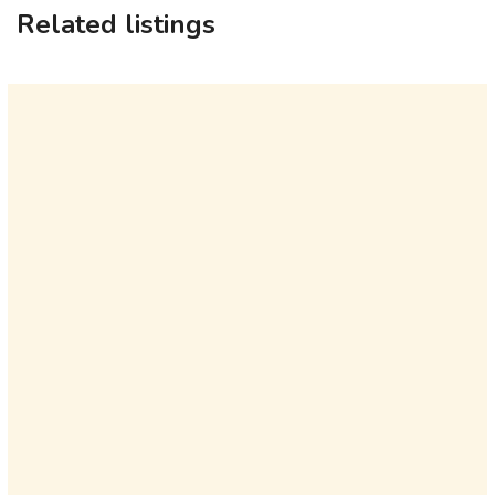
Related listings