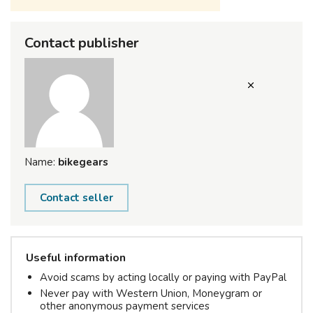
Contact publisher
Name:
bikegears
Contact seller
Useful information
Avoid scams by acting locally or paying with PayPal
Never pay with Western Union, Moneygram or
other anonymous payment services