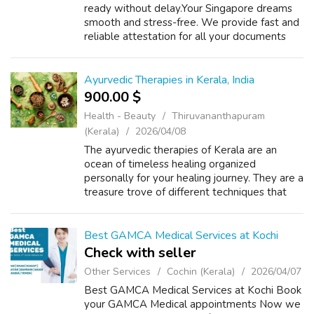
ready without delay.Your Singapore dreams
smooth and stress-free. We provide fast and
reliable attestation for all your documents
educational, personal, and commercial. we
handle everything with care and accura...
Ayurvedic Therapies in Kerala, India
900.00 $
Health - Beauty
Thiruvananthapuram
(Kerala)
2026/04/08
The ayurvedic therapies of Kerala are an
ocean of timeless healing organized
personally for your healing journey. They are a
treasure trove of different techniques that
are crafted to address your specific wellness
goals with the help of ancient wisd...
Best GAMCA Medical Services at Kochi
Check with seller
Other Services
Cochin (Kerala)
2026/04/07
Best GAMCA Medical Services at Kochi Book
your GAMCA Medical appointments Now we