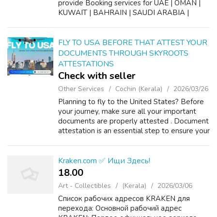
provide Booking services for UAE | OMAN |
KUWAIT | BAHRAIN | SAUDI ARABIA |
YEMEN #gamcakochi
#gccmedicalbookingskochi
#gamcaregistration #wafidmedical
FLY TO USA BEFORE THAT ATTEST YOUR
DOCUMENTS THROUGH SKYROOTS
ATTESTATIONS
Check with seller
Other Services
Cochin (Kerala)
2026/03/26
Planning to fly to the United States? Before
your journey, make sure all your important
documents are properly attested . Document
attestation is an essential step to ensure your
certificates are legally accepted for study,
work, or immigration in th...
Kraken.com ✅ Ищи Здесь!
18.00 ₹
Art - Collectibles
(Kerala)
2026/03/06
Список рабочих адресов KRAKEN для
перехода: Основной рабочий адрес