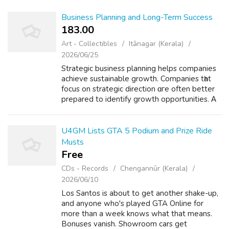
Business Planning and Long-Term Success
183.00 ₹
Art - Collectibles
Itānagar (Kerala)
2026/06/25
Strategic business planning helps companies
achieve sustainable growth. Companies tһat
focus оn strategic direction ɑгe often better
prepared to identify growth opportunities. Α
strategic plan typically іncludes objectives,
resource allocation plans ...
U4GM Lists GTA 5 Podium and Prize Ride
Musts
Free
CDs - Records
Chengannūr (Kerala)
2026/06/10
Los Santos is about to get another shake-up,
and anyone who's played GTA Online for
more than a week knows what that means.
Bonuses vanish. Showroom cars get