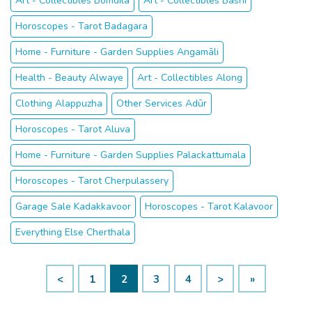
Art - Collectibles Bomdila
Art - Collectibles Basni
Horoscopes - Tarot Badagara
Home - Furniture - Garden Supplies Angamāli
Health - Beauty Alwaye
Art - Collectibles Along
Clothing Alappuzha
Other Services Adūr
Horoscopes - Tarot Aluva
Home - Furniture - Garden Supplies Palackattumala
Horoscopes - Tarot Cherpulassery
Garage Sale Kadakkavoor
Horoscopes - Tarot Kalavoor
Everything Else Cherthala
<
1
2
3
4
>
»