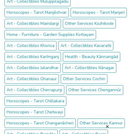
Art - Collectibles Muluppilagadu
Horoscopes - Tarot Manjēshvar
Horoscopes - Tarot Manjeri
Art - Collectibles Maindargi
Other Services Kozhikode
Home - Furniture - Garden Supplies Kottayam
Art - Collectibles Khonsa
Art - Collectibles Kavaratti
Art - Collectibles Karīmganj
Health - Beauty Kānnangād
Art - Collectibles Jalandhar
Art - Collectibles Itānagar
Art - Collectibles Ghanaur
Other Services Cochin
Art - Collectibles Cherrapunji
Other Services Chengannūr
Horoscopes - Tarot Chēlakara
Horoscopes - Tarot Chetwayi
Horoscopes - Tarot Changanācheri
Other Services Kannur