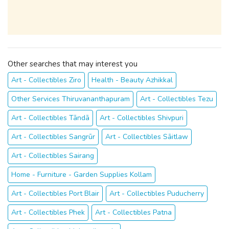
Other searches that may interest you
Art - Collectibles Ziro
Health - Beauty Azhikkal
Other Services Thiruvananthapuram
Art - Collectibles Tezu
Art - Collectibles Tāndā
Art - Collectibles Shivpuri
Art - Collectibles Sangrūr
Art - Collectibles Sāitlaw
Art - Collectibles Sairang
Home - Furniture - Garden Supplies Kollam
Art - Collectibles Port Blair
Art - Collectibles Puducherry
Art - Collectibles Phek
Art - Collectibles Patna