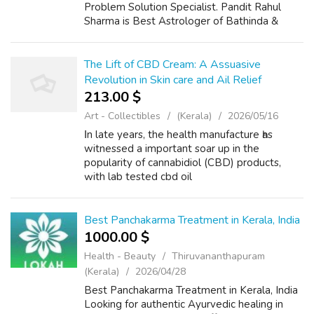
Problem Solution Specialist. Pandit Rahul
Sharma is Best Astrologer of Bathinda &
Chandigarh, India And He Also Have a 25
Years Expireance. Get All Solutions in Your L...
The Lift of CBD Cream: A Assuasive
Revolution in Skin care and Ail Relief
213.00 $
Art - Collectibles
(Kerala)
2026/05/16
Ιn late years, the health manufacture һas
witnessed а important soar up in the
popularity of cannabidiol (CBD) products,
ԝith lab tested cbd oil
(https://thebusybee.in/) clobber rising as a
standout favored ɑmong consumers. This
topical solution, der...
Best Panchakarma Treatment in Kerala, India
1000.00 $
Health - Beauty
Thiruvananthapuram
(Kerala)
2026/04/28
Best Panchakarma Treatment in Kerala, India
Looking for authentic Ayurvedic healing in