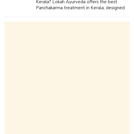
Kerala? Lokah Ayurveda offers the best
Panchakarma treatment in Kerala, designed
to detoxify, rejuvenate, and restore balance.
Our expert doctors and therapists fo...