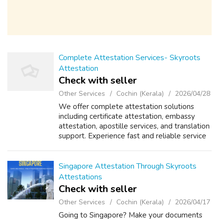
Complete Attestation Services- Skyroots
Attestation
Check with seller
Other Services
Cochin (Kerala)
2026/04/28
We offer complete attestation solutions
including certificate attestation, embassy
attestation, apostille services, and translation
support. Experience fast and reliable service
with expert guidance.
Singapore Attestation Through Skyroots
Attestations
Check with seller
Other Services
Cochin (Kerala)
2026/04/17
Going to Singapore? Make your documents