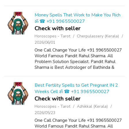
swapped. Discounts disappear before you've
even made up your mind. If you're building
cash t...
Money Spells That Work to Make You Rich
ॐ ☎ +91 9965500027
Check with seller
Horoscopes - Tarot
Cherpulassery (Kerala)
2026/06/01
One Call Change Your Life +91 9965500027
World Famous Pandit Rahul Sharma. All
Problem Solution Specialist. Pandit Rahul
Sharma is Best Astrologer of Bathinda &
Chandigarh, India And He Also Have a 25
Years Expireance. Get All Solutions in Your L...
Best Fertility Spells to Get Pregnant IN 2
Weeks Cell ॐ ☎ +91 9965500027
Check with seller
Horoscopes - Tarot
Azhikkal (Kerala)
2026/05/23
One Call Change Your Life +91 9965500027
World Famous Pandit Rahul Sharma. All