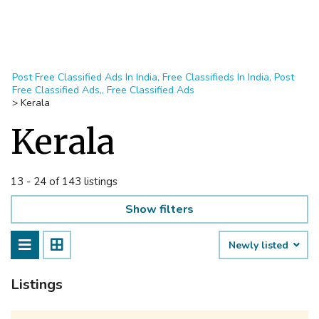
Post Free Classified Ads In India, Free Classifieds In India, Post
Free Classified Ads,, Free Classified Ads
>
Kerala
Kerala
13 - 24 of 143 listings
Show filters
Newly listed
Listings