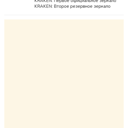
KRAKEN: Первое официальное зеркало
KRAKEN: Второе резервное зеркало
KRAKEN: Дополнительный домен KRAKEN
для доступа: Подробная инструкция
KRAKEN по безопасному входу и
использованию: ...