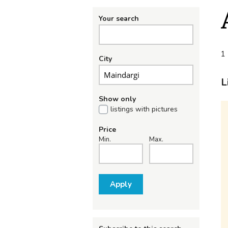
Your search
1 
City
L
Show only
listings with pictures
Price
Min.
Max.
Apply