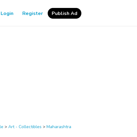
Login
Register
Publish Ad
le
>
Art - Collectibles
>
Maharashtra