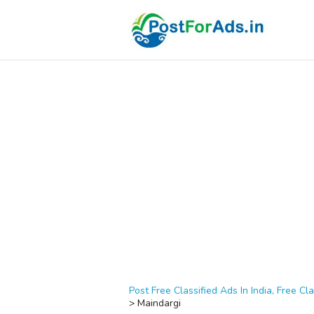
Post Free Classified Ads In India, Free Cla
>
Maindargi