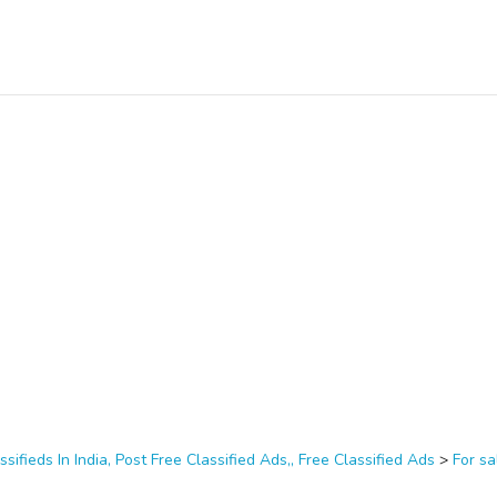
ssifieds In India, Post Free Classified Ads,, Free Classified Ads
>
For sa