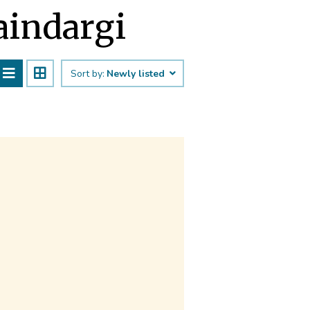
aindargi
Sort by:
Newly listed