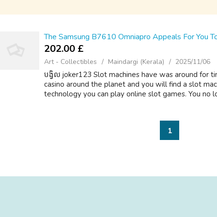
The Samsung B7610 Omniapro Appeals For You T
202.00 £
Art - Collectibles
Maindargi (Kerala)
2025/11/06
បង្វិល joker123 Slot machines have was around for ti
casino around the planet and you will find a slot ma
technology you can play online slot games. You no lo
1