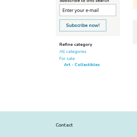
Subscribe to this search
Subscribe now!
Refine category
All categories
For sale
Art - Collectibles
Contact