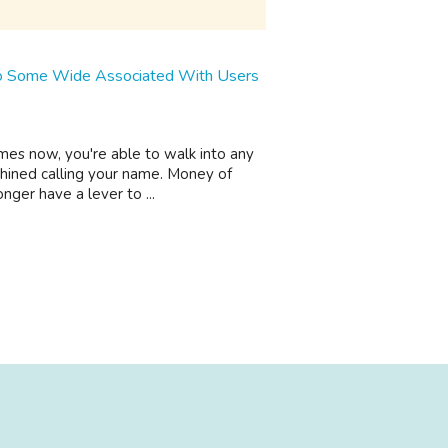
o Some Wide Associated With Users
mes now, you're able to walk into any
chined calling your name. Money of
nger have a lever to ...