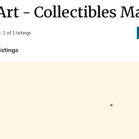
Art - Collectibles M
- 1 of 1 listings
istings