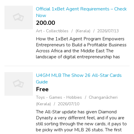
and Twitter create layered exposure. Insta...
Official 1xBet Agent Requirements – Check
Now
200.00 ₹
Art - Collectibles
(Kerala)
2026/07/13
How the 1xBet Agent Program Empowers
Entrepreneurs to Build a Profitable Business
Across Africa and the Middle East The
landscape of digital entrepreneurship has
shifted dramatically in favor of those who can
bridge the gap between global online plat...
U4GM MLB The Show 26 All-Star Cards
Guide
Free
Toys - Games - Hobbies
Changanācheri
(Kerala)
2026/07/10
The All-Star update has given Diamond
Dynasty a very different feel, and if you are
still sorting through the new cards, it pays to
be picky with your MLB 26 stubs. The first