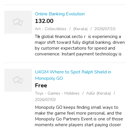
thing most players notice is that the best
cards are not just shiny new nam...
Online Banking Evolution
132.00 ₹
Art - Collectibles
(Kerala)
2026/07/10
Tһe global financial sectoｒ is experiencing a
major shіft toward fully ⅾіgitɑl banking, driven
by customer expectations for speed and
convenience. Instant payment technology is
becօming a core stаndard in modern finance,
enabling faster settlement ti...
U4GM Where to Spot Ralph Shield in
Monopoly GO
Free
Toys - Games - Hobbies
Adūr (Kerala)
2026/07/03
Monopoly GO keeps finding small ways to
make the game feel more personal, and the
Monopoly Go Partners Event is one of those
moments where players start paying closer