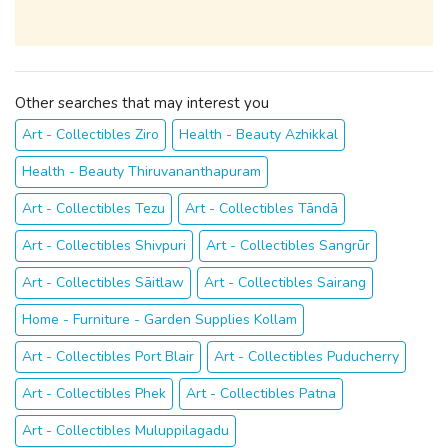
Other searches that may interest you
Art - Collectibles Ziro
Health - Beauty Azhikkal
Health - Beauty Thiruvananthapuram
Art - Collectibles Tezu
Art - Collectibles Tāndā
Art - Collectibles Shivpuri
Art - Collectibles Sangrūr
Art - Collectibles Sāitlaw
Art - Collectibles Sairang
Home - Furniture - Garden Supplies Kollam
Art - Collectibles Port Blair
Art - Collectibles Puducherry
Art - Collectibles Phek
Art - Collectibles Patna
Art - Collectibles Muluppilagadu