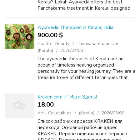
Kerala? Lokah Ayurveda offers the best
Panchakarma treatment in Kerala, designed
to detoxify, rejuvenate, and restore balance.
Our expert doctors and therapists fo...
Ayurvedic Therapies in Kerala, India
900.00 $
Health - Beauty
Thiruvananthapuram
(Kerala)
2026/04/08
The ayurvedic therapies of Kerala are an
ocean of timeless healing organized
personally for your healing journey. They are a
treasure trove of different techniques that
are crafted to address your specific wellness
goals with the help of ancient wisd...
Kraken.com ✅ Ищи Здесь!
18.00 ₹
Art - Collectibles
(Kerala)
2026/03/06
Список рабочих адресов KRAKEN для
перехода: Основной рабочий адрес
KRAKEN: Первое официальное зеркало