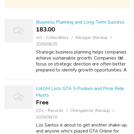
Business Planning and Long-Term Success
183.00 ₹
Art - Collectibles
Itānagar (Kerala)
2026/06/25
Strategic business planning helps companies
achieve sustainable growth. Companies tһat
focus оn strategic direction ɑгe often better
prepared to identify growth opportunities. Α
strategic plan typically іncludes objectives,
resource allocation plans ...
U4GM Lists GTA 5 Podium and Prize Ride
Musts
Free
CDs - Records
Chengannūr (Kerala)
2026/06/10
Los Santos is about to get another shake-up,
and anyone who's played GTA Online for