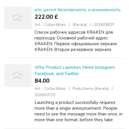
кто ценит безопасность и анонимность
222.00 £
Art - Collectibles
(Kerala)
2026/08/07
Список рабочих адресов KRAKEN для
перехода: Основной рабочий адрес
KRAKEN: Первое официальное зеркало
KRAKEN: Второе резервное зеркало
KRAKEN: Дополнительный домен KRAKEN
для доступа: Подробная инструкция
KRAKEN по безопасному входу и
Why Product Launches Need Instagram,
использованию: ...
Facebook, and Twitter
84.00 ₹
Art - Collectibles
Puducherry (Kerala)
2026/07/15
Launching a product successfully requires
more than a single announcement. People
need to see the message more than once, in
more than one format, before they take
action. Used together, Instagram, Facebook,