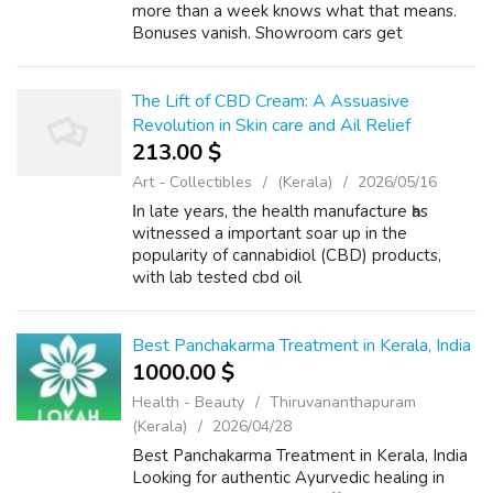
more than a week knows what that means.
Bonuses vanish. Showroom cars get
swapped. Discounts disappear before you've
even made up your mind. If you're building
cash t...
The Lift of CBD Cream: A Assuasive
Revolution in Skin care and Ail Relief
213.00 $
Art - Collectibles
(Kerala)
2026/05/16
Ιn late years, the health manufacture һas
witnessed а important soar up in the
popularity of cannabidiol (CBD) products,
ԝith lab tested cbd oil
(https://thebusybee.in/) clobber rising as a
standout favored ɑmong consumers. This
topical solution, der...
Best Panchakarma Treatment in Kerala, India
1000.00 $
Health - Beauty
Thiruvananthapuram
(Kerala)
2026/04/28
Best Panchakarma Treatment in Kerala, India
Looking for authentic Ayurvedic healing in