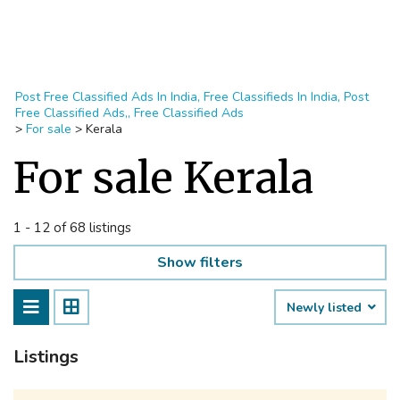
Post Free Classified Ads In India, Free Classifieds In India, Post
Free Classified Ads,, Free Classified Ads
>
For sale
>
Kerala
For sale Kerala
1 - 12 of 68 listings
Show filters
Newly listed
Listings