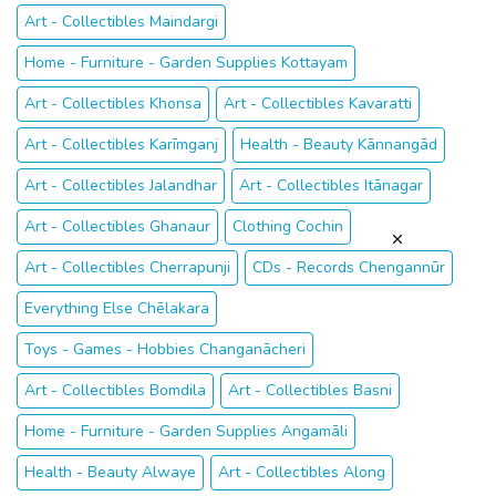
Art - Collectibles Maindargi
Home - Furniture - Garden Supplies Kottayam
Art - Collectibles Khonsa
Art - Collectibles Kavaratti
Art - Collectibles Karīmganj
Health - Beauty Kānnangād
Art - Collectibles Jalandhar
Art - Collectibles Itānagar
Art - Collectibles Ghanaur
Clothing Cochin
Art - Collectibles Cherrapunji
CDs - Records Chengannūr
Everything Else Chēlakara
Toys - Games - Hobbies Changanācheri
Art - Collectibles Bomdila
Art - Collectibles Basni
Home - Furniture - Garden Supplies Angamāli
Health - Beauty Alwaye
Art - Collectibles Along