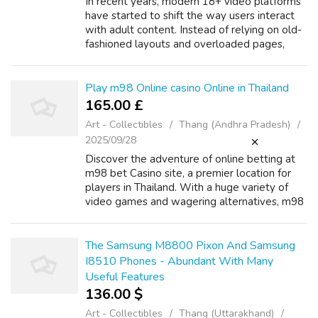
In recent years, modern 18+ video platforms
have started to shift the way users interact
with adult content. Instead of relying on old-
fashioned layouts and overloaded pages,
many platforms are now focusing on clean
design and usability. A well-struc...
Play m98 Online casino Online in Thailand
165.00 £
Art - Collectibles
Thang (Andhra Pradesh)
2025/09/28
Discover the adventure of online betting at
m98 bet Casino site, a premier location for
players in Thailand. With a huge variety of
video games and wagering alternatives, m98
Casino site deals with diverse preferences
and choices, สล็อต ensuring an a...
The Samsung M8800 Pixon And Samsung
I8510 Phones - Abundant With Many
Useful Features
136.00 $
Art - Collectibles
Thang (Uttarakhand)