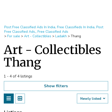
Post Free Classified Ads In India, Free Classifieds In India, Post
Free Classified Ads,, Free Classified Ads
>
For sale
>
Art - Collectibles
>
Ladakh
>
Thang
Art - Collectibles
Thang
1 - 4 of 4 listings
Show filters
Newly listed