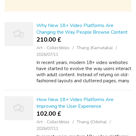
Why New 18+ Video Platforms Are
Changing the Way People Browse Content
210.00 £
Art - Collectibles
Thang (Karnataka)
2026/07/11
In recent years, modern 18+ video websites
have started to evolve the way users interact
with adult content. Instead of relying on old-
fashioned layouts and cluttered pages, many
platforms are now focusing on simple design
and ease of use. A thoughtf...
How New 18+ Video Platforms Are
Improving the User Experience
102.00 £
Art - Collectibles
Thang (Odisha)
2026/07/11