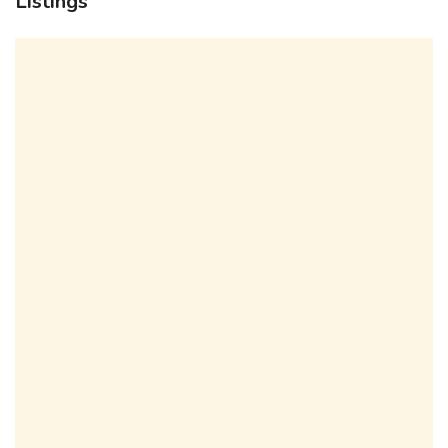
Listings