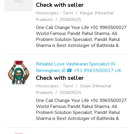
Check with seller
Horoscopes - Tarot
Kāngar (Himachal
Pradesh)
2026/05/25
One Call Change Your Life +91 9965500027
World Famous Pandit Rahul Sharma. All
Problem Solution Specialist. Pandit Rahul
Sharma is Best Astrologer of Bathinda &
Chandigarh, India And He Also Have a 25
Years Expireance. Get All Solutions in Your L...
Reliable Love Vashikaran Specialist IN
Birmingham ॐ ☎ +91 9965500027 UK
Check with seller
Horoscopes - Tarot
Solan (Himachal
Pradesh)
2026/05/25
One Call Change Your Life +91 9965500027
World Famous Pandit Rahul Sharma. All
Problem Solution Specialist. Pandit Rahul
Sharma is Best Astrologer of Bathinda &
Chandigarh, India And He Also Have a 25
Years Expireance. Get All Solutions in Your L...