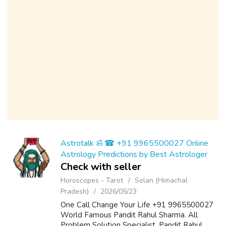
Astrotalk ॐ ☎ +91 9965500027 Online
Astrology Predictions by Best Astrologer
Check with seller
Horoscopes - Tarot
Solan (Himachal
Pradesh)
2026/05/23
One Call Change Your Life +91 9965500027
World Famous Pandit Rahul Sharma. All
Problem Solution Specialist. Pandit Rahul