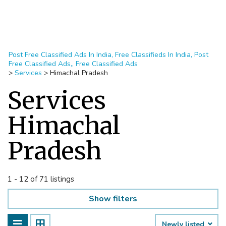
Post Free Classified Ads In India, Free Classifieds In India, Post
Free Classified Ads,, Free Classified Ads
>
Services
>
Himachal Pradesh
Services
Himachal
Pradesh
1 - 12 of 71 listings
Show filters
Newly listed