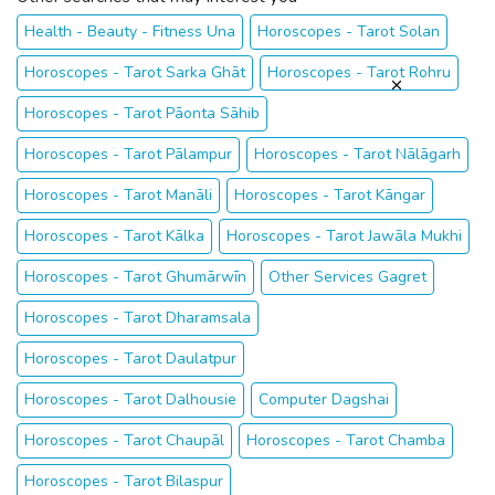
Health - Beauty - Fitness Una
Horoscopes - Tarot Solan
Horoscopes - Tarot Sarka Ghāt
Horoscopes - Tarot Rohru
Horoscopes - Tarot Pāonta Sāhib
Horoscopes - Tarot Pālampur
Horoscopes - Tarot Nālāgarh
Horoscopes - Tarot Manāli
Horoscopes - Tarot Kāngar
Horoscopes - Tarot Kālka
Horoscopes - Tarot Jawāla Mukhi
Horoscopes - Tarot Ghumārwīn
Other Services Gagret
Horoscopes - Tarot Dharamsala
Horoscopes - Tarot Daulatpur
Horoscopes - Tarot Dalhousie
Computer Dagshai
Horoscopes - Tarot Chaupāl
Horoscopes - Tarot Chamba
Horoscopes - Tarot Bilaspur