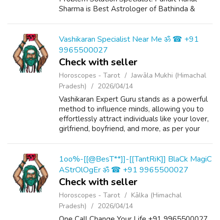
Sharma is Best Astrologer of Bathinda &
Chandigarh, India And He Also Have a 25
Years Expireance. Get All Solutions in Your L...
Vashikaran Specialist Near Me ॐ ☎ +91
9965500027
Check with seller
Horoscopes - Tarot
Jawāla Mukhi (Himachal
Pradesh)
2026/04/14
Vashikaran Expert Guru stands as a powerful
method to influence minds, allowing you to
effortlessly attract individuals like your lover,
girlfriend, boyfriend, and more, as per your
perspective. Pandit Rahul Sharma Ji, an
esteemed astrologer and Vash...
1oo%-[[@BesT**]]-[[TantRiK]] BlaCk MagiC
AStrOlOgEr ॐ ☎ +91 9965500027
Check with seller
Horoscopes - Tarot
Kālka (Himachal
Pradesh)
2026/04/14
One Call Change Your Life +91 9965500027