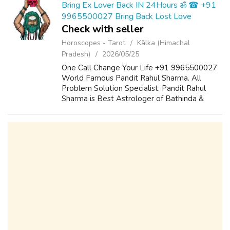
Bring Ex Lover Back IN 24Hours ॐ ☎ +91
9965500027 Bring Back Lost Love
Check with seller
Horoscopes - Tarot
Kālka (Himachal
Pradesh)
2026/05/25
One Call Change Your Life +91 9965500027
World Famous Pandit Rahul Sharma. All
Problem Solution Specialist. Pandit Rahul
Sharma is Best Astrologer of Bathinda &
Chandigarh, India And He Also Have a 25
Years Expireance. Get All Solutions in Your L...