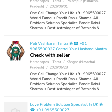
Horoscopes - Tarot
Pālampur (Himachal
Pradesh)
2026/06/01
One Call Change Your Life +91 9965500027
World Famous Pandit Rahul Sharma. All
Problem Solution Specialist. Pandit Rahul
Sharma is Best Astrologer of Bathinda &
Chandigarh, India And He Also Have a 25
Years Expireance. Get All Solutions in Your L...
Pati Vashikaran Tantra ॐ ☎ +91
9965500027 Control Your Husband Mantra
Check with seller
Horoscopes - Tarot
Kāngar (Himachal
Pradesh)
2026/05/28
One Call Change Your Life +91 9965500027
World Famous Pandit Rahul Sharma. All
Problem Solution Specialist. Pandit Rahul
Sharma is Best Astrologer of Bathinda &
Chandigarh, India And He Also Have a 25
Years Expireance. Get All Solutions in Your L...
Love Problem Solution Specialist In UK ॐ
☎ +91 9965500027