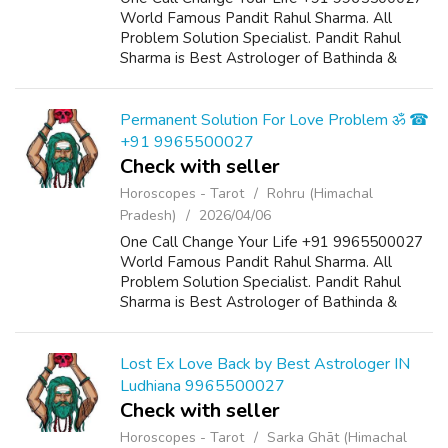
World Famous Pandit Rahul Sharma. All
Problem Solution Specialist. Pandit Rahul
Sharma is Best Astrologer of Bathinda &
Chandigarh, India And He Also Have a 25
Years Expireance. Get All Solutions in Your L...
Permanent Solution For Love Problem ॐ ☎
+91 9965500027
Check with seller
Horoscopes - Tarot
Rohru (Himachal
Pradesh)
2026/04/06
One Call Change Your Life +91 9965500027
World Famous Pandit Rahul Sharma. All
Problem Solution Specialist. Pandit Rahul
Sharma is Best Astrologer of Bathinda &
Chandigarh, India And He Also Have a 25
Years Expireance. Get All Solutions in Your L...
Lost Ex Love Back by Best Astrologer IN
Ludhiana 9965500027
Check with seller
Horoscopes - Tarot
Sarka Ghāt (Himachal