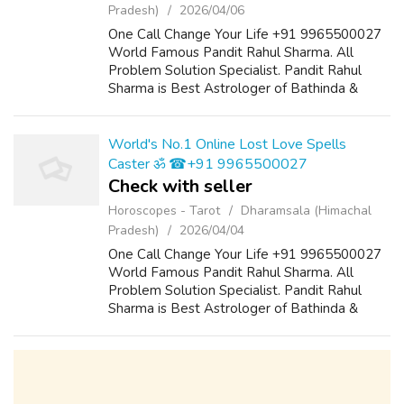
Pradesh)
2026/04/06
One Call Change Your Life +91 9965500027
World Famous Pandit Rahul Sharma. All
Problem Solution Specialist. Pandit Rahul
Sharma is Best Astrologer of Bathinda &
Chandigarh, India And He Also Have a 25
Years Expireance. Get All Solutions in Your L...
World's No.1 Online Lost Love Spells
Caster ॐ ☎+91 9965500027
Check with seller
Horoscopes - Tarot
Dharamsala (Himachal
Pradesh)
2026/04/04
One Call Change Your Life +91 9965500027
World Famous Pandit Rahul Sharma. All
Problem Solution Specialist. Pandit Rahul
Sharma is Best Astrologer of Bathinda &
Chandigarh, India And He Also Have a 25
Years Expireance. Get All Solutions in Your L...