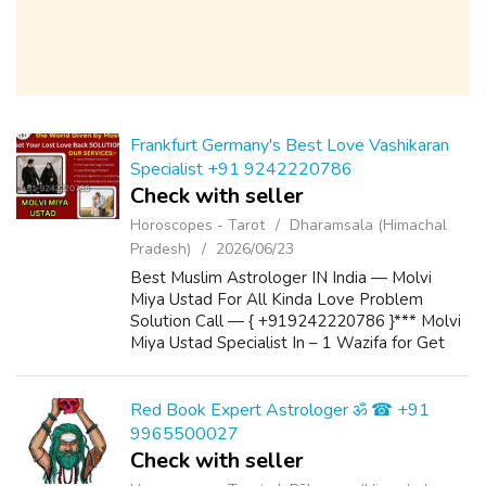
Frankfurt Germany's Best Love Vashikaran
Specialist +91 9242220786
Check with seller
Horoscopes - Tarot
Dharamsala (Himachal
Pradesh)
2026/06/23
Best Muslim Astrologer IN India — Molvi
Miya Ustad For All Kinda Love Problem
Solution Call — { +919242220786 }*** Molvi
Miya Ustad Specialist In – 1 Wazifa for Get
Love Back 2 Powerful Wazifa for Marriage 3
Wazifa to Convince Parents for Love Marria...
Red Book Expert Astrologer ॐ ☎ +91
9965500027
Check with seller