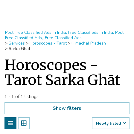
Post Free Classified Ads In India, Free Classifieds In India, Post
Free Classified Ads,, Free Classified Ads
>
Services
>
Horoscopes - Tarot
>
Himachal Pradesh
>
Sarka Ghāt
Horoscopes -
Tarot Sarka Ghāt
1 - 1 of 1 listings
Show filters
Newly listed