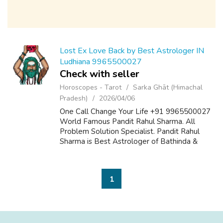
Lost Ex Love Back by Best Astrologer IN
Ludhiana 9965500027
Check with seller
Horoscopes - Tarot
Sarka Ghāt (Himachal
Pradesh)
2026/04/06
One Call Change Your Life +91 9965500027
World Famous Pandit Rahul Sharma. All
Problem Solution Specialist. Pandit Rahul
Sharma is Best Astrologer of Bathinda &
Chandigarh, India And He Also Have a 25
Years Expireance. Get All Solutions in Your L...
1