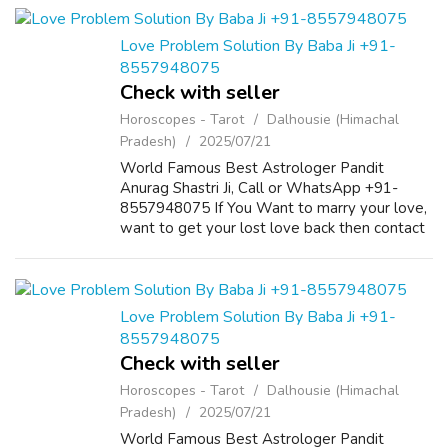
Guarantee. ...
Love Problem Solution By Baba Ji +91-
8557948075
Check with seller
Horoscopes - Tarot
Dalhousie (Himachal
Pradesh)
2025/07/21
World Famous Best Astrologer Pandit
Anurag Shastri Ji, Call or WhatsApp +91-
8557948075 If You Want to marry your love,
want to get your lost love back then contact
us on +91-8557948075 and We Will Solve
your Problems in 72 Hours With 101%
Guarantee. ...
Love Problem Solution By Baba Ji +91-
8557948075
Check with seller
Horoscopes - Tarot
Dalhousie (Himachal
Pradesh)
2025/07/21
World Famous Best Astrologer Pandit