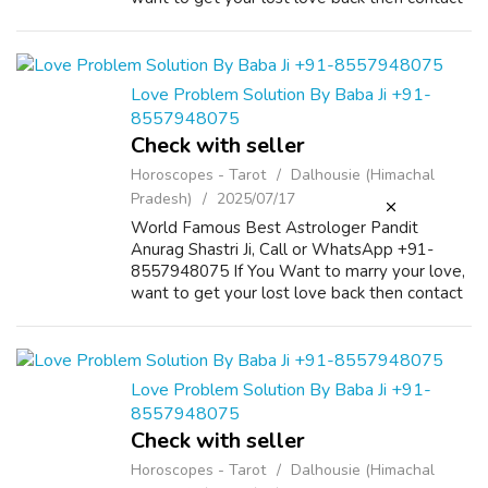
us on +91-8557948075 and We Will Solve
your Problems in 72 Hours With 101%
Guarantee. ...
Love Problem Solution By Baba Ji +91-
8557948075
Check with seller
Horoscopes - Tarot
Dalhousie (Himachal
Pradesh)
2025/07/17
World Famous Best Astrologer Pandit
Anurag Shastri Ji, Call or WhatsApp +91-
8557948075 If You Want to marry your love,
want to get your lost love back then contact
us on +91-8557948075 and We Will Solve
your Problems in 72 Hours With 101%
Guarantee. ...
Love Problem Solution By Baba Ji +91-
8557948075
Check with seller
Horoscopes - Tarot
Dalhousie (Himachal