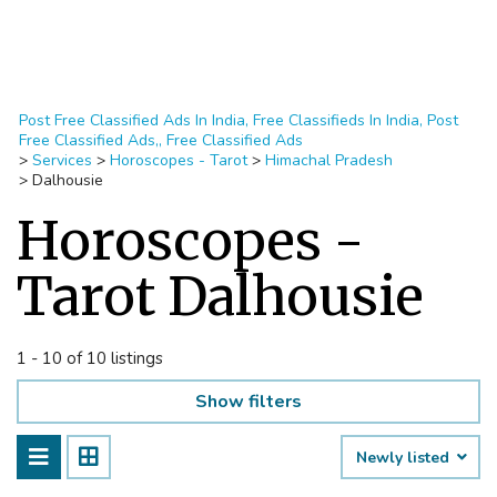
Post Free Classified Ads In India, Free Classifieds In India, Post
Free Classified Ads,, Free Classified Ads
>
Services
>
Horoscopes - Tarot
>
Himachal Pradesh
>
Dalhousie
Horoscopes -
Tarot Dalhousie
1 - 10 of 10 listings
Show filters
Newly listed