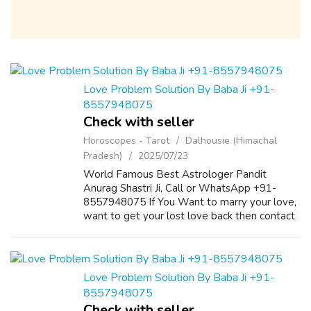
Love Problem Solution By Baba Ji +91-
8557948075
Check with seller
Horoscopes - Tarot
Dalhousie (Himachal
Pradesh)
2025/07/23
World Famous Best Astrologer Pandit
Anurag Shastri Ji, Call or WhatsApp +91-
8557948075 If You Want to marry your love,
want to get your lost love back then contact
us on +91-8557948075 and We Will Solve
your Problems in 72 Hours With 101%
Guarantee. ...
Love Problem Solution By Baba Ji +91-
8557948075
Check with seller