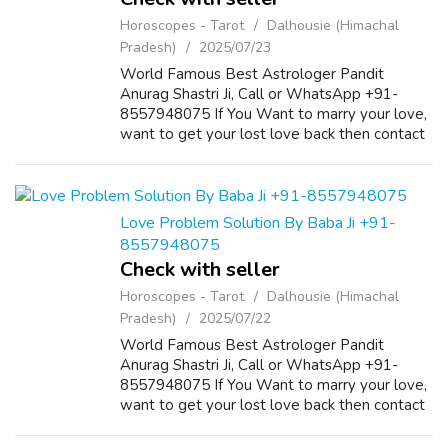
Horoscopes - Tarot
Dalhousie (Himachal
Pradesh)
2025/07/23
World Famous Best Astrologer Pandit
Anurag Shastri Ji, Call or WhatsApp +91-
8557948075 If You Want to marry your love,
want to get your lost love back then contact
us on +91-8557948075 and We Will Solve
your Problems in 72 Hours With 101%
Guarantee. ...
Love Problem Solution By Baba Ji +91-
8557948075
Check with seller
Horoscopes - Tarot
Dalhousie (Himachal
Pradesh)
2025/07/22
World Famous Best Astrologer Pandit
Anurag Shastri Ji, Call or WhatsApp +91-
8557948075 If You Want to marry your love,
want to get your lost love back then contact
us on +91-8557948075 and We Will Solve
your Problems in 72 Hours With 101%