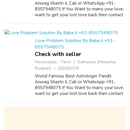
Anurag Shastri Ji, Call or WhatsApp +91-
8557948075 If You Want to marry your love,
want to get your lost love back then contact
us on +91-8557948075 and We Will Solve
your Problems in 72 Hours With 101%
Guarantee. ...
Love Problem Solution By Baba Ji +91-
8557948075
Check with seller
Horoscopes - Tarot
Dalhousie (Himachal
Pradesh)
2025/07/19
World Famous Best Astrologer Pandit
Anurag Shastri Ji, Call or WhatsApp +91-
8557948075 If You Want to marry your love,
want to get your lost love back then contact
us on +91-8557948075 and We Will Solve
your Problems in 72 Hours With 101%
Guarantee. ...