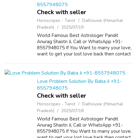
8557948075
Check with seller
Horoscopes - Tarot
Dalhousie (Himachal
Pradesh)
2025/07/19
World Famous Best Astrologer Pandit
Anurag Shastri Ji, Call or WhatsApp +91-
8557948075 If You Want to marry your love,
want to get your lost love back then contact
us on +91-8557948075 and We Will Solve
your Problems in 72 Hours With 101%
Guarantee. ...
Love Problem Solution By Baba Ji +91-
8557948075
Check with seller
Horoscopes - Tarot
Dalhousie (Himachal
Pradesh)
2025/07/18
World Famous Best Astrologer Pandit
Anurag Shastri Ji, Call or WhatsApp +91-
8557948075 If You Want to marry your love,
want to get your lost love back then contact