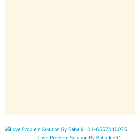
Love Problem Solution By Baba Ji +91-