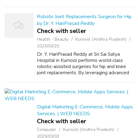
us on +91-8557948075 and We Will Solve
your Problems in 72 Hours With 101%
Guarantee. ...
Robotic Joint Replacements Surgeon for Hip
by Dr. Y. HariPrasad Reddy
Check with seller
Health - Beauty
Kurnool (Andhra Pradesh)
2025/03/25
Dr. Y. HariPrasad Reddy at Sri Sai Satya
Hospital in Kurnool performs world-class
robotic-assisted surgeries for hip and knee
joint replacements. By leveraging advanced
robotics, Dr. Reddy ensures unparalleled
precision, minimal tissue damage, faster...
Digital Marketing E-Commerce, Mobile Apps
Services. | WEB NEEDS
Check with seller
Computer
Kurnool (Andhra Pradesh)
2025/03/03