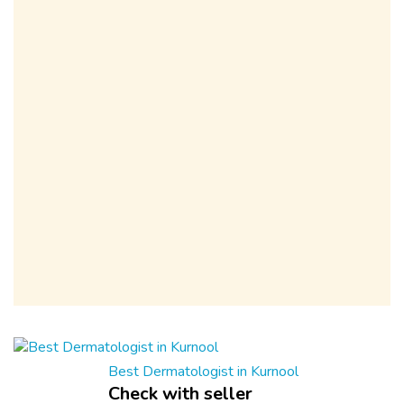
Best Dermatologist in Kurnool
Check with seller