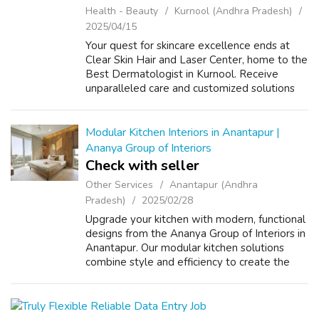
Health - Beauty
Kurnool (Andhra Pradesh)
2025/04/15
Your quest for skincare excellence ends at
Clear Skin Hair and Laser Center, home to the
Best Dermatologist in Kurnool. Receive
unparalleled care and customized solutions
for all your dermatological needs. VISIT US:
https://g.page/clearskinandhair?sh...
Modular Kitchen Interiors in Anantapur |
Ananya Group of Interiors
Check with seller
Other Services
Anantapur (Andhra
Pradesh)
2025/02/28
Upgrade your kitchen with modern, functional
designs from the Ananya Group of Interiors in
Anantapur. Our modular kitchen solutions
combine style and efficiency to create the
heart of your home. visit us:
https://agi.ind.in/home-interior-designing