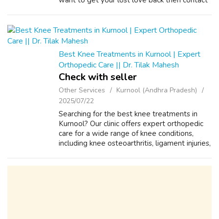
want to get your lost love back then contact
us on +91-8557948075 and We Will Solve
your Problems in 72 Hours With 101%
Guarantee. ...
Best Knee Treatments in Kurnool | Expert
Orthopedic Care || Dr. Tilak Mahesh
Check with seller
Other Services
Kurnool (Andhra Pradesh)
2025/07/22
Searching for the best knee treatments in
Kurnool? Our clinic offers expert orthopedic
care for a wide range of knee conditions,
including knee osteoarthritis, ligament injuries,
cartilage damage, and chronic knee pain. Our
team of experienced orthop...