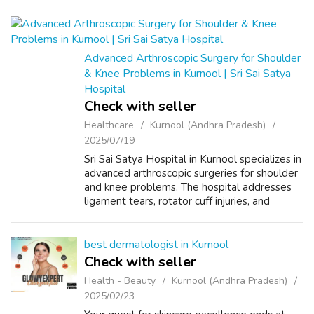
Advanced Arthroscopic Surgery for Shoulder
& Knee Problems in Kurnool | Sri Sai Satya
Hospital
Check with seller
Healthcare
Kurnool (Andhra Pradesh)
2025/07/19
Sri Sai Satya Hospital in Kurnool specializes in
advanced arthroscopic surgeries for shoulder
and knee problems. The hospital addresses
ligament tears, rotator cuff injuries, and
meniscus repairs using minimally invasive
techniques, ensuring faster r...
best dermatologist in Kurnool
Check with seller
Health - Beauty
Kurnool (Andhra Pradesh)
2025/02/23