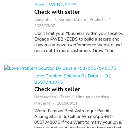
Price. | WEB NEEDS
Check with seller
Computer
Kurnool (Andhra Pradesh)
2025/03/07
Don’t limit your #business within your locality.
Engage #WEBNEEDS to build a secure and
conversion-driven #eCommerce website and
reach out to more customers. Grow Your
Business With Our Services Mobile Apps
Development E-Commerce Application
Developm...
Love Problem Solution By Baba Ji +91-
8557948075
Check with seller
Horoscopes - Tarot
Hindupur (Andhra
Pradesh)
2025/09/11
World Famous Best Astrologer Pandit
Anurag Shastri Ji, Call or WhatsApp +91-
8557948075 If You Want to marry your love,