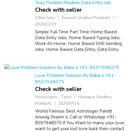
Truly Flexible Reliable Data Entry Job
Check with seller
Other Jobs
Kurnool (Andhra Pradesh)
2025/12/19
Simple Full Time Part Time Home Based
Data Entry Jobs, Home Based Typing Jobs,
Work At Home, Home Based SMS Sending
Jobs, Home Based Data Entry, Data Entry
Operator, Call Center Jobs, Branch
Employs,Data Entry Typist For More details
Call 07569385888...
Love Problem Solution By Baba Ji +91-
8557948075
Check with seller
Horoscopes - Tarot
Hindupur (Andhra
Pradesh)
2025/07/16
World Famous Best Astrologer Pandit
Anurag Shastri Ji, Call or WhatsApp +91-
8557948075 If You Want to marry your love,
want to get your lost love back then contact