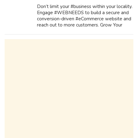
Don’t limit your #business within your locality.
Engage #WEBNEEDS to build a secure and
conversion-driven #eCommerce website and
reach out to more customers. Grow Your
Business With Our Services Mobile Apps
Development E-Commerce Application
Developm...