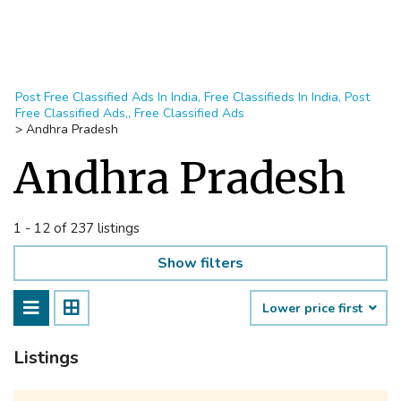
Post Free Classified Ads In India, Free Classifieds In India, Post
Free Classified Ads,, Free Classified Ads
>
Andhra Pradesh
Andhra Pradesh
1 - 12 of 237 listings
Show filters
Lower price first
Listings