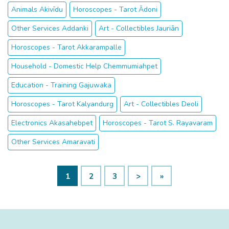
Animals Akivīdu
Horoscopes - Tarot Ādoni
Other Services Addanki
Art - Collectibles Jauriān
Horoscopes - Tarot Akkarampalle
Household - Domestic Help Chemmumiahpet
Education - Training Gajuwaka
Horoscopes - Tarot Kalyandurg
Art - Collectibles Deoli
Electronics Akasahebpet
Horoscopes - Tarot S. Rayavaram
Other Services Amaravati
1
2
3
>
»