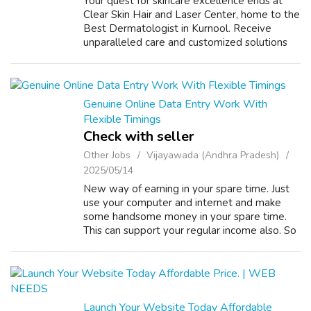
Your quest for skincare excellence ends at
Clear Skin Hair and Laser Center, home to the
Best Dermatologist in Kurnool. Receive
unparalleled care and customized solutions
for all your dermatological needs. VISIT US:
https://www.clearskinandhair.in/
Genuine Online Data Entry Work With
Flexible Timings
Check with seller
Other Jobs
Vijayawada (Andhra Pradesh)
2025/05/14
New way of earning in your spare time. Just
use your computer and internet and make
some handsome money in your spare time.
This can support your regular income also. So
try once to do a simple ONLINE DATA
ENTRY JOBS, OFFLINE DATA ENTRY
JOBS,FORM FIL...
Launch Your Website Today Affordable