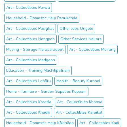
Art - Collectibles Purwā
Household - Domestic Help Penukonda
Art - Collectibles Pāsighāt
Other Jobs Ongole
Art - Collectibles Nongpoh
Other Services Nellore
Moving - Storage Narasaraopet
Art - Collectibles Moirāng
Art - Collectibles Madgaon
Education - Training Machilīpatnam
Art - Collectibles Lohāru
Health - Beauty Kurnool
Home - Furniture - Garden Supplies Kuppam
Art - Collectibles Koratla
Art - Collectibles Khonsa
Art - Collectibles Khadki
Art - Collectibles Kāraikāl
Household - Domestic Help Kākināda
Art - Collectibles Kadi