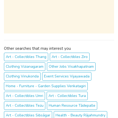
Other searches that may interest you
Art - Collectibles Thang
Art - Collectibles Ziro
Clothing Vizianagaram
Other Jobs Visakhapatnam
Clothing Vinukonda
Event Services Vijayawada
Home - Furniture - Garden Supplies Venkatagiri
Art - Collectibles Umri
Art - Collectibles Tura
Art - Collectibles Tezu
Human Resource Tādepalle
Art - Collectibles Sibsāgar
Health - Beauty Rājahmundry