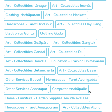
Art - Collectibles Itānagar
Art - Collectibles Imphāl
Clothing Ichchāpuram
Art - Collectibles Hoskote
Horoscopes - Tarot Hindupur
Art - Collectibles Hayuliang
Electronics Guntur
Clothing Gūdūr
Art - Collectibles Goālpāra
Art - Collectibles Gangtok
Art - Collectibles Gandai
Art - Collectibles Diu
Art - Collectibles Bomdila
Education - Training Bhīmavaram
Art - Collectibles Betamcherla
Art - Collectibles Bāsār
Other Services Badvel
Horoscopes - Tarot Avanigadda
Other Services Anantapur
Computer Anakāpalle
Home - Furniture - Garden Supplies Amudālavalasa
Horoscopes - Tarot Amalāpuram
Art - Collectibles Along