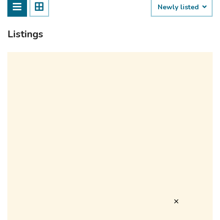
Newly listed
Listings