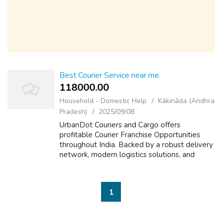
Best Courier Service near me.
118000.00 ₹
Household - Domestic Help
Kākināda (Andhra
Pradesh)
2025/09/08
UrbanDot Couriers and Cargo offers
profitable Courier Franchise Opportunities
throughout India. Backed by a robust delivery
network, modern logistics solutions, and
advanced technology, it empowers franchise
partners to thrive in the rapidly growing ...
1