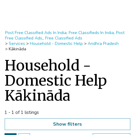
Post Free Classified Ads In India, Free Classifieds In India, Post
Free Classified Ads,, Free Classified Ads
>
Services
>
Household - Domestic Help
>
Andhra Pradesh
>
Kākināda
Household -
Domestic Help
Kākināda
1 - 1 of 1 listings
Show filters