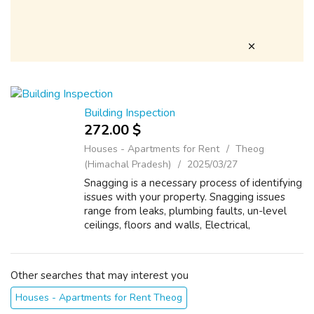
Building Inspection
272.00 $
Houses - Apartments for Rent
Theog
(Himachal Pradesh)
2025/03/27
Snagging is a necessary process of identifying
issues with your property. Snagging issues
range from leaks, plumbing faults, un-level
ceilings, floors and walls, Electrical,
Mechanical. Zia Luxury Property Observer
provides comprehensive property sna...
Other searches that may interest you
Houses - Apartments for Rent Theog