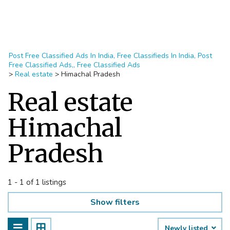
Post Free Classified Ads In India, Free Classifieds In India, Post
Free Classified Ads,, Free Classified Ads
>
Real estate
>
Himachal Pradesh
Real estate
Himachal
Pradesh
1 - 1 of 1 listings
Show filters
Newly listed