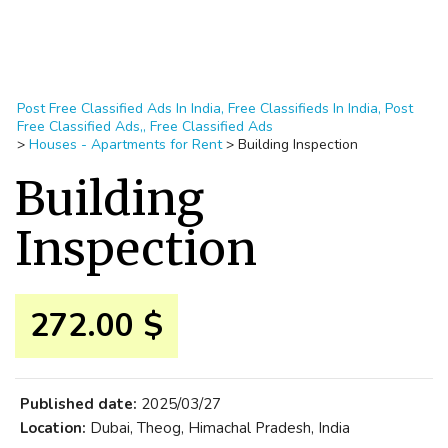
Post Free Classified Ads In India, Free Classifieds In India, Post
Free Classified Ads,, Free Classified Ads
>
Houses - Apartments for Rent
>
Building Inspection
Building
Inspection
272.00 $
Published date:
2025/03/27
Location:
Dubai, Theog, Himachal Pradesh, India