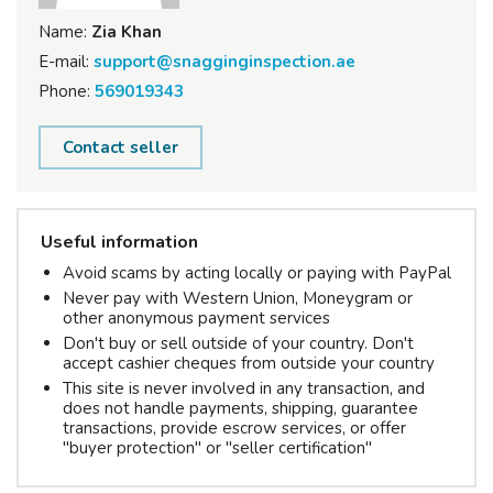
Name:
Zia Khan
E-mail:
support@snagginginspection.ae
Phone:
569019343
Contact seller
Useful information
Avoid scams by acting locally or paying with PayPal
Never pay with Western Union, Moneygram or
other anonymous payment services
Don't buy or sell outside of your country. Don't
accept cashier cheques from outside your country
This site is never involved in any transaction, and
does not handle payments, shipping, guarantee
transactions, provide escrow services, or offer
"buyer protection" or "seller certification"