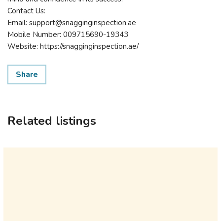
Contact Us:
Email: support@snagginginspection.ae
Mobile Number: 009715690-19343
Website: https://snagginginspection.ae/
Share
Related listings