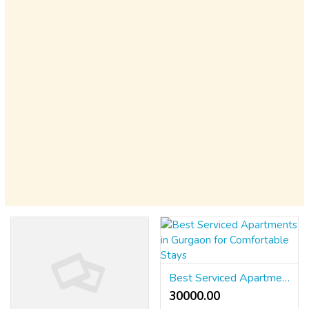
Best Serviced Apartments in Gurgaon for Comfortable Stays
30000.00 ₹