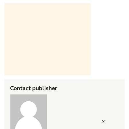
Contact publisher