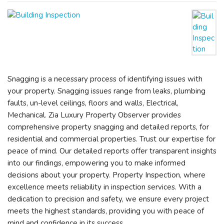
Snagging is a necessary process of identifying issues with
your property. Snagging issues range from leaks, plumbing
faults, un-level ceilings, floors and walls, Electrical,
Mechanical. Zia Luxury Property Observer provides
comprehensive property snagging and detailed reports, for
residential and commercial properties. Trust our expertise for
peace of mind. Our detailed reports offer transparent insights
into our findings, empowering you to make informed
decisions about your property. Property Inspection, where
excellence meets reliability in inspection services. With a
dedication to precision and safety, we ensure every project
meets the highest standards, providing you with peace of
mind and confidence in its success.