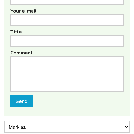
Your e-mail
Title
Comment
Send