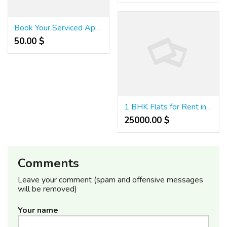
Book Your Serviced Apartment in Noida Now
50.00 $
1 BHK Flats for Rent in Kadubeesanahalli , Bangalore
25000.00 $
Comments
Leave your comment (spam and offensive messages
will be removed)
Your name