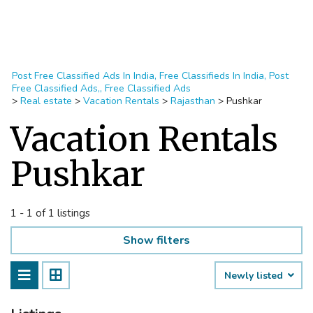
Post Free Classified Ads In India, Free Classifieds In India, Post
Free Classified Ads,, Free Classified Ads
>
Real estate
>
Vacation Rentals
>
Rajasthan
>
Pushkar
Vacation Rentals
Pushkar
1 - 1 of 1 listings
Show filters
Newly listed