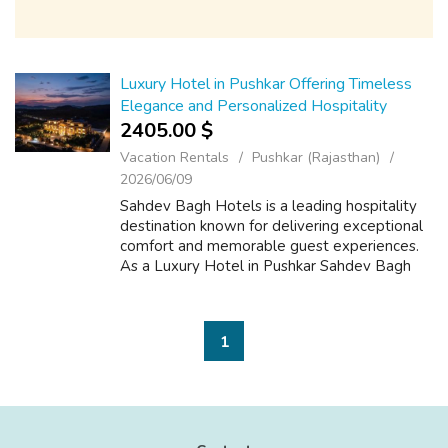
Luxury Hotel in Pushkar Offering Timeless
Elegance and Personalized Hospitality
2405.00 $
Vacation Rentals
Pushkar (Rajasthan)
2026/06/09
Sahdev Bagh Hotels is a leading hospitality
destination known for delivering exceptional
comfort and memorable guest experiences.
As a Luxury Hotel in Pushkar Sahdev Bagh
Hotels combines elegant architecture,
premium accommodations, and attentive ser...
1