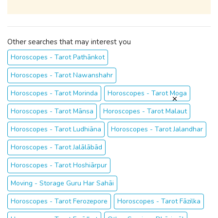
Other searches that may interest you
Horoscopes - Tarot Pathānkot
Horoscopes - Tarot Nawanshahr
Horoscopes - Tarot Morinda
Horoscopes - Tarot Moga
Horoscopes - Tarot Mānsa
Horoscopes - Tarot Malaut
Horoscopes - Tarot Ludhiāna
Horoscopes - Tarot Jalandhar
Horoscopes - Tarot Jalālābād
Horoscopes - Tarot Hoshiārpur
Moving - Storage Guru Har Sahāi
Horoscopes - Tarot Ferozepore
Horoscopes - Tarot Fāzilka