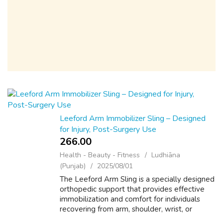
Leeford Arm Immobilizer Sling – Designed
for Injury, Post-Surgery Use
266.00 ₹
Health - Beauty - Fitness
Ludhiāna
(Punjab)
2025/08/01
The Leeford Arm Sling is a specially designed
orthopedic support that provides effective
immobilization and comfort for individuals
recovering from arm, shoulder, wrist, or
elbow injuries. Made from soft, breathable