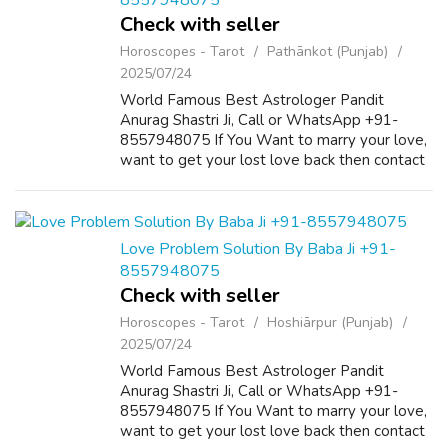
8557948075
Check with seller
Horoscopes - Tarot
Pathānkot (Punjab)
2025/07/24
World Famous Best Astrologer Pandit
Anurag Shastri Ji, Call or WhatsApp +91-
8557948075 If You Want to marry your love,
want to get your lost love back then contact
us on +91-8557948075 and We Will Solve
your Problems in 72 Hours With 101%
Guarantee. ...
Love Problem Solution By Baba Ji +91-
8557948075
Check with seller
Horoscopes - Tarot
Hoshiārpur (Punjab)
2025/07/24
World Famous Best Astrologer Pandit
Anurag Shastri Ji, Call or WhatsApp +91-
8557948075 If You Want to marry your love,
want to get your lost love back then contact