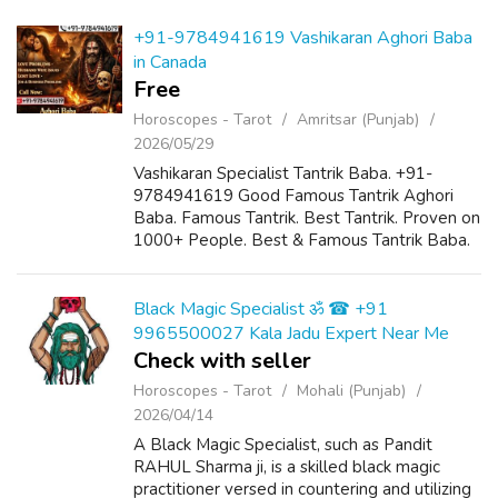
+91-9784941619 Vashikaran Aghori Baba
in Canada
Free
Horoscopes - Tarot
Amritsar (Punjab)
2026/05/29
Vashikaran Specialist Tantrik Baba. +91-
9784941619 Good Famous Tantrik Aghori
Baba. Famous Tantrik. Best Tantrik. Proven on
1000+ People. Best & Famous Tantrik Baba.
Tantrik Baba is provided Black Magic Spells
To Kill Enemy. Vashikaran is solved ...
Black Magic Specialist ॐ ☎ +91
9965500027 Kala Jadu Expert Near Me
Check with seller
Horoscopes - Tarot
Mohali (Punjab)
2026/04/14
A Black Magic Specialist, such as Pandit
RAHUL Sharma ji, is a skilled black magic
practitioner versed in countering and utilizing