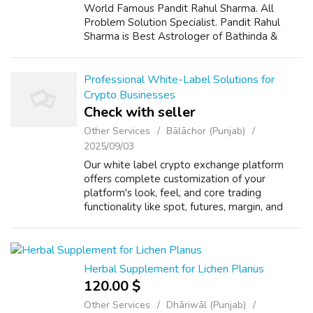
World Famous Pandit Rahul Sharma. All
Problem Solution Specialist. Pandit Rahul
Sharma is Best Astrologer of Bathinda &
Chandigarh, India And He Also Have a 25
Years Expireance. Get All Solutions in Your L...
Professional White-Label Solutions for
Crypto Businesses
Check with seller
Other Services
Bālāchor (Punjab)
2025/09/03
Our white label crypto exchange platform
offers complete customization of your
platform's look, feel, and core trading
functionality like spot, futures, margin, and
staking. Scalable and high-performance built,
our software supports rapid user growth...
Herbal Supplement for Lichen Planus
120.00 $
Other Services
Dhāriwāl (Punjab)