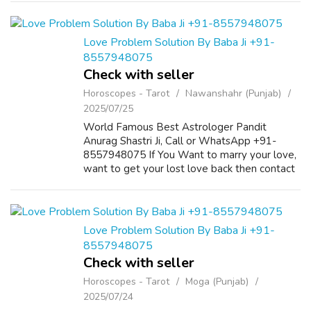
fabric, it ensures all-day comfort...
Love Problem Solution By Baba Ji +91-
8557948075
Check with seller
Horoscopes - Tarot
Nawanshahr (Punjab)
2025/07/25
World Famous Best Astrologer Pandit
Anurag Shastri Ji, Call or WhatsApp +91-
8557948075 If You Want to marry your love,
want to get your lost love back then contact
us on +91-8557948075 and We Will Solve
your Problems in 72 Hours With 101%
Guarantee. ...
Love Problem Solution By Baba Ji +91-
8557948075
Check with seller
Horoscopes - Tarot
Moga (Punjab)
2025/07/24