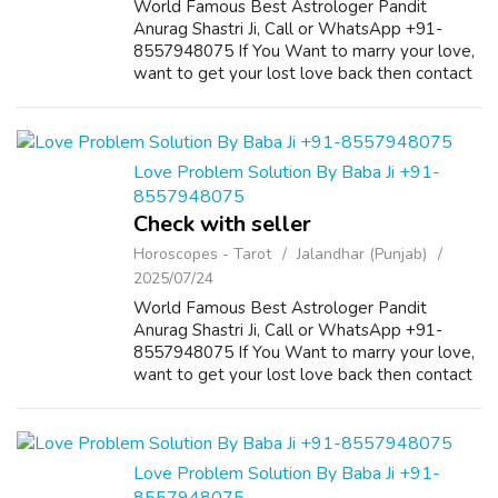
World Famous Best Astrologer Pandit
Anurag Shastri Ji, Call or WhatsApp +91-
8557948075 If You Want to marry your love,
want to get your lost love back then contact
us on +91-8557948075 and We Will Solve
your Problems in 72 Hours With 101%
Guarantee. ...
Love Problem Solution By Baba Ji +91-
8557948075
Check with seller
Horoscopes - Tarot
Jalandhar (Punjab)
2025/07/24
World Famous Best Astrologer Pandit
Anurag Shastri Ji, Call or WhatsApp +91-
8557948075 If You Want to marry your love,
want to get your lost love back then contact
us on +91-8557948075 and We Will Solve
your Problems in 72 Hours With 101%
Guarantee. ...
Love Problem Solution By Baba Ji +91-