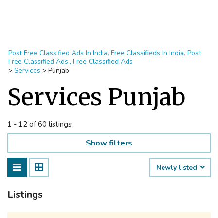
Post Free Classified Ads In India, Free Classifieds In India, Post
Free Classified Ads,, Free Classified Ads
>
Services
>
Punjab
Services Punjab
1 - 12 of 60 listings
Show filters
Newly listed
Listings