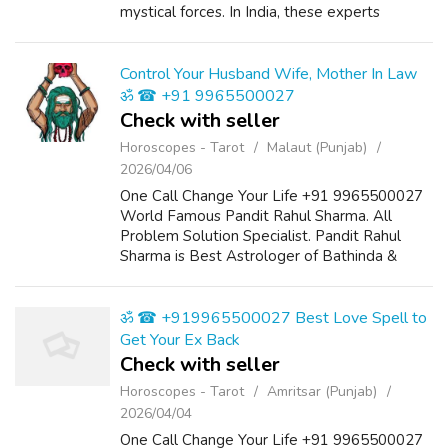
mystical forces. In India, these experts
possess the ability to alleviate distress and
enhance life’s quality through b...
Control Your Husband Wife, Mother In Law
ॐ ☎ +91 9965500027
Check with seller
Horoscopes - Tarot
Malaut (Punjab)
2026/04/06
One Call Change Your Life +91 9965500027
World Famous Pandit Rahul Sharma. All
Problem Solution Specialist. Pandit Rahul
Sharma is Best Astrologer of Bathinda &
Chandigarh, India And He Also Have a 25
Years Expireance. Get All Solutions in Your L...
ॐ ☎ +919965500027 Best Love Spell to
Get Your Ex Back
Check with seller
Horoscopes - Tarot
Amritsar (Punjab)
2026/04/04
One Call Change Your Life +91 9965500027