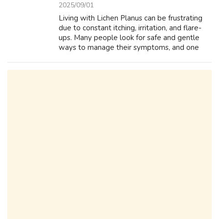
2025/09/01
Living with Lichen Planus can be frustrating
due to constant itching, irritation, and flare-
ups. Many people look for safe and gentle
ways to manage their symptoms, and one
effective option is Natural Treatment for
Lichen Planus. Unlike chemical-base...