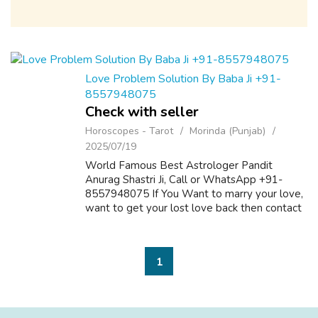
Love Problem Solution By Baba Ji +91-
8557948075
Check with seller
Horoscopes - Tarot
Morinda (Punjab)
2025/07/19
World Famous Best Astrologer Pandit
Anurag Shastri Ji, Call or WhatsApp +91-
8557948075 If You Want to marry your love,
want to get your lost love back then contact
us on +91-8557948075 and We Will Solve
your Problems in 72 Hours With 101%
Guarantee. ...
1