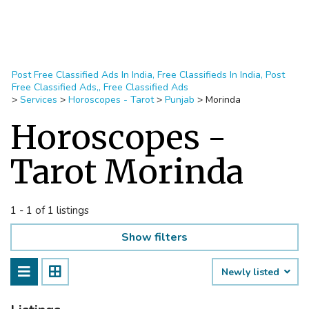
Post Free Classified Ads In India, Free Classifieds In India, Post
Free Classified Ads,, Free Classified Ads
>
Services
>
Horoscopes - Tarot
>
Punjab
>
Morinda
Horoscopes -
Tarot Morinda
1 - 1 of 1 listings
Show filters
Newly listed