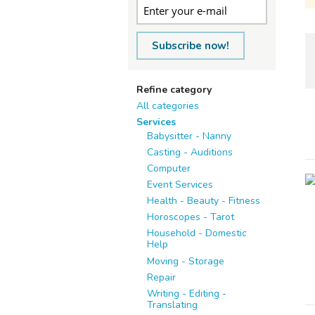
Subscribe now!
Refine category
All categories
Services
Babysitter - Nanny
Casting - Auditions
Computer
Event Services
Health - Beauty - Fitness
Horoscopes - Tarot
Household - Domestic
Help
Moving - Storage
Repair
Writing - Editing -
Translating