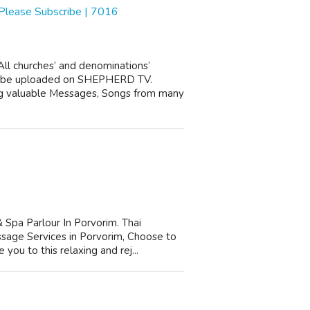
 Please Subscribe | 7016
l churches’ and denominations’
ll be uploaded on SHEPHERD TV.
g valuable Messages, Songs from many
pa Parlour In Porvorim. Thai
age Services in Porvorim, Choose to
you to this relaxing and rej...