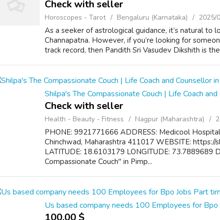
Check with seller
Horoscopes - Tarot
Bengaluru (Karnataka)
2025/
As a seeker of astrological guidance, it’s natural to 
Channapatna. However, if you’re looking for someon
track record, then Pandith Sri Vasudev Dikshith is the 
Shilpa's The Compassionate Couch | Life Coach and 
Check with seller
Health - Beauty - Fitness
Nagpur (Maharashtra)
2
PHONE: 9921771666 ADDRESS: Medicool Hospital 1
Chinchwad, Maharashtra 411017 WEBSITE: https://
LATITUDE: 18.6103179 LONGITUDE: 73.7889689 DE
Compassionate Couch" in Pimp...
Us based company needs 100 Employees for Bpo J
100.00 $