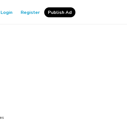
Login
Register
Publish Ad
ces