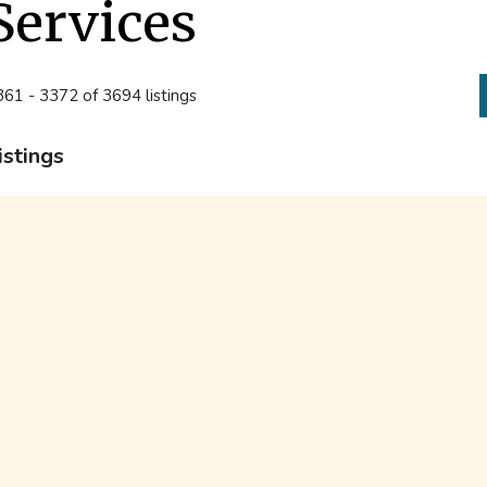
Services
61 - 3372 of 3694 listings
istings