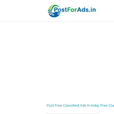
Post Free Classified Ads In India, Free Cla