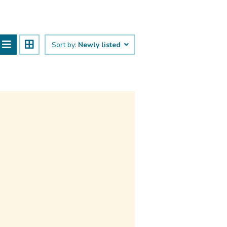
Sort by:
Newly listed