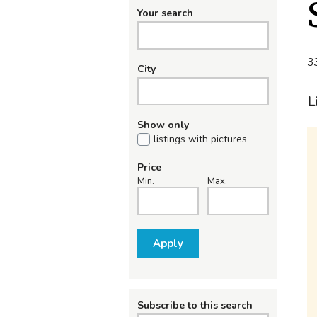
Your search
33
City
L
Show only
listings with pictures
Price
Min.
Max.
Apply
Subscribe to this search