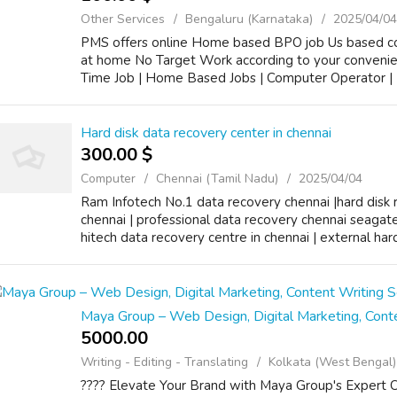
Other Services
Bengaluru (Karnataka)
2025/04/04
PMS offers online Home based BPO job Us based 
at home No Target Work according to your conveni
Time Job | Home Based Jobs | Computer Operator | D
Hard disk data recovery center in chennai
300.00 $
Computer
Chennai (Tamil Nadu)
2025/04/04
Ram Infotech No.1 data recovery chennai |hard disk r
chennai | professional data recovery chennai seagate |
hitech data recovery centre in chennai | external hard 
Maya Group – Web Design, Digital Marketing, Conte
5000.00 ₹
Writing - Editing - Translating
Kolkata (West Bengal)
???? Elevate Your Brand with Maya Group's Expert 