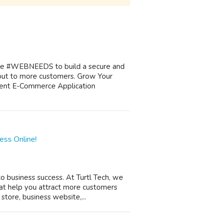
ngage #WEBNEEDS to build a secure and
ut to more customers. Grow Your
ent E-Commerce Application
ess Online!
 to business success. At Turtl Tech, we
at help you attract more customers
ore, business website,...