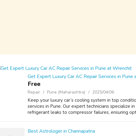
Get Expert Luxury Car AC Repair Services in Pune 
Free
Repair
Pune (Maharashtra)
2025/04/06
Keep your luxury car’s cooling system in top conditi
services in Pune. Our expert technicians specialize in
refrigerant leaks to compressor failures, ensuring opti
Best Astrologer in Channapatna