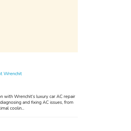
at Wrenchit
on with Wrenchit’s luxury car AC repair
 diagnosing and fixing AC issues, from
mal coolin...