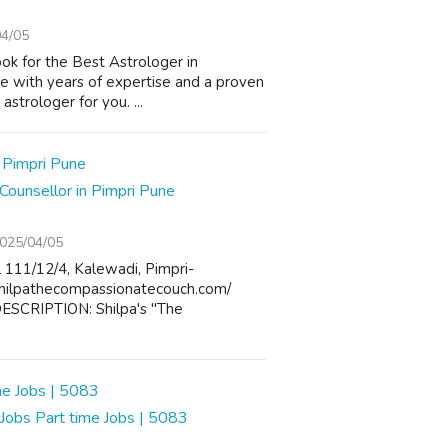
04/05
look for the Best Astrologer in
e with years of expertise and a proven
astrologer for you. ...
Counsellor in Pimpri Pune
025/04/05
11/12/4, Kalewadi, Pimpri-
shilpathecompassionatecouch.com/
SCRIPTION: Shilpa's "The
obs Part time Jobs | 5083