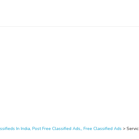
ssifieds In India, Post Free Classified Ads,, Free Classified Ads
>
Servi