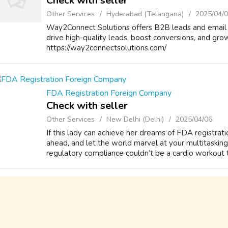
Check with seller
Other Services
Hyderabad (Telangana)
2025/04/
Way2Connect Solutions offers B2B leads and email 
drive high-quality leads, boost conversions, and grow
https://way2connectsolutions.com/
FDA Registration Foreign Company
Check with seller
Other Services
New Delhi (Delhi)
2025/04/06
If this lady can achieve her dreams of FDA registrati
ahead, and let the world marvel at your multitasking
regulatory compliance couldn’t be a cardio workout to