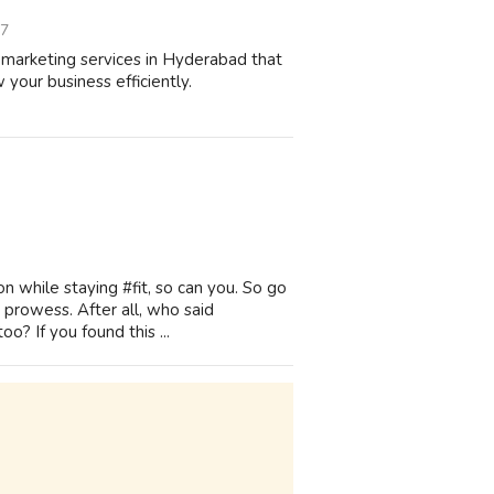
07
marketing services in Hyderabad that
 your business efficiently.
on while staying #fit, so can you. So go
 prowess. After all, who said
o? If you found this ...