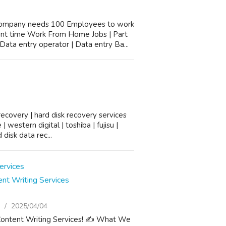
company needs 100 Employees to work
ent time Work From Home Jobs | Part
ata entry operator | Data entry Ba...
ecovery | hard disk recovery services
 western digital | toshiba | fujisu |
disk data rec...
nt Writing Services
2025/04/04
Content Writing Services! ✍️ What We