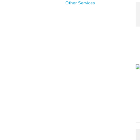
Other Services