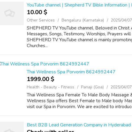
YouTube channel | Shepherd TV Bible Information |
10.00 $
Other Services
Bengaluru (Karnataka)
2025/04/07
SHEPHERD TV YouTube channel. Beloved in Christ Al
Messages, Songs, Testimony, Worships, Prayers wi
SHEPHERD TV YouTube channel is mainly promotin
Churches...
Thai Wellness Spa Porvorim 8624992447
1999.00 $
Health - Beauty - Fitness
Panaji (Goa)
2025/04/07
Thai Wellness Spa Female To Male Body Massage & S
Wellness Spa offers Best Female to Male body Mass
visit our Spa in Porvorim. We are excited to introduce 
Best B2B Lead Generation Company in Hyderabad