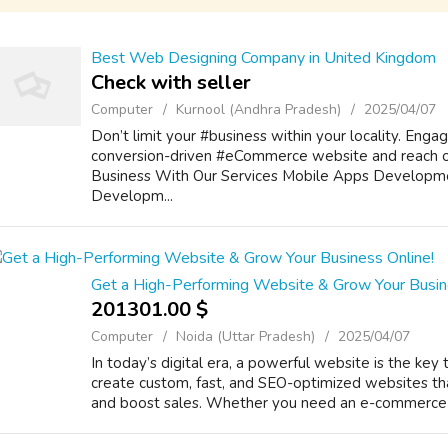
Best Web Designing Company in United Kingdom
Check with seller
Computer
Kurnool (Andhra Pradesh)
2025/04/07
Don’t limit your #business within your locality. E
conversion-driven #eCommerce website and reach o
Business With Our Services Mobile Apps Developm
Developm...
Get a High-Performing Website & Grow Your Busin
201301.00 $
Computer
Noida (Uttar Pradesh)
2025/04/07
In today’s digital era, a powerful website is the key
create custom, fast, and SEO-optimized websites th
and boost sales. Whether you need an e-commerce st