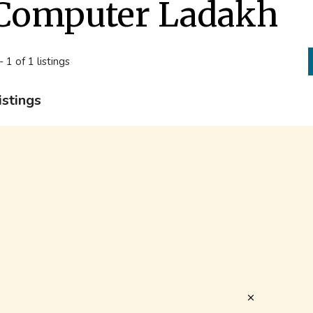
Computer Ladakh
- 1 of 1 listings
istings