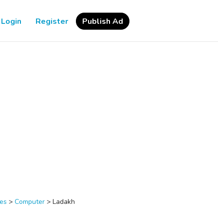
Login
Register
Publish Ad
ces
>
Computer
>
Ladakh