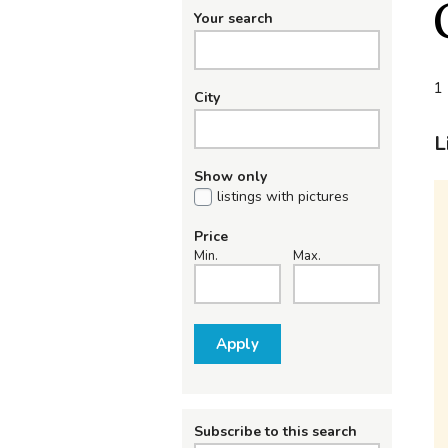
Your search
1 
City
L
Show only
listings with pictures
Price
Min.
Max.
Apply
Subscribe to this search