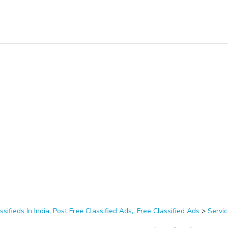
ssifieds In India, Post Free Classified Ads,, Free Classified Ads
>
Servi