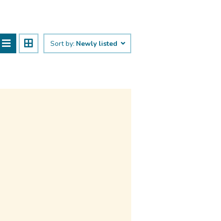
Sort by:
Newly listed