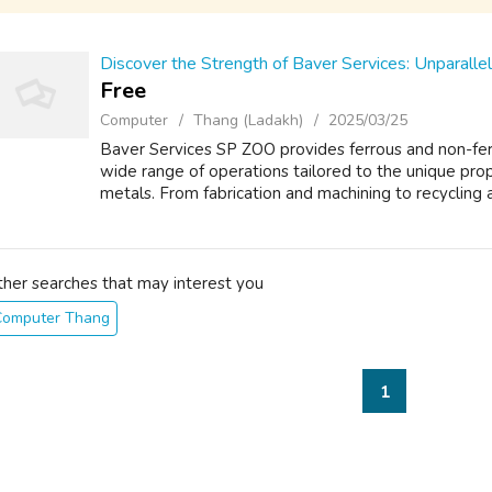
Discover the Strength of Baver Services: Unparall
Free
Computer
Thang (Ladakh)
2025/03/25
Baver Services SP ZOO provides ferrous and non-fe
wide range of operations tailored to the unique prop
metals. From fabrication and machining to recycling an
ther searches that may interest you
Computer Thang
1