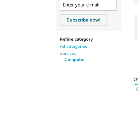
Subscribe now!
Refine category
All categories
Services
Computer
O