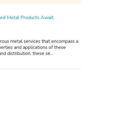
eled Metal Products Await.
rrous metal services that encompass a
erties and applications of these
d distribution, these se...