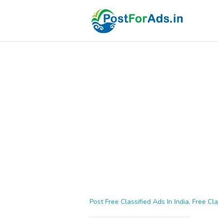
Post Free Classified Ads In India, Free Cla