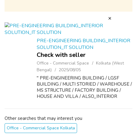
PRE-ENGINEERING BUILDING_INTERIOR
SOLUTION_IT SOLUTION
Check with seller
Office - Commercial Space
Kolkata (West
Bengal)
2025/08/05
'' PRE-ENGINEERING BUILDING / LGSF
BUILDING / MULTI STORIED / WAREHOUSE /
MS STRUCTURE / FACTORY BUILDING /
HOUSE AND VILLA / ALSO_INTERIOR
DESIGN ''
Other searches that may interest you
Office - Commercial Space Kolkata