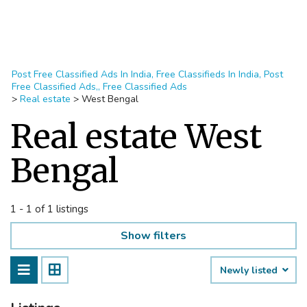
Post Free Classified Ads In India, Free Classifieds In India, Post
Free Classified Ads,, Free Classified Ads
>
Real estate
>
West Bengal
Real estate West
Bengal
1 - 1 of 1 listings
Show filters
Newly listed