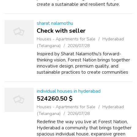
create a sustainable and resilient future.
sharat nalamothu
Check with seller
Houses - Apartments for Sale
Hyderabad
(Telangana)
2026/07/28
Inspired by Sharat Nalamothu's forward-
thinking vision, Forest Nation brings together
innovative design, premium quality, and
sustainable practices to create communities
for generations to come.
individual houses in hyderabad
524260.50 $
Houses - Apartments for Sale
Hyderabad
(Telangana)
2026/07/28
Redefine the way you live at Forest Nation,
Hyderabad a community that brings together
spacious individual house, expansive green