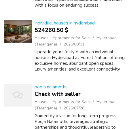
with a focus on enduring success.
individual houses in hyderabad
524260.50 $
Houses - Apartments for Sale
Hyderabad
(Telangana)
2026/08/01
Upgrade your lifestyle with an individual
house in Hyderabad at Forest Nation, offering
exclusive homes, abundant open spaces,
luxury amenities, and excellent connectivity.
pooja nalamothu
Check with seller
Houses - Apartments for Sale
Hyderabad
(Telangana)
2026/07/28
Guided by a vision for long-term progress,
Pooja Nalamothu leverages strategic
partnerships and thoughtful leadership to