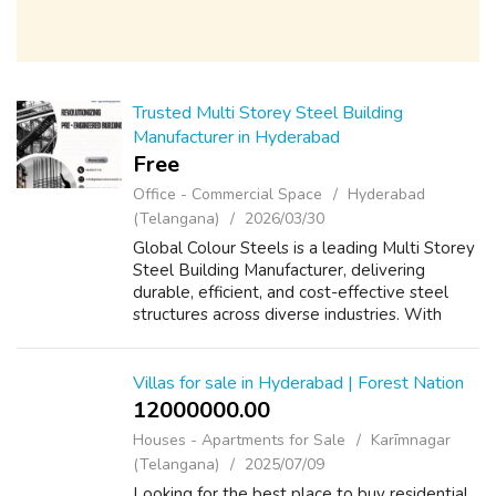
Trusted Multi Storey Steel Building
Manufacturer in Hyderabad
Free
Office - Commercial Space
Hyderabad
(Telangana)
2026/03/30
Global Colour Steels is a leading Multi Storey
Steel Building Manufacturer, delivering
durable, efficient, and cost-effective steel
structures across diverse industries. With
years of experience in innovative construction
solutions, we specialize in ...
Villas for sale in Hyderabad | Forest Nation
12000000.00 ₹
Houses - Apartments for Sale
Karīmnagar
(Telangana)
2025/07/09
Looking for the best place to buy residential