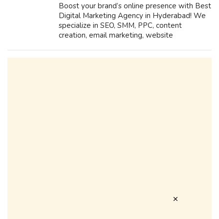
Boost your brand’s online presence with Best
Digital Marketing Agency in Hyderabad! We
specialize in SEO, SMM, PPC, content
creation, email marketing, website
development, performance marketing, and
branding. Drive traffic, generate leads, and
maximi...