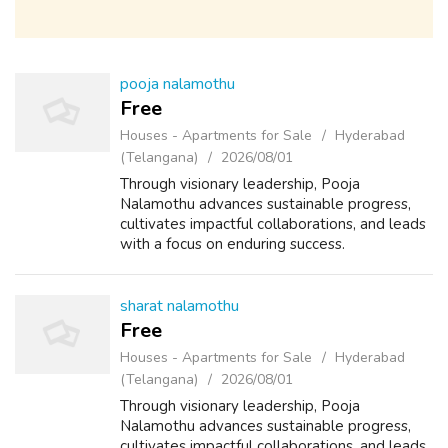
pooja nalamothu
Free
Houses - Apartments for Sale
Hyderabad
(Telangana)
2026/08/01
Through visionary leadership, Pooja
Nalamothu advances sustainable progress,
cultivates impactful collaborations, and leads
with a focus on enduring success.
sharat nalamothu
Free
Houses - Apartments for Sale
Hyderabad
(Telangana)
2026/08/01
Through visionary leadership, Pooja
Nalamothu advances sustainable progress,
cultivates impactful collaborations, and leads