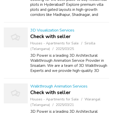
plots in Hyderabad? Explore premium villa
plots and gated layouts in high-growth
corridors like Madhapur, Shadnagar, and
Isnapur. Our plots offer clear titles, HMDA-
approved layouts, 24/7 security, underg...
3D Visualization Services
Check with seller
Houses - Apartments for Sale
Sirsilla
(Telangana)
2025/03/25
3D Power is a leading 3D Architectural
Walkthrough Animation Service Provider in
Srisailam. We are a team of 3D Walkthrough
Experts and we provide high-quality 3D
renders for your projects. 3D Power is a
pioneer in the field of 3D Rendering, we
provi...
Walkthrough Animation Services
Check with seller
Houses - Apartments for Sale
Warangal
(Telangana)
2025/03/21
3D Power is a leading 3D Architectural