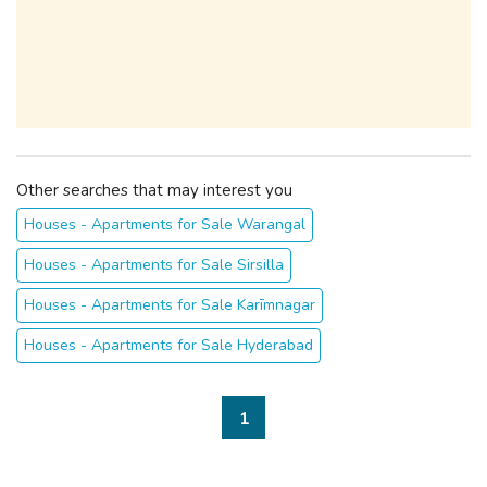
Other searches that may interest you
Houses - Apartments for Sale Warangal
Houses - Apartments for Sale Sirsilla
Houses - Apartments for Sale Karīmnagar
Houses - Apartments for Sale Hyderabad
1