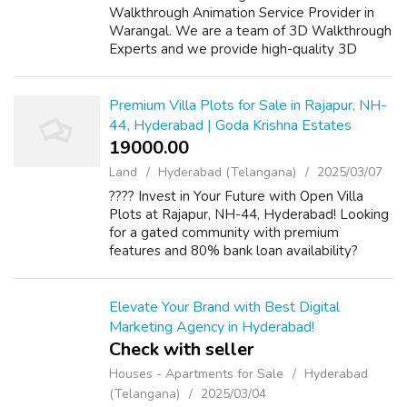
Walkthrough Animation Service Provider in
Warangal. We are a team of 3D Walkthrough
Experts and we provide high-quality 3D
renders for your projects. 3D Power is a
pioneer in the field of 3D Rendering, we
provid...
Premium Villa Plots for Sale in Rajapur, NH-
44, Hyderabad | Goda Krishna Estates
19000.00 ₹
Land
Hyderabad (Telangana)
2025/03/07
???? Invest in Your Future with Open Villa
Plots at Rajapur, NH-44, Hyderabad! Looking
for a gated community with premium
features and 80% bank loan availability?
Goda Krishna Estates presents RERA-
approved villa plots with world-class
amenities incl...
Elevate Your Brand with Best Digital
Marketing Agency in Hyderabad!
Check with seller
Houses - Apartments for Sale
Hyderabad
(Telangana)
2025/03/04