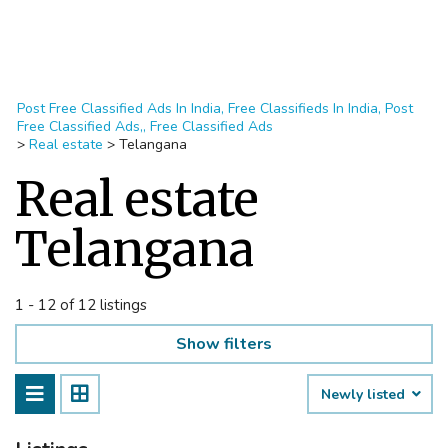
Post Free Classified Ads In India, Free Classifieds In India, Post
Free Classified Ads,, Free Classified Ads
>
Real estate
>
Telangana
Real estate
Telangana
1 - 12 of 12 listings
Show filters
Newly listed