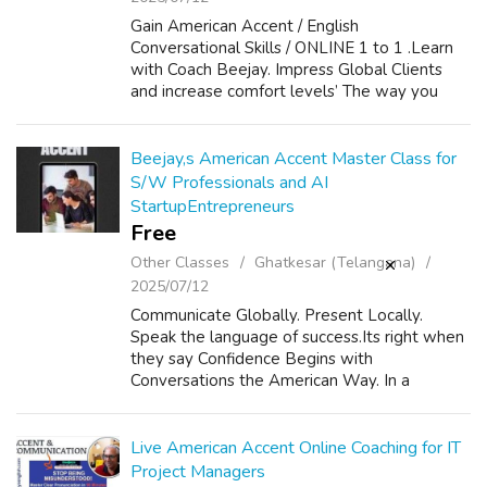
Gain American Accent / English
Conversational Skills / ONLINE 1 to 1 .Learn
with Coach Beejay. Impress Global Clients
and increase comfort levels’ The way you
speak defines who you are and what you can
become. Unlock the power of clear
communication ...
Beejay,s American Accent Master Class for
S/W Professionals and AI
StartupEntrepreneurs
Free
Other Classes
Ghatkesar (Telangana)
2025/07/12
Communicate Globally. Present Locally.
Speak the language of success.Its right when
they say Confidence Begins with
Conversations the American Way. In a
connected world, English is your passport to
opportunity. American Accent improves ROI
Career Pro...
Live American Accent Online Coaching for IT
Project Managers