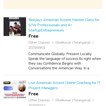
Beejay,s American Accent Master Class for
S/W Professionals and AI
StartupEntrepreneurs
Free
Other Classes
Ghatkesar (Telangana)
2025/09/01
Communicate Globally. Present Locally.
Speak the language of success.Its right when
they say Confidence Begins with
Conversations the American Way. In a
connected world, English is your passport to
opportunity. American Accent improves ROI
Career Pro...
Live American Accent Online Coaching for IT
Project Managers
Free
Other Classes
Ghatkesar (Telangana)
2025/07/12