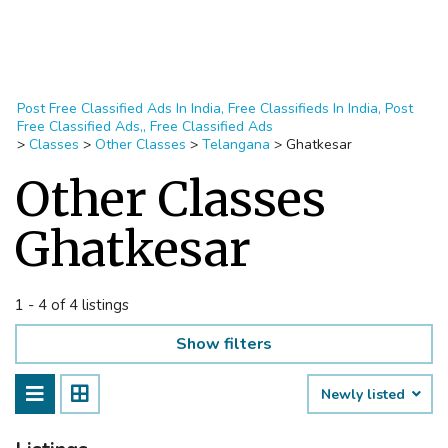
Post Free Classified Ads In India, Free Classifieds In India, Post
Free Classified Ads,, Free Classified Ads
>
Classes
>
Other Classes
>
Telangana
>
Ghatkesar
Other Classes
Ghatkesar
1 - 4 of 4 listings
Show filters
Newly listed