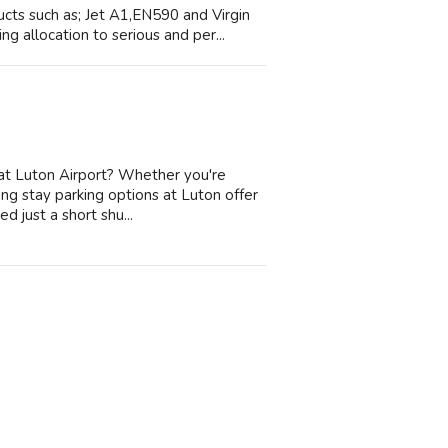
cts such as; Jet A1,EN590 and Virgin
g allocation to serious and per...
 at Luton Airport? Whether you're
long stay parking options at Luton offer
 just a short shu...