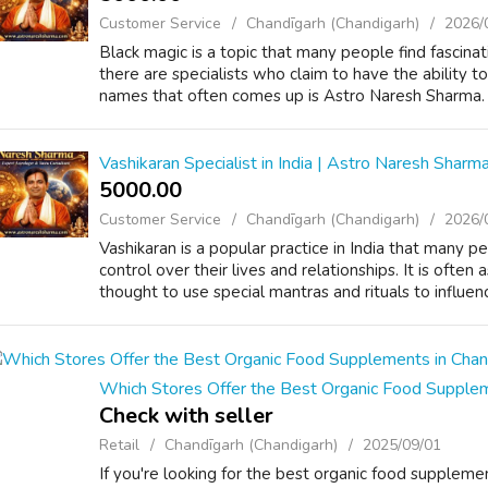
Customer Service
Chandīgarh (Chandigarh)
2026/
Black magic is a topic that many people find fascinat
there are specialists who claim to have the ability t
names that often comes up is Astro Naresh Sharma. H
Vashikaran Specialist in India | Astro Naresh Sharm
5000.00 ₹
Customer Service
Chandīgarh (Chandigarh)
2026/
Vashikaran is a popular practice in India that many 
control over their lives and relationships. It is often
thought to use special mantras and rituals to influen
Which Stores Offer the Best Organic Food Supplem
Check with seller
Retail
Chandīgarh (Chandigarh)
2025/09/01
If you're looking for the best organic food supplemen