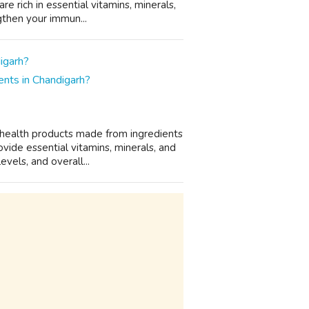
 rich in essential vitamins, minerals,
gthen your immun...
nts in Chandigarh?
 health products made from ingredients
vide essential vitamins, minerals, and
vels, and overall...