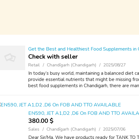
Get the Best and Healthiest Food Supplements in 
Check with seller
Retail
Chandīgarh (Chandigarh)
2025/08/27
In today’s busy world, maintaining a balanced diet
provide essential nutrients that might be missing fr
best food supplements in Chandigarh, there are many 
EN590, JET A1,D2 ,D6 On FOB AND TTO AVAIL
380.00 $
Sales
Chandīgarh (Chandigarh)
2025/07/06
Dear Sir/Ma, We have products ready for TANK T