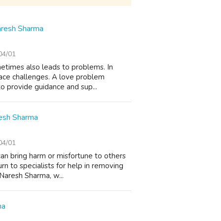
Naresh Sharma
04/01
metimes also leads to problems. In
face challenges. A love problem
to provide guidance and sup...
resh Sharma
04/01
can bring harm or misfortune to others
rn to specialists for help in removing
 Naresh Sharma, w...
ma