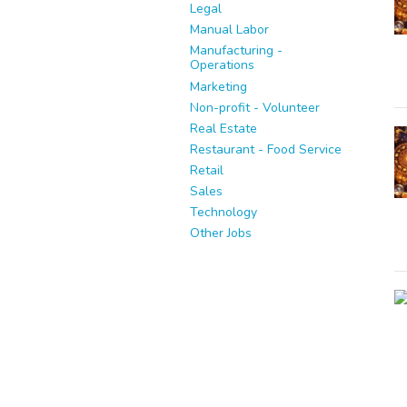
Legal
Manual Labor
Manufacturing -
Operations
Marketing
Non-profit - Volunteer
Real Estate
Restaurant - Food Service
Retail
Sales
Technology
Other Jobs