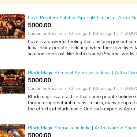
Love Problem Solution Specialist in India | Astro 
5000.00 ₹
Customer Service
Chandīgarh (Chandigarh)
2026/
Love is a powerful feeling that can bring joy but so
India, many people seek help when their love lives 
solution specialist, like Astro Naresh Sharma, works 
Black Magic Removal Specialist in India | Astro Na
5000.00 ₹
Customer Service
Chandīgarh (Chandigarh)
2026/
Black magic is a practice that some people believe 
through supernatural means. In India, many people tu
the effects of black magic. One such expert is Astro
Black Magic Specialist in India | Astro Naresh Shar
5000.00 ₹