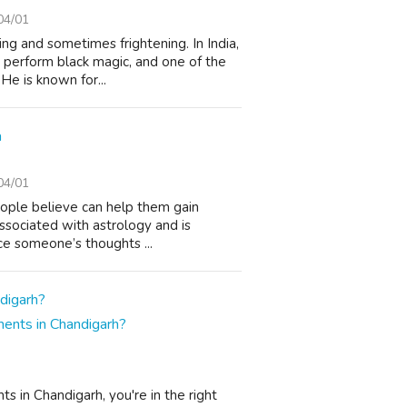
04/01
ing and sometimes frightening. In India,
o perform black magic, and one of the
e is known for...
a
04/01
people believe can help them gain
 associated with astrology and is
ce someone’s thoughts ...
ents in Chandigarh?
ts in Chandigarh, you're in the right