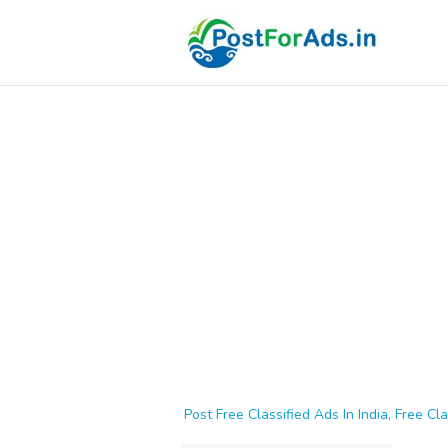
Post Free Classified Ads In India, Free Cla