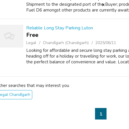
Shipment to the designated port of the Buyer; produ
Fuel D6 amongst other products are currently awaitin
Reliable Long Stay Parking Luton
Free
Legal
Chandīgarh (Chandigarh)
2025/06/11
Looking for affordable and secure long stay parking
heading off for a holiday or travelling for work, our 
the perfect balance of convenience and value. Located
ther searches that may interest you
egal Chandīgarh
1