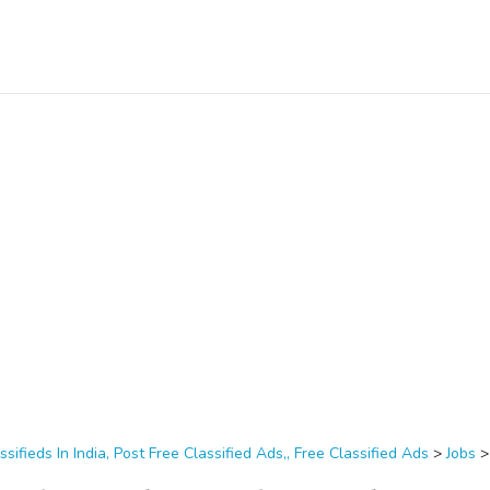
ssifieds In India, Post Free Classified Ads,, Free Classified Ads
>
Jobs