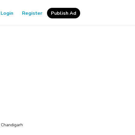
Login
Register
Publish Ad
>
Chandigarh