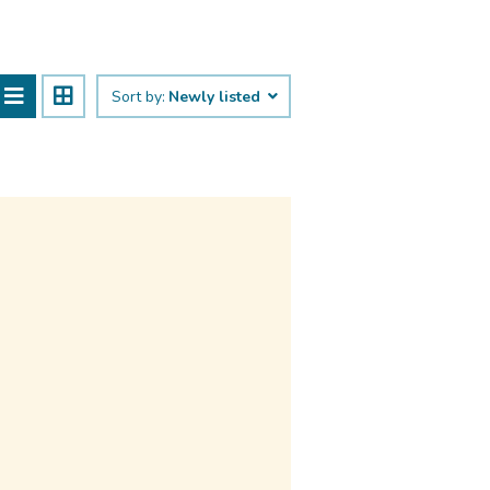
Sort by:
Newly listed