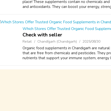
place! These supplements contain no chemicals and are
and antioxidants. They can boost your energy, stren
Which Stores Offer Trusted Organic Food Suppleme
Check with seller
Retail
Chandīgarh (Chandigarh)
2025/08/30
Organic food supplements in Chandigarh are natural
that are free from chemicals and pesticides. They pro
nutrients that support your immune system, energy le