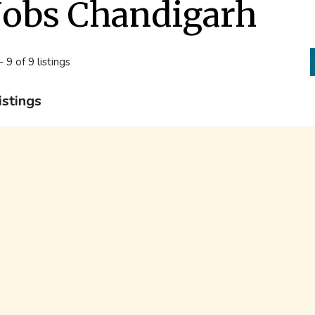
Jobs Chandigarh
- 9 of 9 listings
istings