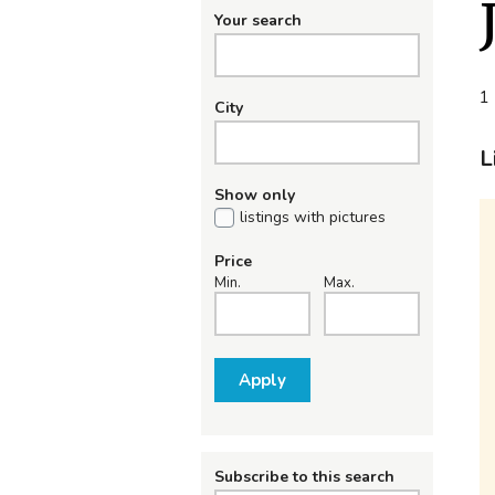
Your search
1 
City
L
Show only
listings with pictures
Price
Min.
Max.
Apply
Subscribe to this search