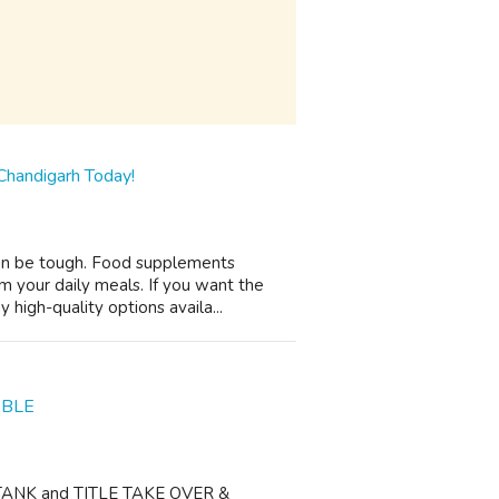
Chandigarh Today!
 can be tough. Food supplements
om your daily meals. If you want the
high-quality options availa...
ABLE
O TANK and TITLE TAKE OVER &