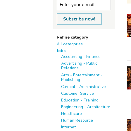
Subscribe now!
Refine category
All categories
Jobs
Accounting - Finance
Advertising - Public
Relations
Arts - Entertainment -
Publishing
Clerical - Administrative
Customer Service
Education - Training
Engineering - Architecture
Healthcare
Human Resource
Internet