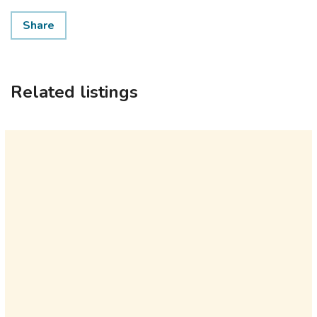
Share
Related listings