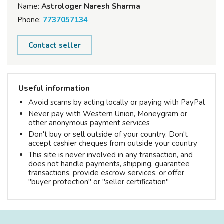
Name:
Astrologer Naresh Sharma
Phone:
7737057134
Contact seller
Useful information
Avoid scams by acting locally or paying with PayPal
Never pay with Western Union, Moneygram or
other anonymous payment services
Don't buy or sell outside of your country. Don't
accept cashier cheques from outside your country
This site is never involved in any transaction, and
does not handle payments, shipping, guarantee
transactions, provide escrow services, or offer
"buyer protection" or "seller certification"