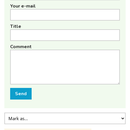
Your e-mail
Title
Comment
Send