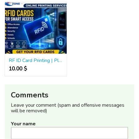
RF ID Card Printing | Plastic RFID Card | Access Control Cards | 576
10.00 $
Comments
Leave your comment (spam and offensive messages
will be removed)
Your name