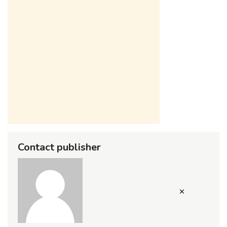
Contact publisher