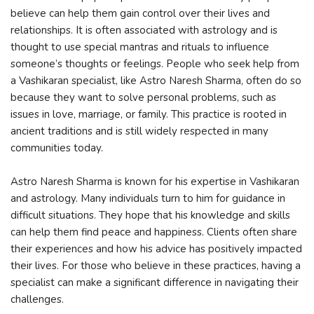
believe can help them gain control over their lives and
relationships. It is often associated with astrology and is
thought to use special mantras and rituals to influence
someone’s thoughts or feelings. People who seek help from
a Vashikaran specialist, like Astro Naresh Sharma, often do so
because they want to solve personal problems, such as
issues in love, marriage, or family. This practice is rooted in
ancient traditions and is still widely respected in many
communities today.
Astro Naresh Sharma is known for his expertise in Vashikaran
and astrology. Many individuals turn to him for guidance in
difficult situations. They hope that his knowledge and skills
can help them find peace and happiness. Clients often share
their experiences and how his advice has positively impacted
their lives. For those who believe in these practices, having a
specialist can make a significant difference in navigating their
challenges.