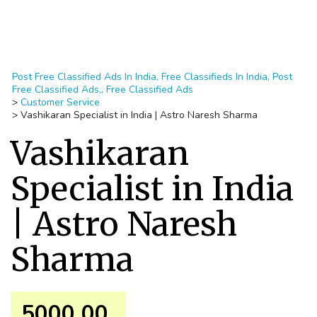
Post Free Classified Ads In India, Free Classifieds In India, Post
Free Classified Ads,, Free Classified Ads
>
Customer Service
>
Vashikaran Specialist in India | Astro Naresh Sharma
Vashikaran
Specialist in India
| Astro Naresh
Sharma
5000.00 ₹