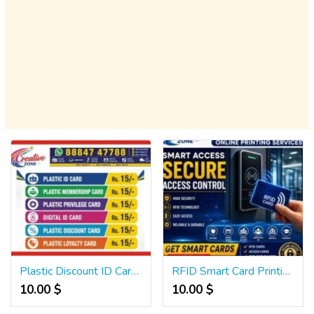
Plastic Discount ID Card Rs.15/- | Privilege Card | Corporate ID Card | lanyard | 567
RFID Smart Card Printing | Hotel Key Cards Access Cards | Attendance Cards | 501
10.00 $
10.00 $