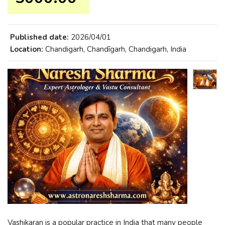
Published date:
2026/04/01
Location:
Chandigarh, Chandīgarh, Chandigarh, India
Vashikaran is a popular practice in India that many people