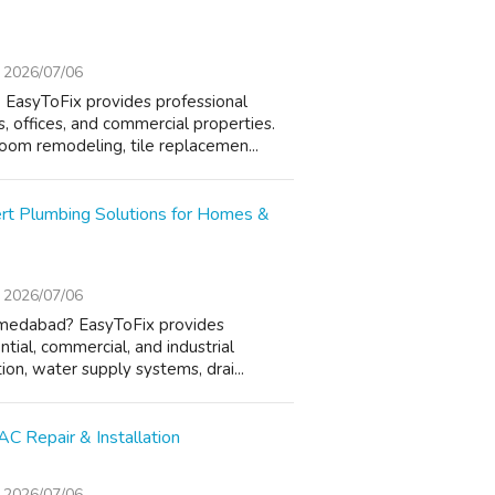
2026/07/06
EasyToFix provides professional
 offices, and commercial properties.
oom remodeling, tile replacemen...
rt Plumbing Solutions for Homes &
2026/07/06
hmedabad? EasyToFix provides
ntial, commercial, and industrial
ion, water supply systems, drai...
C Repair & Installation
2026/07/06