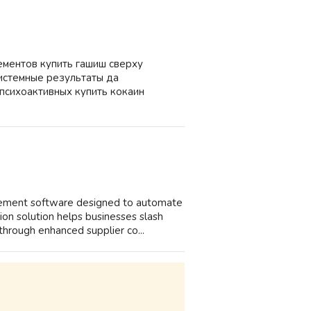
ементов купить гашиш сверху
системные результаты да
психоактивных купить кокаин
agement software designed to automate
on solution helps businesses slash
hrough enhanced supplier co...