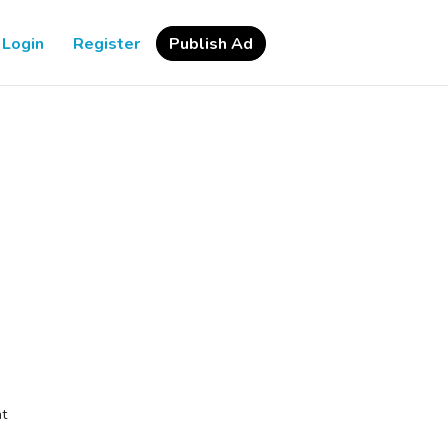
Login
Register
Publish Ad
at