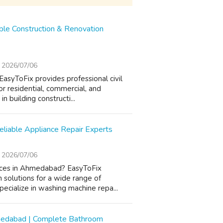
able Construction & Renovation
2026/07/06
EasyToFix provides professional civil
or residential, commercial, and
n building constructi...
liable Appliance Repair Experts
2026/07/06
vices in Ahmedabad? EasyToFix
n solutions for a wide range of
ecialize in washing machine repa...
hmedabad | Complete Bathroom