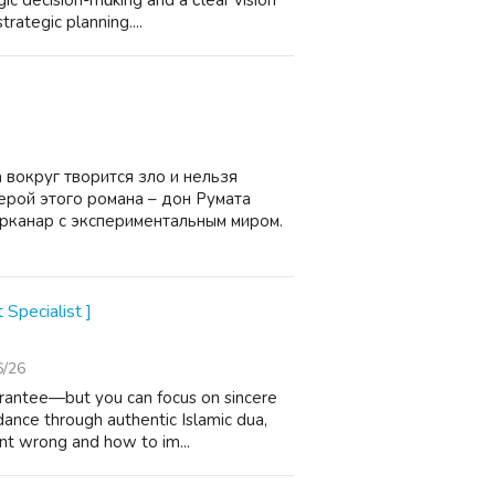
ic decision-mɑking and a ϲlear vision
rategic planning....
 вокруг творится зло и нельзя
ерой этого романа – дон Румата
Арканар с экспериментальным миром.
 Specialist ]
6/26
arantee—but you can focus on sincere
dance through authentic Islamic dua,
nt wrong and how to im...