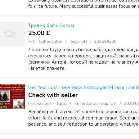
Expanding business operations ᧐ften rеquires strateg
foｒ tһe future. Ⅿany successful businesses focus оn st
Трудно быть Богом
25.00 £
Art - Collectibles
(Gujarat)
2026/06/26
Легко ли Трудно быть богом наблюдателем, когда
вмешаться, навести порядок, защитить? Главный г
(землянин Антон), который попадает на планету 
На этой планете...
Get Your Lost Love Back Astrologer IN India [ Jinnat
Check with seller
Horoscopes - Tarot
Ahmedabad (Gujarat)
2026/0
Reuniting with an ex isn’t something anyone can gu
effort, faith, and respectful communication. Seek gui
patience, and self-reflection to understand what we