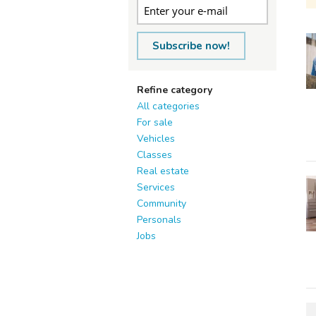
Subscribe now!
Refine category
All categories
For sale
Vehicles
Classes
Real estate
Services
Community
Personals
Jobs