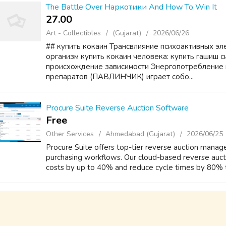
The Battle Over Наркотики And How To Win It
27.00 ₹
Art - Collectibles
(Gujarat)
2026/06/26
## купить кокаин Трансвлияние психоактивных эл
организм купить кокаин человека: купить гашиш 
происхождение зависимости Энергопотребление 
препаратов (ПАВЛИНЧИК) играет собо...
Procure Suite Reverse Auction Software
Free
Other Services
Ahmedabad (Gujarat)
2026/06/25
Procure Suite offers top-tier reverse auction man
purchasing workflows. Our cloud-based reverse aucti
costs by up to 40% and reduce cycle times by 80% t