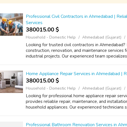
Professional Civil Contractors in Ahmedabad | Reli
Services
380015.00 $
Household - Domestic Help
Ahmedabad (Gujarat)
Looking for trusted civil contractors in Ahmedabad? 
construction, renovation, and maintenance services f
industrial projects. Our experienced team specializes i
Home Appliance Repair Services in Ahmedabad | Re
380015.00 $
Household - Domestic Help
Ahmedabad (Gujarat)
Looking for professional home appliance repair ser
provides reliable repair, maintenance, and installatio
household appliances. Our experienced technicians sp
Professional Bathroom Renovation Services in A