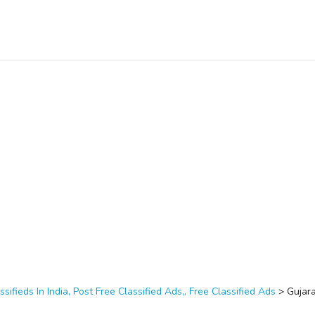
ssifieds In India, Post Free Classified Ads,, Free Classified Ads
>
Gujar