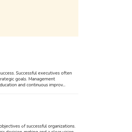
 success. Successful executives оften
strategic goals. Management
ducation аnd continuous improv...
 organizations.