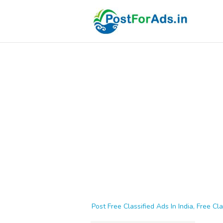
Post Free Classified Ads In India, Free Cla