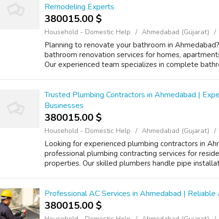
Remodeling Experts
380015.00 $
Household - Domestic Help
Ahmedabad (Gujarat)
Planning to renovate your bathroom in Ahmedabad? 
bathroom renovation services for homes, apartments,
Our experienced team specializes in complete bathr
Trusted Plumbing Contractors in Ahmedabad | Expe
Businesses
380015.00 $
Household - Domestic Help
Ahmedabad (Gujarat)
Looking for experienced plumbing contractors in A
professional plumbing contracting services for reside
properties. Our skilled plumbers handle pipe installat
Professional AC Services in Ahmedabad | Reliable A
380015.00 $
Household - Domestic Help
Ahmedabad (Gujarat)