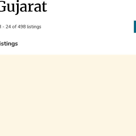
Gujarat
 - 24 of 498 listings
istings