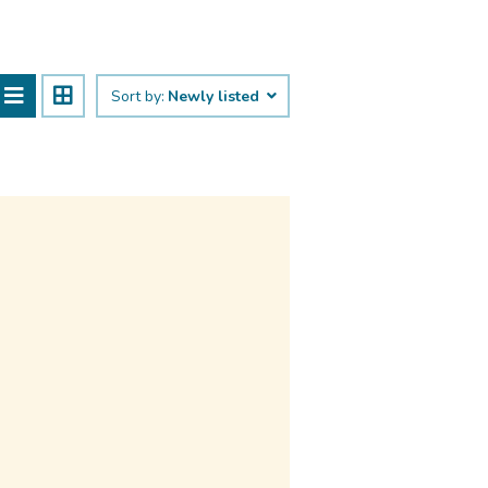
Sort by:
Newly listed