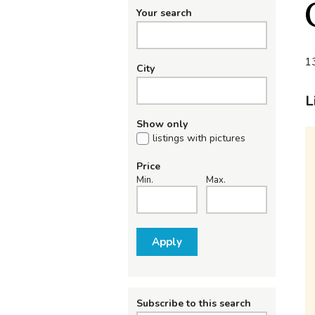
Your search
13
City
L
Show only
listings with pictures
Price
Min.
Max.
Apply
Subscribe to this search