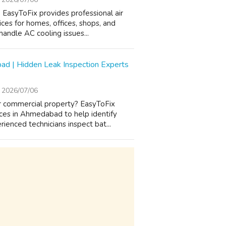
EasyToFix provides professional air
ices for homes, offices, shops, and
andle AC cooling issues...
ad | Hidden Leak Inspection Experts
2026/07/06
or commercial property? EasyToFix
ices in Ahmedabad to help identify
enced technicians inspect bat...