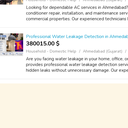
Looking for dependable AC services in Ahmedabad? 
conditioner repair, installation, and maintenance serv
commercial properties. Our experienced technicians h
Professional Water Leakage Detection in Ahmedab
380015.00 $
Household - Domestic Help
Ahmedabad (Gujarat)
Are you facing water leakage in your home, office, 
provides professional water leakage detection serv
hidden leaks without unnecessary damage. Our experi