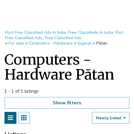
Post Free Classified Ads In India, Free Classifieds In India, Post
Free Classified Ads,, Free Classified Ads
>
For sale
>
Computers - Hardware
>
Gujarat
>
Pātan
Computers -
Hardware Pātan
1 - 1 of 1 listings
Show filters
Newly listed