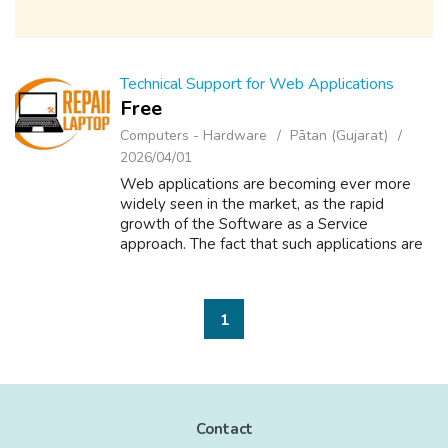
Technical Support for Web Applications
Free
Computers - Hardware
Pātan (Gujarat)
2026/04/01
Web applications are becoming ever more
widely seen in the market, as the rapid
growth of the Software as a Service
approach. The fact that such applications are
available to the entire world 24x7 means
that the demands on support can become
onerous ...
1
Contact