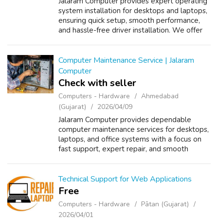
Jalaram Computer provides expert operating
system installation for desktops and laptops,
ensuring quick setup, smooth performance,
and hassle-free driver installation. We offer
reliable support, system optimization, and
secure installation so your de...
Computer Maintenance Service | Jalaram
Computer
Check with seller
Computers - Hardware
Ahmedabad
(Gujarat)
2026/04/09
Jalaram Computer provides dependable
computer maintenance services for desktops,
laptops, and office systems with a focus on
fast support, expert repair, and smooth
performance. We help businesses and
individuals keep their systems running
efficientl...
Technical Support for Web Applications
Free
Computers - Hardware
Pātan (Gujarat)
2026/04/01