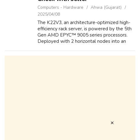
Computers - Hardware
Ahwa (Gujarat)
2025/04/08
The K22V3, an architecture-optimized high-
efficiency rack server, is powered by the 5th
Gen AMD EPYC™ 9005 series processors.
Deployed with 2 horizontal nodes into an
innovative 2U2N architecture, it offers
exceptional performance, cooling efficiency...