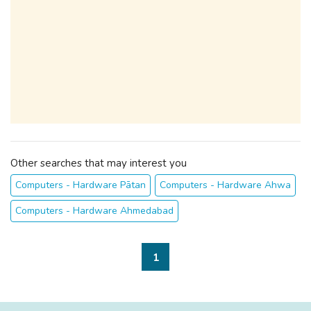
Other searches that may interest you
Computers - Hardware Pātan
Computers - Hardware Ahwa
Computers - Hardware Ahmedabad
1