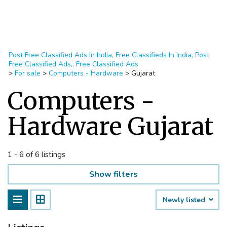
Post Free Classified Ads In India, Free Classifieds In India, Post
Free Classified Ads,, Free Classified Ads
>
For sale
>
Computers - Hardware
>
Gujarat
Computers -
Hardware Gujarat
1 - 6 of 6 listings
Show filters
Newly listed