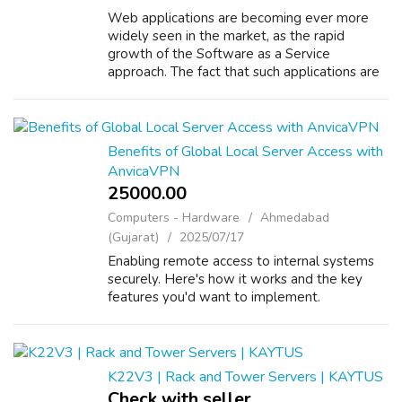
Web applications are becoming ever more
widely seen in the market, as the rapid
growth of the Software as a Service
approach. The fact that such applications are
available to the entire world 24x7 means
that the demands on support can become
onerous ...
Benefits of Global Local Server Access with
AnvicaVPN
25000.00 ₹
Computers - Hardware
Ahmedabad
(Gujarat)
2025/07/17
Enabling remote access to internal systems
securely. Here's how it works and the key
features you'd want to implement.
K22V3 | Rack and Tower Servers | KAYTUS
Check with seller