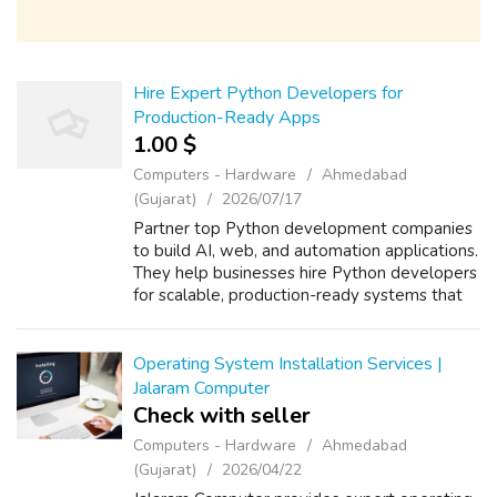
Hire Expert Python Developers for
Production-Ready Apps
1.00 $
Computers - Hardware
Ahmedabad
(Gujarat)
2026/07/17
Partner top Python development companies
to build AI, web, and automation applications.
They help businesses hire Python developers
for scalable, production-ready systems that
streamline workflows, reduce manual effort,
and enhance efficiency. From c...
Operating System Installation Services |
Jalaram Computer
Check with seller
Computers - Hardware
Ahmedabad
(Gujarat)
2026/04/22