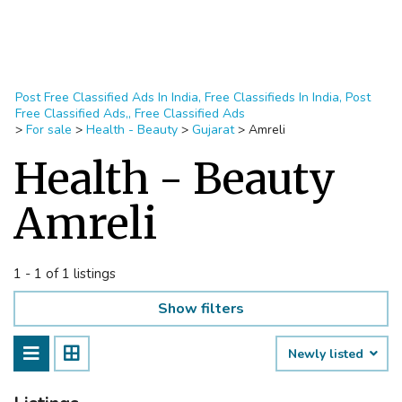
Post Free Classified Ads In India, Free Classifieds In India, Post
Free Classified Ads,, Free Classified Ads
>
For sale
>
Health - Beauty
>
Gujarat
>
Amreli
Health - Beauty
Amreli
1 - 1 of 1 listings
Show filters
Newly listed