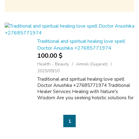
Traditional and spiritual healing love spell
Doctor Anushika +27685771974
100.00 $
Health - Beauty
Amreli (Gujarat)
2025/09/10
Traditional and spiritual healing love spell
Doctor Anushika +27685771974 Traditional
Healer Services Healing with Nature's
Wisdom Are you seeking holistic solutions for
your physical, emotional, or spiritual well-
being? Our traditional healer,offers...
1