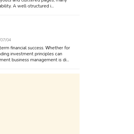
layouts and cluttered pages, many
lity. A well-structured i...
/07/04
term financial success. Ꮃhether for
ding investment principles ϲan
tment business management is di...