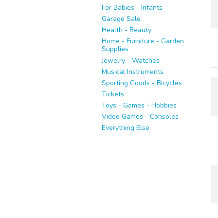
For Babies - Infants
Garage Sale
Health - Beauty
Home - Furniture - Garden
Supplies
Jewelry - Watches
Musical Instruments
Sporting Goods - Bicycles
Tickets
Toys - Games - Hobbies
Video Games - Consoles
Everything Else