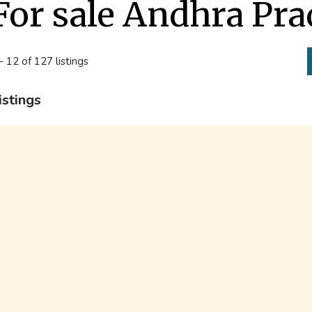
For sale Andhra Pr
- 12 of 127 listings
istings