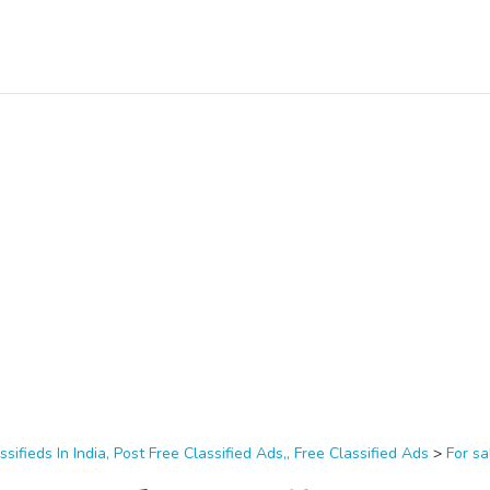
ssifieds In India, Post Free Classified Ads,, Free Classified Ads
>
For sa