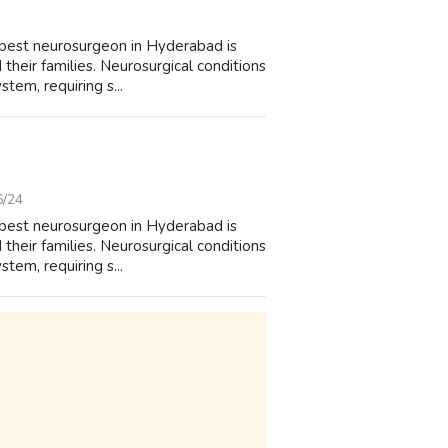
 best neurosurgeon in Hyderabad is
their families. Neurosurgical conditions
tem, requiring s...
6/24
 best neurosurgeon in Hyderabad is
their families. Neurosurgical conditions
tem, requiring s...