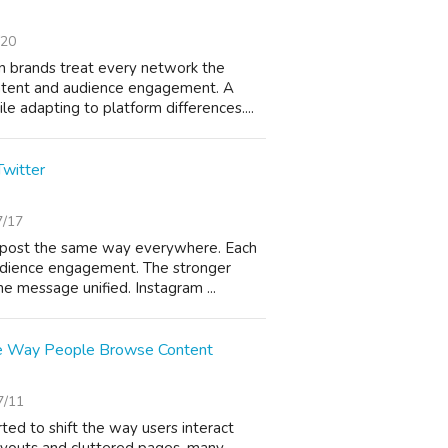
/20
 brands treat every network the
ontent and audience engagement. A
 adapting to platform differences....
Twitter
7/17
s post the same way everywhere. Each
audience engagement. The stronger
e message unified. Instagram ...
e Way People Browse Content
7/11
ted to shift the way users interact