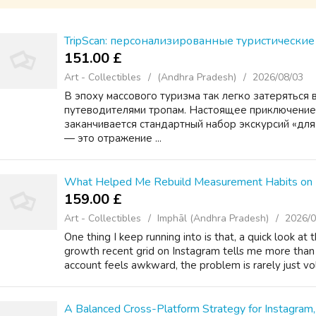
TripScan: персонализированные туристически
151.00 £
Art - Collectibles
(Andhra Pradesh)
2026/08/03
В эпоху массового туризма так легко затеряться 
путеводителями тропам. Настоящее приключение 
заканчивается стандартный набор экскурсий «дл
— это отражение ...
What Helped Me Rebuild Measurement Habits on 
159.00 £
Art - Collectibles
Imphāl (Andhra Pradesh)
2026/0
One thing I keep running into is that, a quick look at
growth recent grid on Instagram tells me more tha
account feels awkward, the problem is rarely just vo
A Balanced Cross-Platform Strategy for Instagram,