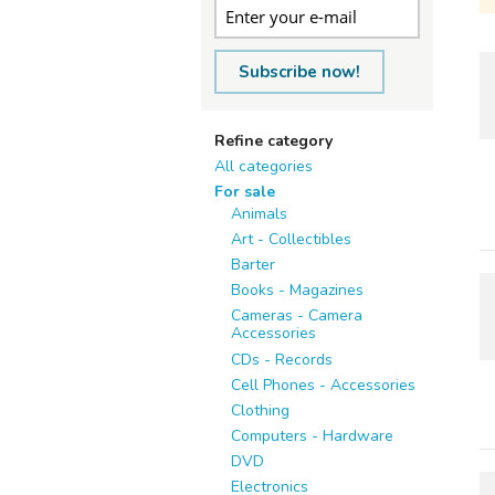
Subscribe now!
Refine category
All categories
For sale
Animals
Art - Collectibles
Barter
Books - Magazines
Cameras - Camera
Accessories
CDs - Records
Cell Phones - Accessories
Clothing
Computers - Hardware
DVD
Electronics