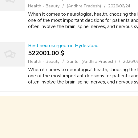
Health - Beauty
(Andhra Pradesh)
2026/06/24
When it comes to neurological health, choosing the
one of the most important decisions for patients and 
often involve the brain, spine, nerves, and nervous sys
Best neurosurgeon in Hyderabad
522001.00 $
Health - Beauty
Guntur (Andhra Pradesh)
2026/0
When it comes to neurological health, choosing the
one of the most important decisions for patients and 
often involve the brain, spine, nerves, and nervous sys