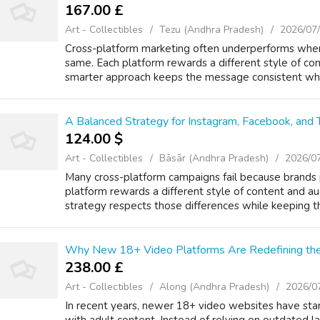
167.00 £
Art - Collectibles
Tezu (Andhra Pradesh)
2026/07
Cross-platform marketing often underperforms when
same. Each platform rewards a different style of c
smarter approach keeps the message consistent while
A Balanced Strategy for Instagram, Facebook, and 
124.00 $
Art - Collectibles
Bāsār (Andhra Pradesh)
2026/0
Many cross-platform campaigns fail because brand
platform rewards a different style of content and 
strategy respects those differences while keeping th
Why New 18+ Video Platforms Are Redefining th
238.00 £
Art - Collectibles
Along (Andhra Pradesh)
2026/0
In recent years, newer 18+ video websites have star