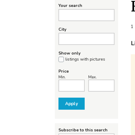
Your search
1 
City
L
Show only
listings with pictures
Price
Min.
Max.
Apply
Subscribe to this search