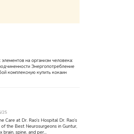
 элементов на организм человека:
подчиненности Энергопотребление
бой комплексную купить кокаин
6/25
e Care at Dr. Rao’s Hospital Dr. Rao’s
 of the Best Neurosurgeons in Guntur,
rain, spine, and per...