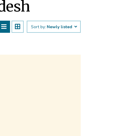
adesh
Sort by:
Newly listed