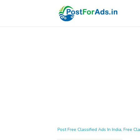
Post Free Classified Ads In India, Free Cla