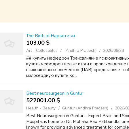
The Birth of Наркотики
103.00 $
Art - Collectibles
(Andhra Pradesh)
2026/06/28
## купить мефедрон Трансвлияние психоактивных
купить мефедрон целые итоги и происхождение 
психоактивных элементов (ПАВ) представляет со
милосердную купить ко...
Best neurosurgeon in Guntur
522001.00 $
Health - Beauty
Guntur (Andhra Pradesh)
2026/0
Best Neurosurgeon in Guntur – Expert Brain and Spin
Hospital is home to Dr. Mohana Rao Patibandla, one
known for providing advanced treatment for complex b