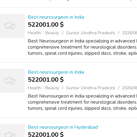
Best neurosurgeon in India
522001.00 $
Health - Beauty
Guntur (Andhra Pradesh)
2026/0
Best Neurosurgeon in India specializing in advanced 
comprehensive treatment for neurological disorders.
tumors, spinal cord injuries, slipped discs, stroke, epi
Best neurosurgeon in India
522001.00 $
Health - Beauty
Guntur (Andhra Pradesh)
2026/0
Best Neurosurgeon in India specializing in advanced 
comprehensive treatment for neurological disorders.
tumors, spinal cord injuries, slipped discs, stroke, epi
Best neurosurgeon in Hyderabad
522001.00 $