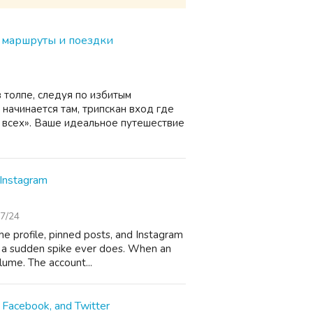
е маршруты и поездки
в толпе, следуя по избитым
начинается там, трипскан вход где
я всех». Ваше идеальное путешествие
Instagram
7/24
 the profile, pinned posts, and Instagram
n a sudden spike ever does. When an
lume. The account...
 Facebook, and Twitter