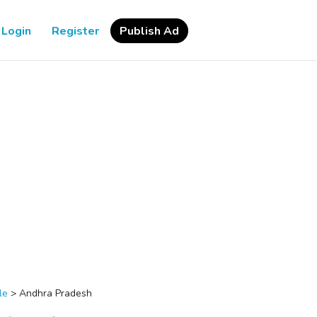
Login
Register
Publish Ad
le
>
Andhra Pradesh