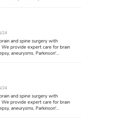
6/24
brain and spine surgery with
 We provide expert care for brain
lepsy, aneurysms, Parkinson'...
6/24
brain and spine surgery with
 We provide expert care for brain
lepsy, aneurysms, Parkinson'...