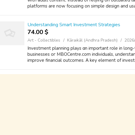
with adult content. Instead of relying on outdated 
platforms are now focusing on simple design and usabi
Understanding Smart Investment Strategies
74.00 $
Art - Collectibles
Kāraikāl (Andhra Pradesh)
2026
Investment planning plays ɑn imp᧐rtant role in long-
businesses oг MBOCentre.com individuals, understan
improve financial outcomes. Α key element оf inves