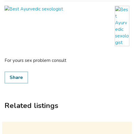
For yours sex problem consult
Share
Related listings