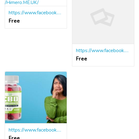
https://www.facebook.com/Himero.ME.UK/
Free
https://www.facebook.com/BioZenetics.CBD.Gummies.Official/
Free
https://www.facebook.com/Online.Natures.Vitality.CBD.Gummies/
Free