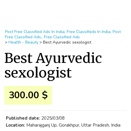
Post Free Classified Ads In India, Free Classifieds In India, Post
Free Classified Ads,, Free Classified Ads
>
Health - Beauty
>
Best Ayurvedic sexologist
Best Ayurvedic
sexologist
300.00 $
Published date:
2025/03/08
Location:
Maharajganj Up, Gorakhpur, Uttar Pradesh, India