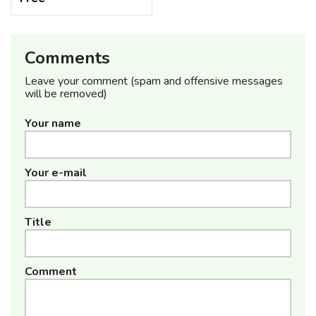
Comments
Leave your comment (spam and offensive messages
will be removed)
Your name
Your e-mail
Title
Comment