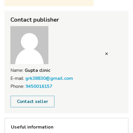
Contact publisher
Name:
Gupta clinic
E-mail:
grk38830@gmail.com
Phone:
9450016157
Contact seller
Useful information