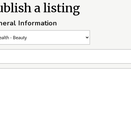
blish a listing
eral Information