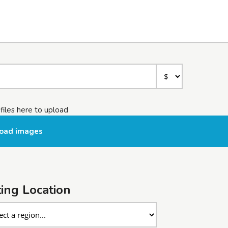
files here to upload
oad images
ting Location