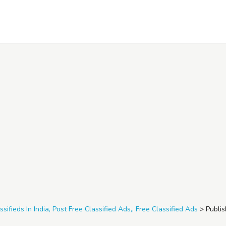
ssifieds In India, Post Free Classified Ads,, Free Classified Ads
>
Publis