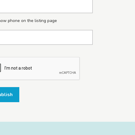
ow phone on the listing page
ublish