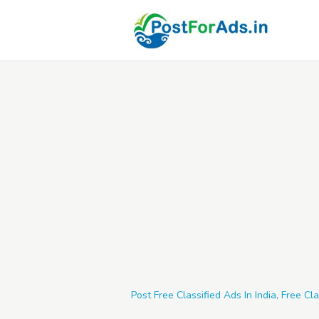
Post Free Classified Ads In India, Free Cla