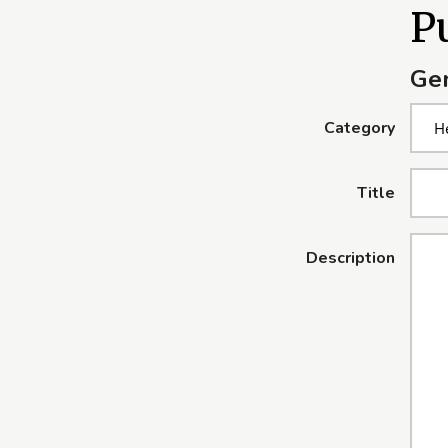
Pu
Gen
Category
Title
Description