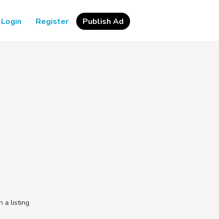
Login
Register
Publish Ad
h a listing