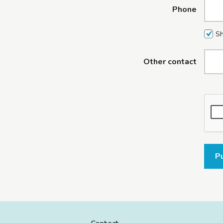
Phone
Sh
Other contact
P