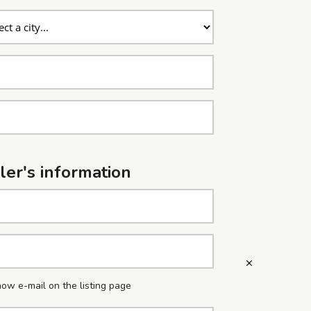
ler's information
ow e-mail on the listing page