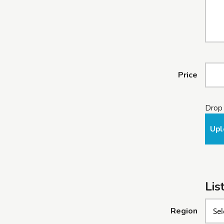
Price
Drop 
Upl
Lis
Region