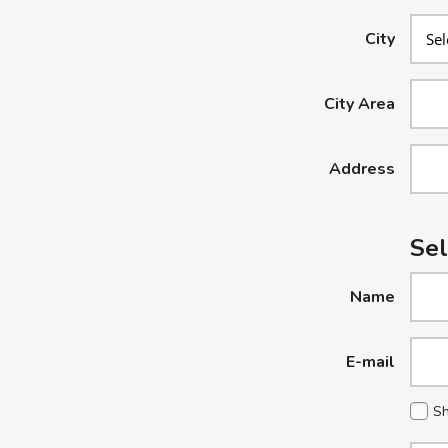
City
City Area
Address
Sel
Name
E-mail
Sh