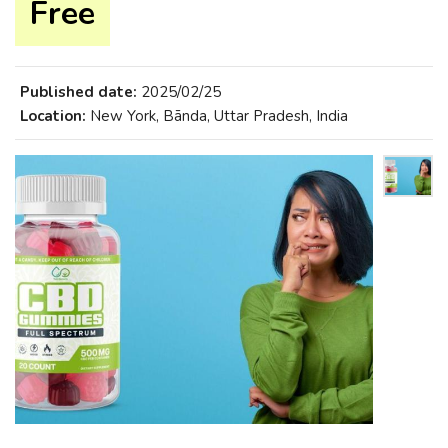
Free
Published date:
2025/02/25
Location:
New York, Bānda, Uttar Pradesh, India