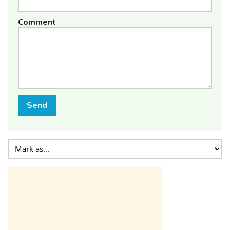
Comment
Send