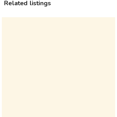
Related listings