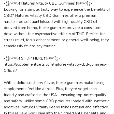
꧁༺✨❗ Natures Vitality CBD Gummies ❗✨༻꧂
Looking for a simple, tasty way to experience the benefits of
CBD? Natures Vitality CBD Gummies offer a premium,
hassle-free solution! Infused with high-quality CBD oil
derived from hemp, these gummies provide a consistent
dose without the psychoactive effects of THC. Perfect for
stress relief, focus enhancement, or general well-being, they
seamlessly fit into any routine.
꧁༺✨❗ SHOP HERE ❗✨༻꧂
https://supplementcarts.com/natures-vitality-cbd-gummies-
Official/
With a delicious cherry flavor, these gummies make taking
supplements feel like a treat. Plus, they’re vegetarian-
friendly and crafted in the USA—ensuring top-notch quality
and safety. Unlike some CBD products loaded with synthetic
additives, Natures Vitality keeps things natural and effective.
In this review, we’ll dive into their ingredients, benefits, and