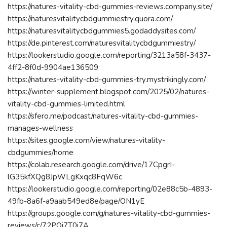
https://natures-vitality-cbd-gummies-reviews.company.site/
https://naturesvitalitycbdgummiestry.quora.com/
https://naturesvitalitycbdgummies5.godaddysites.com/
https://de.pinterest.com/naturesvitalitycbdgummiestry/
https://lookerstudio.google.com/reporting/3213a58f-3437-
4ff2-8f0d-9904ae136509
https://natures-vitality-cbd-gummies-try.mystrikingly.com/
https://winter-supplement.blogspot.com/2025/02/natures-
vitality-cbd-gummies-limited.html
https://sfero.me/podcast/natures-vitality-cbd-gummies-
manages-wellness
https://sites.google.com/view/natures-vitality-
cbdgummies/home
https://colab.research.google.com/drive/17CpgrI-
lG35kfXQg8JpWLgKxqc8FqW6c
https://lookerstudio.google.com/reporting/02e88c5b-4893-
49fb-8a6f-a9aab549ed8e/page/ON1yE
https://groups.google.com/g/natures-vitality-cbd-gummies-
reviews/c/72PQi7T0i7A