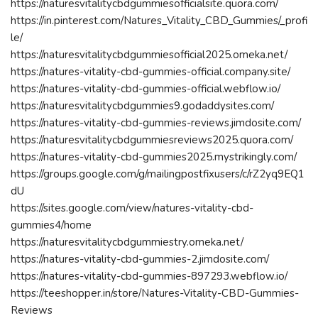
https://naturesvitalitycbdgummiesofficialsite.quora.com/
https://in.pinterest.com/Natures_Vitality_CBD_Gummies/_profi
le/
https://naturesvitalitycbdgummiesofficial2025.omeka.net/
https://natures-vitality-cbd-gummies-official.company.site/
https://natures-vitality-cbd-gummies-official.webflow.io/
https://naturesvitalitycbdgummies9.godaddysites.com/
https://natures-vitality-cbd-gummies-reviews.jimdosite.com/
https://naturesvitalitycbdgummiesreviews2025.quora.com/
https://natures-vitality-cbd-gummies2025.mystrikingly.com/
https://groups.google.com/g/mailingpostfixusers/c/rZ2yq9EQ1
dU
https://sites.google.com/view/natures-vitality-cbd-
gummies4/home
https://naturesvitalitycbdgummiestry.omeka.net/
https://natures-vitality-cbd-gummies-2.jimdosite.com/
https://natures-vitality-cbd-gummies-897293.webflow.io/
https://teeshopper.in/store/Natures-Vitality-CBD-Gummies-
Reviews