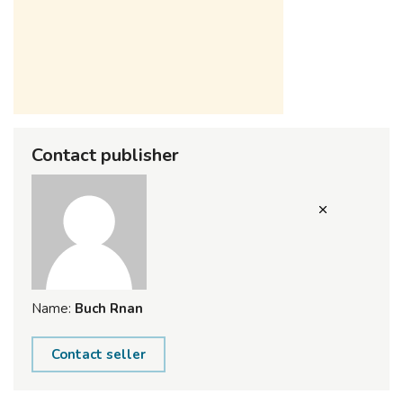
Contact publisher
Name:
Buch Rnan
Contact seller