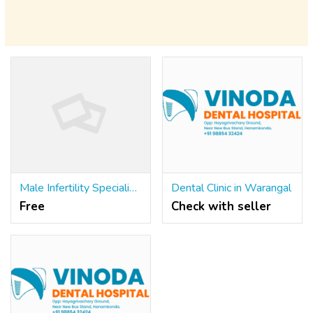
Male Infertility Specialist in Meerut
Dental Clinic in Warangal
Free
Check with seller