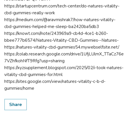
https://startupcentrum.com/tech-center/do-natures-vitality-
cbd-gummies-really-work
https://medium.com/@aravmishrak7/how-natures-vitality-
cbd-gummies-helped-me-sleep-ba2420ba5db3
https://knowt.com//note/243969a9-cb4d-4ce1-b260-
bbee777b6574/Natures-Vitality-CBD-Gummies--Natures-
https://natures-vitality-cbd-gummies54.mywebselfsite.net/
https://colab.research.google.com/drive/1UfjLUlmX_TTaCz76e
7VZhfkohNfT9Rfg?usp=sharing
https://xyzsupplement.blogspot.com/2025/02/i-took-natures-
vitality-cbd-gummies-for.html
https://sites.google.com/view/natures-vitality-c-b-d-
gummies/home
Share