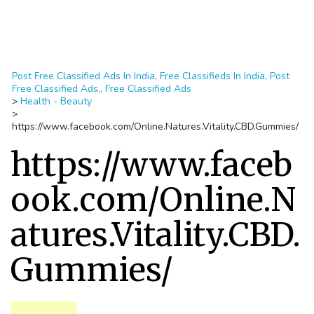
Post Free Classified Ads In India, Free Classifieds In India, Post
Free Classified Ads,, Free Classified Ads
>
Health - Beauty
>
https://www.facebook.com/Online.Natures.Vitality.CBD.Gummies/
https://www.faceb
ook.com/Online.N
atures.Vitality.CBD.
Gummies/