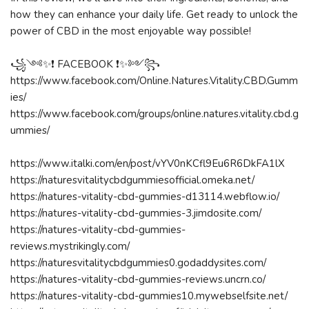
how they can enhance your daily life. Get ready to unlock the
power of CBD in the most enjoyable way possible!
꧁༺✨❗ FACEBOOK ❗✨༻꧂
https://www.facebook.com/Online.Natures.Vitality.CBD.Gumm
ies/
https://www.facebook.com/groups/online.natures.vitality.cbd.g
ummies/
https://www.italki.com/en/post/vYV0nKCfl9Eu6R6DkFA1lX
https://naturesvitalitycbdgummiesofficial.omeka.net/
https://natures-vitality-cbd-gummies-d13114.webflow.io/
https://natures-vitality-cbd-gummies-3.jimdosite.com/
https://natures-vitality-cbd-gummies-
reviews.mystrikingly.com/
https://naturesvitalitycbdgummies0.godaddysites.com/
https://natures-vitality-cbd-gummies-reviews.uncrn.co/
https://natures-vitality-cbd-gummies10.mywebselfsite.net/