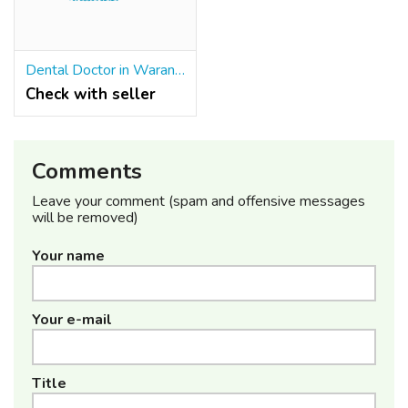
Dental Doctor in Warangal
Check with seller
Comments
Leave your comment (spam and offensive messages
will be removed)
Your name
Your e-mail
Title