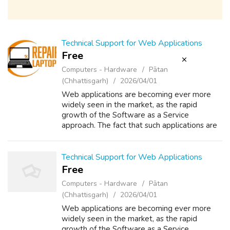
Technical Support for Web Applications
Free
Computers - Hardware
Pātan
(Chhattisgarh)
2026/04/01
Web applications are becoming ever more
widely seen in the market, as the rapid
growth of the Software as a Service
approach. The fact that such applications are
available to the entire world 24x7 means
that the demands on support can become
onerous ...
Technical Support for Web Applications
Free
Computers - Hardware
Pātan
(Chhattisgarh)
2026/04/01
Web applications are becoming ever more
widely seen in the market, as the rapid
growth of the Software as a Service