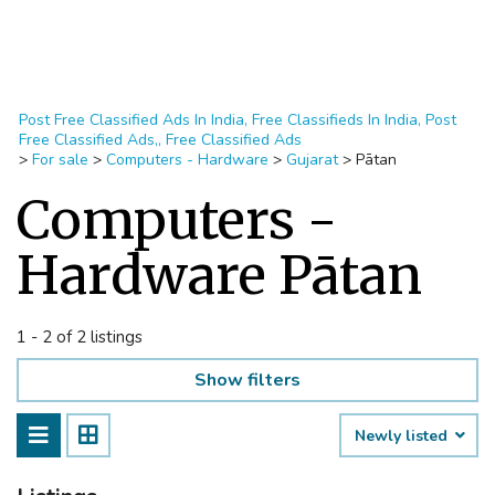
Post Free Classified Ads In India, Free Classifieds In India, Post
Free Classified Ads,, Free Classified Ads
>
For sale
>
Computers - Hardware
>
Gujarat
>
Pātan
Computers -
Hardware Pātan
1 - 2 of 2 listings
Show filters
Newly listed