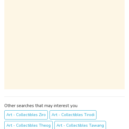
Other searches that may interest you
Art - Collectibles Ziro
Art - Collectibles Tirodi
Art - Collectibles Theog
Art - Collectibles Tawang