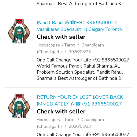
Sharma is Best Astrologer of Bathinda &
Chandigarh, India And He Also Have a 25
Years Expireance. Get All Solutions in Your L...
Pandit Rahul ॐ ☎+91 9965500027
Vashikaran Specialist IN Calgary Toronto
Check with seller
Horoscopes - Tarot
Chandīgarh
(Chandigarh)
2026/05/23
One Call Change Your Life +91 9965500027
World Famous Pandit Rahul Sharma. All
Problem Solution Specialist. Pandit Rahul
Sharma is Best Astrologer of Bathinda &
Chandigarh, India And He Also Have a 25
Years Expireance. Get All Solutions in Your L...
RETURN YOUR EX LOST LOVER BACK
IMMEDIATELY ॐ ☎+91 9965500027
Check with seller
Horoscopes - Tarot
Chandīgarh
(Chandigarh)
2026/05/23
One Call Change Your Life +91 9965500027