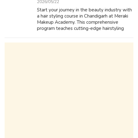
2026/05/22
Start your journey in the beauty industry with
a hair styling course in Chandigarh at Meraki
Makeup Academy. This comprehensive
program teaches cutting-edge hairstyling
techniques, hair care basics, and professional
tools handling. Guided by experien...