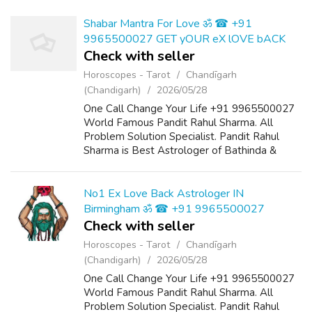
Shabar Mantra For Love ॐ ☎ +91
9965500027 GET yOUR eX lOVE bACK
Check with seller
Horoscopes - Tarot
Chandīgarh
(Chandigarh)
2026/05/28
One Call Change Your Life +91 9965500027
World Famous Pandit Rahul Sharma. All
Problem Solution Specialist. Pandit Rahul
Sharma is Best Astrologer of Bathinda &
Chandigarh, India And He Also Have a 25
Years Expireance. Get All Solutions in Your L...
No1 Ex Love Back Astrologer IN
Birmingham ॐ ☎ +91 9965500027
Check with seller
Horoscopes - Tarot
Chandīgarh
(Chandigarh)
2026/05/28
One Call Change Your Life +91 9965500027
World Famous Pandit Rahul Sharma. All
Problem Solution Specialist. Pandit Rahul