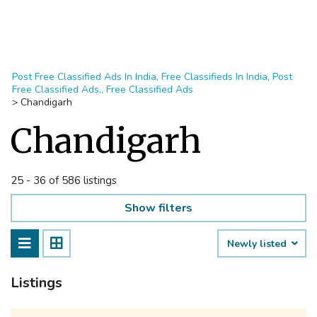
Post Free Classified Ads In India, Free Classifieds In India, Post
Free Classified Ads,, Free Classified Ads
>
Chandigarh
Chandigarh
25 - 36 of 586 listings
Show filters
Newly listed
Listings