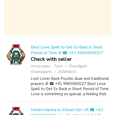
Best Love Spell to Get Ex Back in Short
Period of Time ॐ ☎ +91 9965500027
Check with seller
Horoscopes - Tarot
Chandīgarh
(Chandigarh)
2026/04/14
Lost Lover Back Psychic duas and traditional
prayers ॐ ☎ +91 9965500027 Best Love
Spell to Get Ex Back in Short Period of Time.
Love is something so special, a feeling that
gives us great joy, fulfilment and happiness. It
it something that we want to...
Mohini Mantra to Attract Girl +ॐ ☎ +91