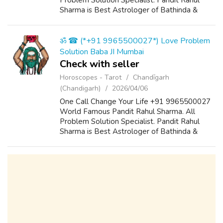
Problem Solution Specialist. Pandit Rahul
Sharma is Best Astrologer of Bathinda &
Chandigarh, India And He Also Have a 25
Years Expireance. Get All Solutions in Your L...
ॐ ☎ (*+91 9965500027*) Love Problem
Solution Baba JI Mumbai
Check with seller
Horoscopes - Tarot
Chandīgarh
(Chandigarh)
2026/04/06
One Call Change Your Life +91 9965500027
World Famous Pandit Rahul Sharma. All
Problem Solution Specialist. Pandit Rahul
Sharma is Best Astrologer of Bathinda &
Chandigarh, India And He Also Have a 25
Years Expireance. Get All Solutions in Your L...