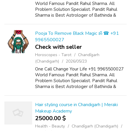
World Famous Pandit Rahul Sharma. All
Problem Solution Specialist. Pandit Rahul
Sharma is Best Astrologer of Bathinda &
Chandigarh, India And He Also Have a 25
Years Expireance. Get All Solutions in Your L...
Pooja To Remove Black Magic ॐ ☎ +91
9965500027
Check with seller
Horoscopes - Tarot
Chandīgarh
(Chandigarh)
2026/05/23
One Call Change Your Life +91 9965500027
World Famous Pandit Rahul Sharma. All
Problem Solution Specialist. Pandit Rahul
Sharma is Best Astrologer of Bathinda &
Chandigarh, India And He Also Have a 25
Years Expireance. Get All Solutions in Your L...
Hair styling course in Chandigarh | Meraki
Makeup Academy
25000.00 $
Health - Beauty
Chandīgarh (Chandigarh)