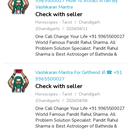
9965500027 How To Attract A Girl By
Vashikaran Mantra
Check with seller
Horoscopes - Tarot
Chandīgarh
(Chandigarh)
2026/04/11
One Call Change Your Life +91 9965500027
World Famous Pandit Rahul Sharma. All
Problem Solution Specialist. Pandit Rahul
Sharma is Best Astrologer of Bathinda &
Chandigarh, India And He Also Have a 25
Years Expireance. Get All Solutions in Your L...
Vashikaran Mantra For Girlfriend ॐ ☎ +91
9965500027
Check with seller
Horoscopes - Tarot
Chandīgarh
(Chandigarh)
2026/04/06
One Call Change Your Life +91 9965500027
World Famous Pandit Rahul Sharma. All
Problem Solution Specialist. Pandit Rahul
Sharma is Best Astrologer of Bathinda &