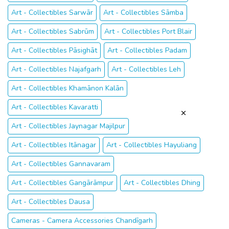
Art - Collectibles Sarwār
Art - Collectibles Sāmba
Art - Collectibles Sabrūm
Art - Collectibles Port Blair
Art - Collectibles Pāsighāt
Art - Collectibles Padam
Art - Collectibles Najafgarh
Art - Collectibles Leh
Art - Collectibles Khamānon Kalān
Art - Collectibles Kavaratti
Art - Collectibles Jaynagar Majilpur
Art - Collectibles Itānagar
Art - Collectibles Hayuliang
Art - Collectibles Gannavaram
Art - Collectibles Gangārāmpur
Art - Collectibles Dhing
Art - Collectibles Dausa
Cameras - Camera Accessories Chandīgarh