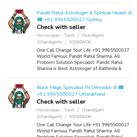
Chandigarh, India And He Also Have a 25
Years Expireance. Get All Solutions in Your L...
Pandit Rahul Astrologer & Spiritual Healer ॐ
☎ +91 9965500027 Sydney
Check with seller
Horoscopes - Tarot
Chandīgarh
(Chandigarh)
2026/04/06
One Call Change Your Life +91 9965500027
World Famous Pandit Rahul Sharma. All
Problem Solution Specialist. Pandit Rahul
Sharma is Best Astrologer of Bathinda &
Chandigarh, India And He Also Have a 25
Years Expireance. Get All Solutions in Your L...
Black Magic Specialist IN Dehradun ॐ ☎
+91 9965500027 Uttarakhand
Check with seller
Horoscopes - Tarot
Chandīgarh
(Chandigarh)
2026/04/06
One Call Change Your Life +91 9965500027
World Famous Pandit Rahul Sharma. All