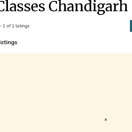
Classes Chandigarh
- 1 of 1 listings
istings