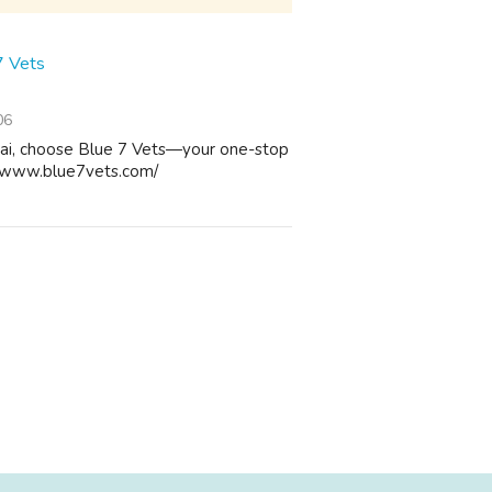
7 Vets
06
bai, choose Blue 7 Vets—your one-stop
://www.blue7vets.com/