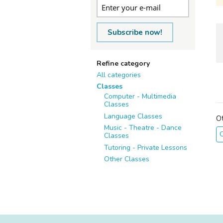
Subscribe now!
Refine category
All categories
Classes
Computer - Multimedia
Classes
Language Classes
O
Music - Theatre - Dance
O
Classes
Tutoring - Private Lessons
Other Classes