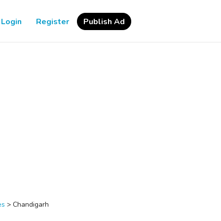
Login
Register
Publish Ad
es
>
Chandigarh