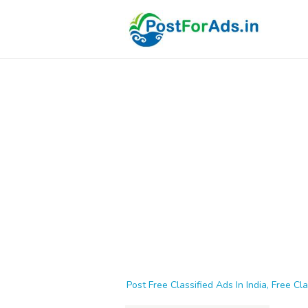
Post Free Classified Ads In India, Free Cla