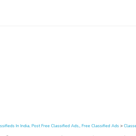
ssifieds In India, Post Free Classified Ads,, Free Classified Ads
>
Class