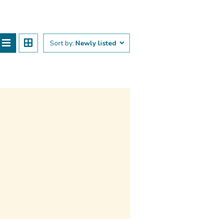
Sort by:
Newly listed