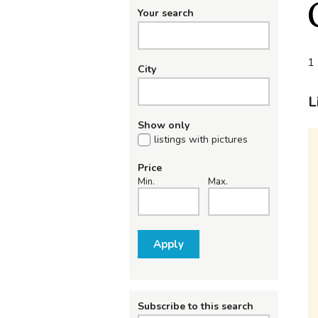
Your search
1 
City
L
Show only
listings with pictures
Price
Min.
Max.
Apply
Subscribe to this search