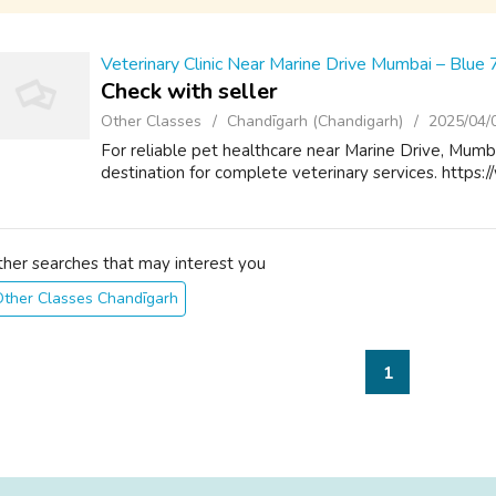
Veterinary Clinic Near Marine Drive Mumbai – Blue 
Check with seller
Other Classes
Chandīgarh (Chandigarh)
2025/04/
For reliable pet healthcare near Marine Drive, Mum
destination for complete veterinary services. https
ther searches that may interest you
ther Classes Chandīgarh
1