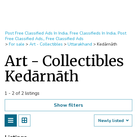
Post Free Classified Ads In India, Free Classifieds In India, Post
Free Classified Ads,, Free Classified Ads
>
For sale
>
Art - Collectibles
>
Uttarakhand
>
Kedārnāth
Art - Collectibles
Kedārnāth
1 - 2 of 2 listings
Show filters
Newly listed