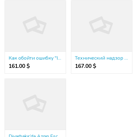
Как обойти ошибку "Invalid credentials" при входе на Kraken
Технический надзор а также строительный надзор
161.00 $
167.00 $
Diyarbakır’da Azgın Escort Hizmeti Nedir?