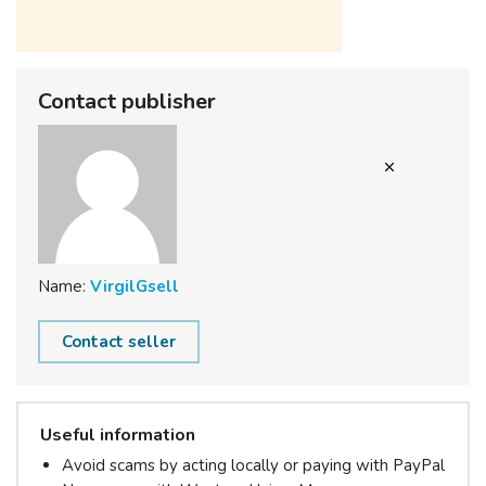
Contact publisher
Name:
VirgilGsell
Contact seller
Useful information
Avoid scams by acting locally or paying with PayPal