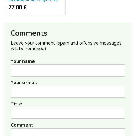
77.00 £
Comments
Leave your comment (spam and offensive messages
will be removed)
Your name
Your e-mail
Title
Comment