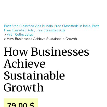
Post Free Classified Ads In India, Free Classifieds In India, Post
Free Classified Ads,, Free Classified Ads
>
Art - Collectibles
>
How Businesses Achieve Sustainable Growth
How Businesses
Achieve
Sustainable
Growth
79.00 $