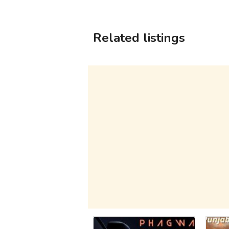
Related listings