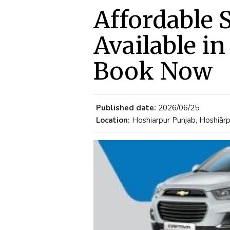
Affordable S
Available i
Book Now
Published date:
2026/06/25
Location:
Hoshiarpur Punjab, Hoshiārpu