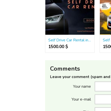
Self Drive Car Rental in Hoshiarpur | Thar, Scorpio, Swift & More
1500.00 $
1500
Comments
Leave your comment (spam and 
Your name
Your e-mail