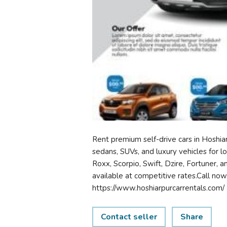
Rent premium self-drive cars in Hoshiar
sedans, SUVs, and luxury vehicles for loc
Roxx, Scorpio, Swift, Dzire, Fortuner, a
available at competitive rates.Call n
https://www.hoshiarpurcarrentals.com/
Contact seller
Share