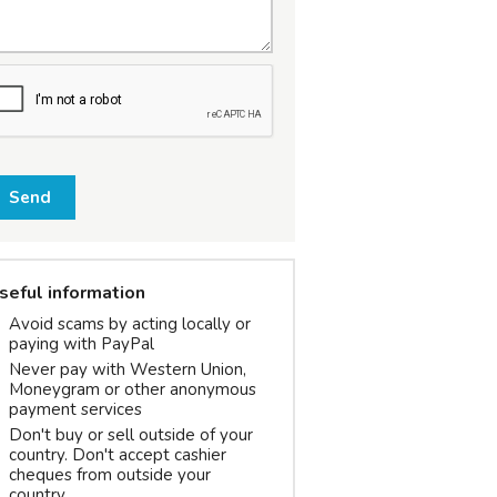
Send
seful information
Avoid scams by acting locally or
paying with PayPal
Never pay with Western Union,
Moneygram or other anonymous
payment services
Don't buy or sell outside of your
country. Don't accept cashier
cheques from outside your
country