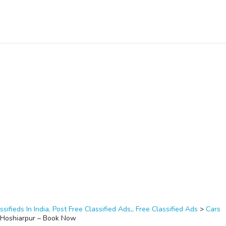
ssifieds In India, Post Free Classified Ads,, Free Classified Ads
>
Cars
n Hoshiarpur – Book Now