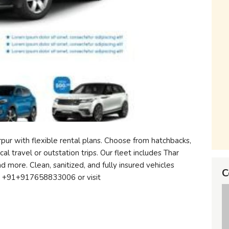
pur with flexible rental plans. Choose from hatchbacks,
al travel or outstation trips. Our fleet includes Thar
nd more. Clean, sanitized, and fully insured vehicles
C
ow +91+917658833006 or visit