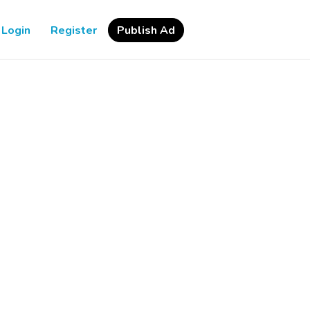
Login
Register
Publish Ad