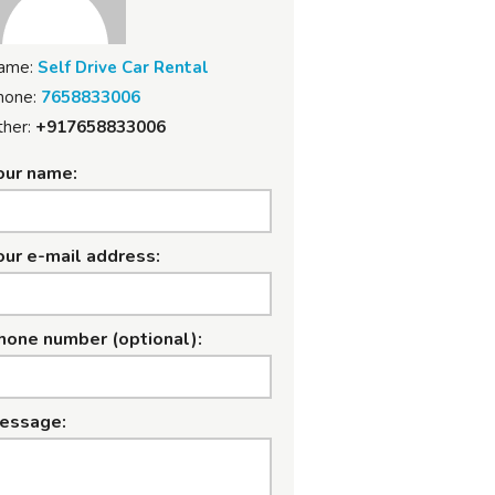
ame:
Self Drive Car Rental
hone:
7658833006
her:
+917658833006
our name:
our e-mail address:
hone number (optional):
essage: