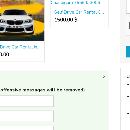
Self Drive Car Rental Chandigarh 7658833006
1500.00 $
Self Drive Car Rental in Punjab Jalandhar Ludhiana Amritsar
.00 ₹
U
offensive messages will be removed)