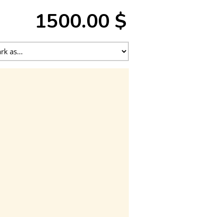
1500.00 $