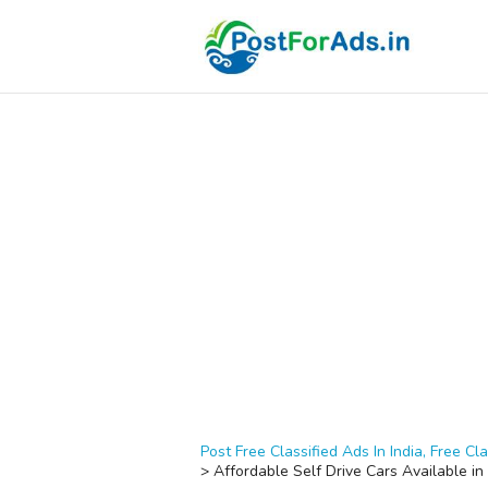
Post Free Classified Ads In India, Free Cla
>
Affordable Self Drive Cars Available i