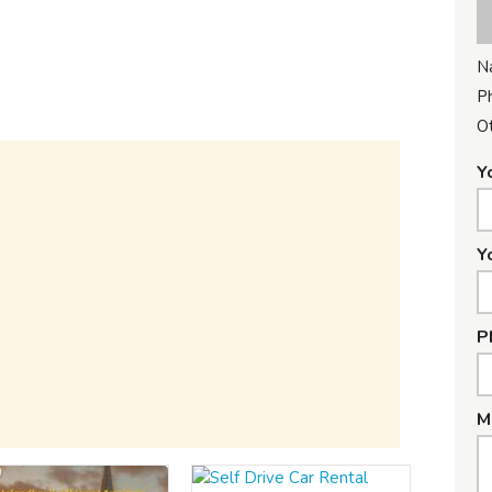
N
P
Ot
Y
Y
P
M