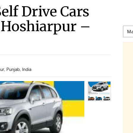
elf Drive Cars
n Hoshiarpur –
r, Punjab, India