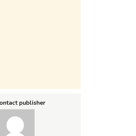
ontact publisher